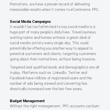
Promotions, we have a proven record of delivering
measurable results when it comes to eCommerce PPC.
Social Media Campaigns
It wouldn’t be too farfetched to say social media is a
huge part of many people’s daily lives. Travel journeys,
waiting rooms and homes witness a great deal of
social media activity every single day. This could
potentially be offering you another way to appeal to
potential customers and clients, targeting customers
going about their normal lives, without being invasive.
Targeted and qualified leads and demographics are all
in play. Platforms such as LinkedIn, Twitter and
Facebook have millions of registered users and the
number of ads being viewed and converting has
drastically increased over the last few years.
Budget Management
Without the right management, PPC accounts can burn