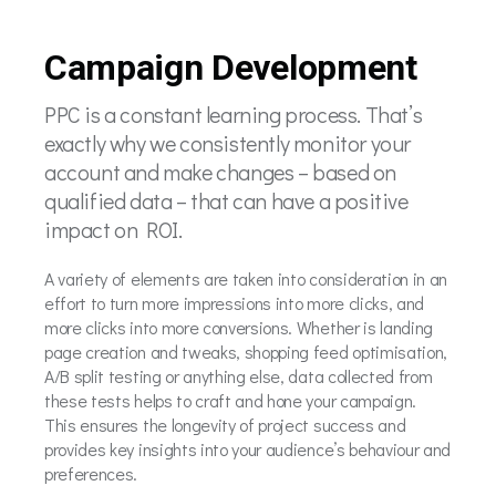
Campaign Development
PPC is a constant learning process. That’s
exactly why we consistently monitor your
account and make changes – based on
qualified data – that can have a positive
impact on ROI.
A variety of elements are taken into consideration in an
effort to turn more impressions into more clicks, and
more clicks into more conversions. Whether is landing
page creation and tweaks, shopping feed optimisation,
A/B split testing or anything else, data collected from
these tests helps to craft and hone your campaign.
This ensures the longevity of project success and
provides key insights into your audience’s behaviour and
preferences.