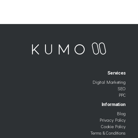
Services
Digital Marketing
SEO
PPC
Information
Blog
Privacy Policy
Cookie Policy
Terms & Conditions