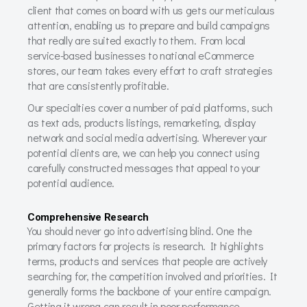
client that comes on board with us gets our meticulous
attention, enabling us to prepare and build campaigns
that really are suited exactly to them. From local
service-based businesses to national eCommerce
stores, our team takes every effort to craft strategies
that are consistently profitable.
Our specialties cover a number of paid platforms, such
as text ads, products listings, remarketing, display
network and social media advertising. Wherever your
potential clients are, we can help you connect using
carefully constructed messages that appeal to your
potential audience.
Comprehensive Research
You should never go into advertising blind. One the
primary factors for projects is research. It highlights
terms, products and services that people are actively
searching for, the competition involved and priorities. It
generally forms the backbone of your entire campaign.
Getting it wrong can result in poor performance.