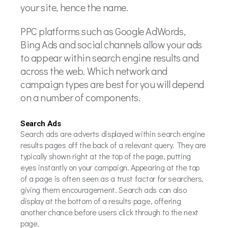
your site, hence the name.
PPC platforms such as Google AdWords,
Bing Ads and social channels allow your ads
to appear within search engine results and
across the web. Which network and
campaign types are best for you will depend
on a number of components.
Search Ads
Search ads are adverts displayed within search engine
results pages off the back of a relevant query. They are
typically shown right at the top of the page, putting
eyes instantly on your campaign. Appearing at the top
of a page is often seen as a trust factor for searchers,
giving them encouragement. Search ads can also
display at the bottom of a results page, offering
another chance before users click through to the next
page.