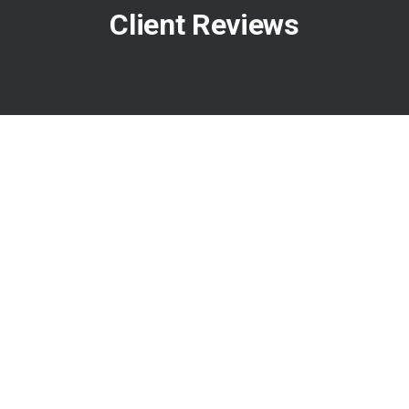
Client Reviews