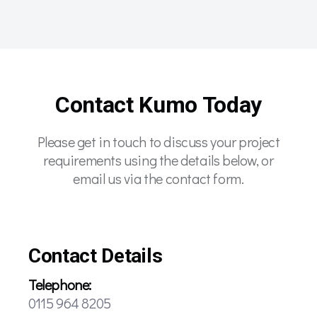
Contact Kumo Today
Please get in touch to discuss your project
requirements using the details below, or
email us via the contact form.
Contact Details
Telephone:
0115 964 8205