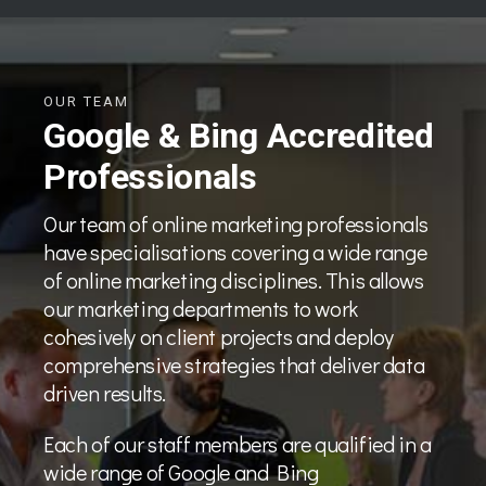
OUR TEAM
Google & Bing Accredited
Professionals
Our team of online marketing professionals
have specialisations covering a wide range
of online marketing disciplines. This allows
our marketing departments to work
cohesively on client projects and deploy
comprehensive strategies that deliver data
driven results.
Each of our staff members are qualified in a
wide range of Google and Bing