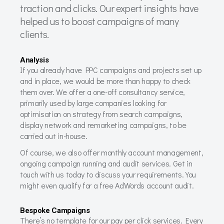
traction and clicks. Our expert insights have
helped us to boost campaigns of many
clients.
Analysis
If you already have PPC campaigns and projects set up
and in place, we would be more than happy to check
them over. We offer a one-off consultancy service,
primarily used by large companies looking for
optimisation on strategy from search campaigns,
display network and remarketing campaigns, to be
carried out in-house.
Of course, we also offer monthly account management,
ongoing campaign running and audit services. Get in
touch with us today to discuss your requirements. You
might even qualify for a free AdWords account audit.
Bespoke Campaigns
There’s no template for our pay per click services. Every