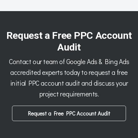
Request a Free PPC Account
Audit
Contact our team of Google Ads & Bing Ads
accredited experts today to request a free
initial PPC account audit and discuss your
project requirements.
Request a Free PPC Account Audit