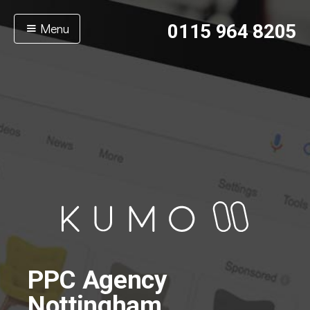
Menu
0115 964 8205
PPC Agency
Nottingham