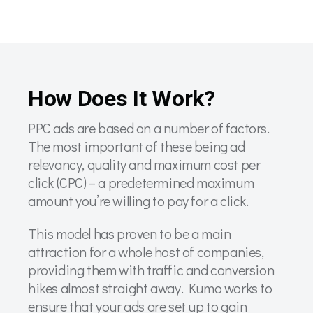
How Does It Work?
PPC ads are based on a number of factors.
The most important of these being ad
relevancy, quality and maximum cost per
click (CPC) – a predetermined maximum
amount you’re willing to pay for a click.
This model has proven to be a main
attraction for a whole host of companies,
providing them with traffic and conversion
hikes almost straight away. Kumo works to
ensure that your ads are set up to gain