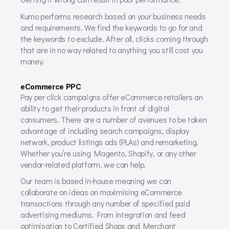
Kumo performs research based on your business needs
and requirements. We find the keywords to go for and
the keywords to exclude. After all, clicks coming through
that are in no way related to anything you still cost you
money.
eCommerce PPC
Pay per click campaigns offer eCommerce retailers an
ability to get their products in front of digital
consumers. There are a number of avenues to be taken
advantage of including search campaigns, display
network, product listings ads (PLAs) and remarketing.
Whether you’re using Magento, Shopify, or any other
vendor-related platform, we can help.
Our team is based in-house meaning we can
collaborate on ideas on maximising eCommerce
transactions through any number of specified paid
advertising mediums. From integration and feed
optimisation to Certified Shops and Merchant