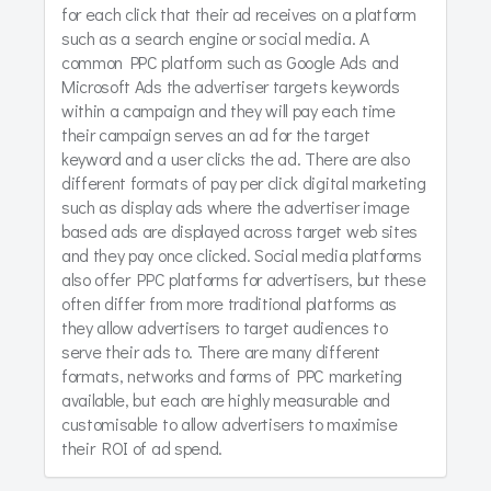
for each click that their ad receives on a platform
such as a search engine or social media. A
common PPC platform such as Google Ads and
Microsoft Ads the advertiser targets keywords
within a campaign and they will pay each time
their campaign serves an ad for the target
keyword and a user clicks the ad. There are also
different formats of pay per click digital marketing
such as display ads where the advertiser image
based ads are displayed across target web sites
and they pay once clicked. Social media platforms
also offer PPC platforms for advertisers, but these
often differ from more traditional platforms as
they allow advertisers to target audiences to
serve their ads to. There are many different
formats, networks and forms of PPC marketing
available, but each are highly measurable and
customisable to allow advertisers to maximise
their ROI of ad spend.