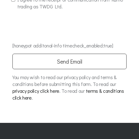
trading as TWDG Ltd.
[honeypot additonal-info timecheck_enabled:true]
You may wish to read our privacy policy and terms &
conditions before submitting this form. To read our
privacy policy click here
. To read our
terms & conditions
click here
.