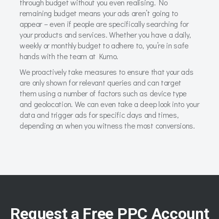
through budget without you even realising. No
remaining budget means your ads aren’t going to
appear – even if people are specifically searching for
your products and services. Whether you have a daily,
weekly or monthly budget to adhere to, you’re in safe
hands with the team at Kumo.
We proactively take measures to ensure that your ads
are only shown for relevant queries and can target
them using a number of factors such as device type
and geolocation. We can even take a deep look into your
data and trigger ads for specific days and times,
depending on when you witness the most conversions.
Request a Free PPC Account