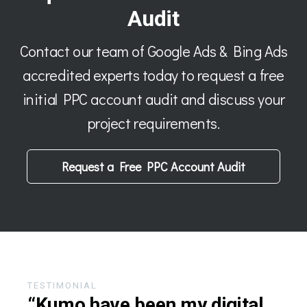
Audit
Contact our team of Google Ads & Bing Ads
accredited experts today to request a free
initial PPC account audit and discuss your
project requirements.
Request a Free PPC Account Audit
TESTIMONIAL
“Kumo have been my digital