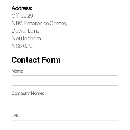
Address:
Office 29
NBV Enterprise Centre,
David Lane,
Nottingham.
NG6 0JU.
Contact Form
Name:
Company Name:
URL: