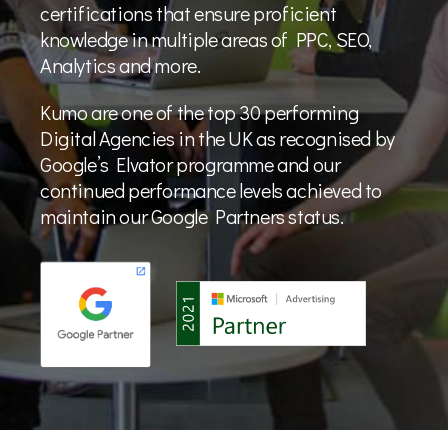
certifications that ensure proficient
knowledge in multiple areas of PPC, SEO,
Analytics and more.
Kumo are one of the top 30 performing
Digital Agencies in the UK as recognised by
Google’s Elvator programme and our
continued performance levels achieved to
maintain our Google Partners status.