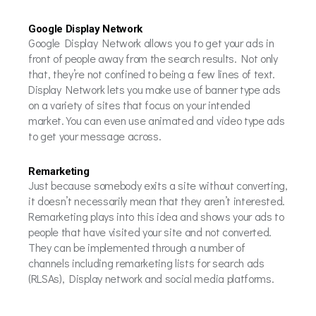
Google Display Network
Google Display Network allows you to get your ads in
front of people away from the search results. Not only
that, they’re not confined to being a few lines of text.
Display Network lets you make use of banner type ads
on a variety of sites that focus on your intended
market. You can even use animated and video type ads
to get your message across.
Remarketing
Just because somebody exits a site without converting,
it doesn’t necessarily mean that they aren’t interested.
Remarketing plays into this idea and shows your ads to
people that have visited your site and not converted.
They can be implemented through a number of
channels including remarketing lists for search ads
(RLSAs), Display network and social media platforms.