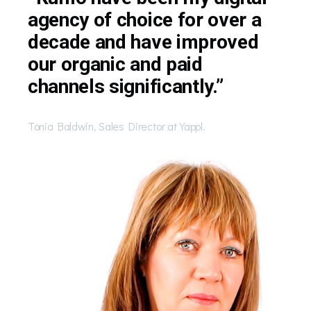
agency of choice for over a
decade and have improved
our organic and paid
channels significantly.”
Tonia Baldwin, Sales Director at Yappl.