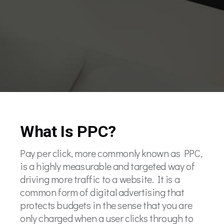
What Is PPC?
Pay per click, more commonly known as PPC,
is a highly measurable and targeted way of
driving more traffic to a website. It is a
common form of digital advertising that
protects budgets in the sense that you are
only charged when a user clicks through to