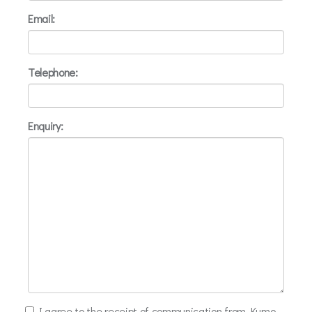
Email:
Telephone:
Enquiry:
I agree to the receipt of communication from Kumo