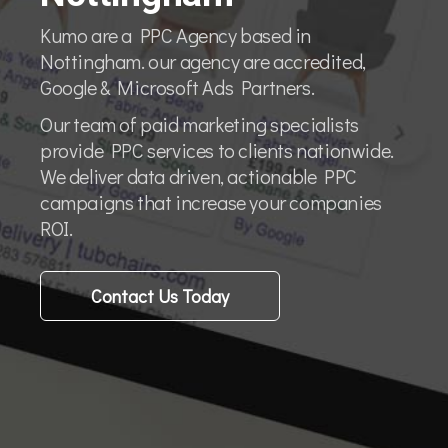
Kumo are a PPC Agency based in
Nottingham. our agency are accredited,
Google & Microsoft Ads Partners.
Our team of paid marketing specialists
provide PPC services to clients nationwide.
We deliver data driven, actionable PPC
campaigns that increase your companies
ROI.
Contact Us Today