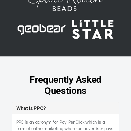
Frequently Asked
Questions
What is PPC?
PPC is an acronym for Pay Per Click which is a
form of online marketing where an advertiser pays