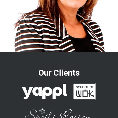
Our Clients