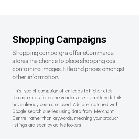
Shopping Campaigns
Shopping campaigns offer eCommerce
stores the chance to place shopping ads
containing images, title and prices amongst
other information.
This type of campaign often leads to higher click-
through rates for online vendors as several key details
have already been disclosed. Ads are matched with
Google search queries using data from Merchant
Centre, rather than keywords, meaning your product
listings are seen by active lookers.