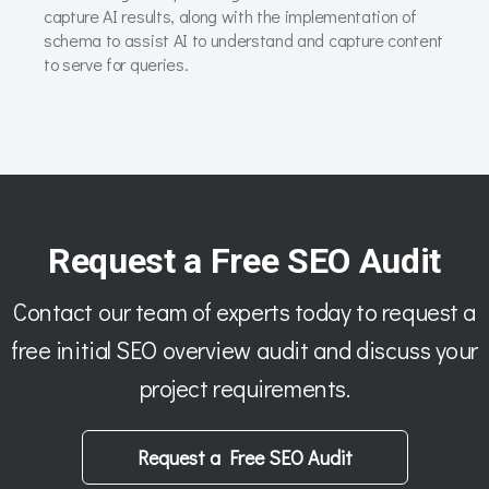
capture AI results, along with the implementation of
schema to assist AI to understand and capture content
to serve for queries.
Request a Free SEO Audit
Contact our team of experts today to request a
free initial SEO overview audit and discuss your
project requirements.
Request a Free SEO Audit