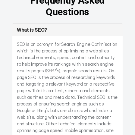
Frequently Asked
Questions
What is SEO?
SEO is an acronym for Search Engine Optimisation
which is the process of optimising a web sites
technical elements, speed, content and authority
to help improve its rankings within search engine
results pages (SERP’s), organic search results. On-
page SEO is the process of researching keywords
and targeting a relevant keyword on a respective
page within its content, schema and elements
such as titles and meta data. Technical SEO is the
process of ensuring search engines such as
Google or Bing’s bots are able crawl and index a
web site, along with understanding the content
and structure. Other technical elements include
optimising page speed, mobile optimisation, site