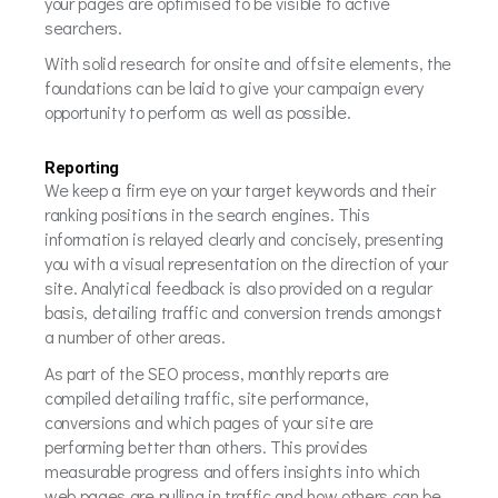
your pages are optimised to be visible to active
searchers.
With solid research for onsite and offsite elements, the
foundations can be laid to give your campaign every
opportunity to perform as well as possible.
Reporting
We keep a firm eye on your target keywords and their
ranking positions in the search engines. This
information is relayed clearly and concisely, presenting
you with a visual representation on the direction of your
site. Analytical feedback is also provided on a regular
basis, detailing traffic and conversion trends amongst
a number of other areas.
As part of the SEO process, monthly reports are
compiled detailing traffic, site performance,
conversions and which pages of your site are
performing better than others. This provides
measurable progress and offers insights into which
web pages are pulling in traffic and how others can be