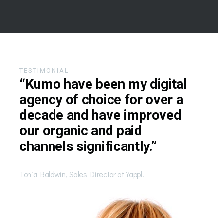
TESTIMONIAL
“Kumo have been my digital
agency of choice for over a
decade and have improved
our organic and paid
channels significantly.”
Tonia Baldwin, Sales Director at Yappl.