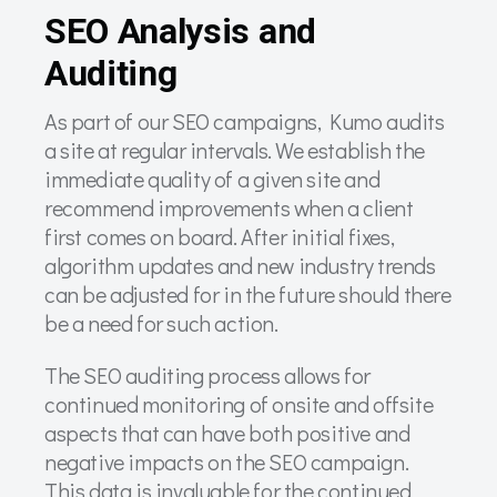
SEO Analysis and
Auditing
As part of our SEO campaigns, Kumo audits
a site at regular intervals. We establish the
immediate quality of a given site and
recommend improvements when a client
first comes on board. After initial fixes,
algorithm updates and new industry trends
can be adjusted for in the future should there
be a need for such action.
The SEO auditing process allows for
continued monitoring of onsite and offsite
aspects that can have both positive and
negative impacts on the SEO campaign.
This data is invaluable for the continued