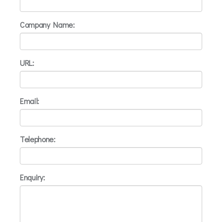
Company Name:
URL:
Email:
Telephone:
Enquiry: