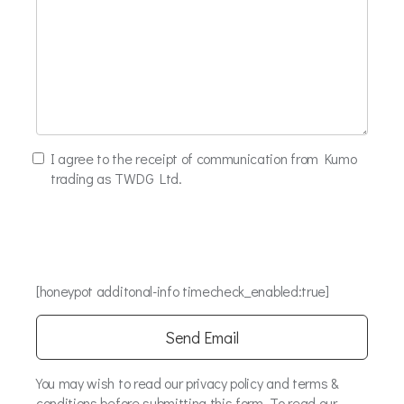
I agree to the receipt of communication from Kumo
trading as TWDG Ltd.
[honeypot additonal-info timecheck_enabled:true]
You may wish to read our privacy policy and terms &
conditions before submitting this form. To read our