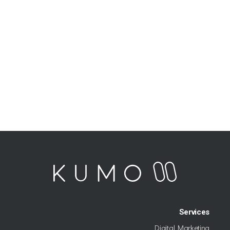
Services
Digital Marketing