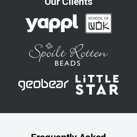
Our Clients