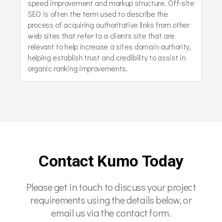
speed improvement and markup structure. Off-site
SEO is often the term used to describe the
process of acquiring authoritative links from other
web sites that refer to a clients site that are
relevant to help increase a sites domain authority,
helping establish trust and credibility to assist in
organic ranking improvements.
Contact Kumo Today
Please get in touch to discuss your project
requirements using the details below, or
email us via the contact form.