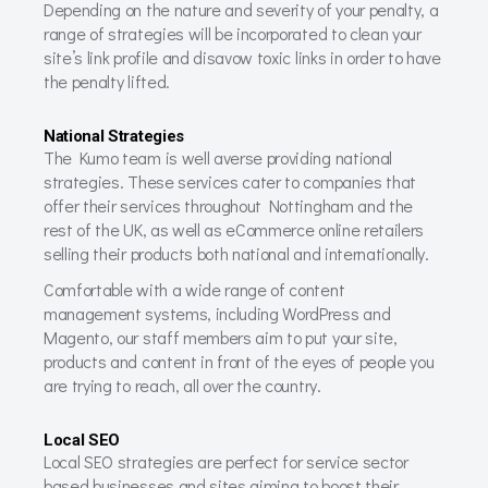
Depending on the nature and severity of your penalty, a
range of strategies will be incorporated to clean your
site’s link profile and disavow toxic links in order to have
the penalty lifted.
National Strategies
The Kumo team is well averse providing national
strategies. These services cater to companies that
offer their services throughout Nottingham and the
rest of the UK, as well as eCommerce online retailers
selling their products both national and internationally.
Comfortable with a wide range of content
management systems, including WordPress and
Magento, our staff members aim to put your site,
products and content in front of the eyes of people you
are trying to reach, all over the country.
Local SEO
Local SEO strategies are perfect for service sector
based businesses and sites aiming to boost their