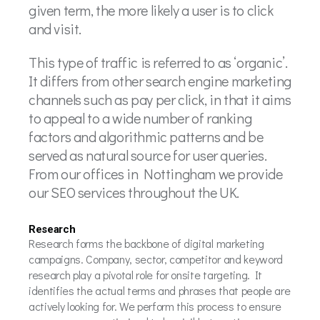
given term, the more likely a user is to click
and visit.
This type of traffic is referred to as ‘organic’.
It differs from other search engine marketing
channels such as pay per click, in that it aims
to appeal to a wide number of ranking
factors and algorithmic patterns and be
served as natural source for user queries.
From our offices in Nottingham we provide
our SEO services throughout the UK.
Research
Research forms the backbone of digital marketing
campaigns. Company, sector, competitor and keyword
research play a pivotal role for onsite targeting. It
identifies the actual terms and phrases that people are
actively looking for. We perform this process to ensure