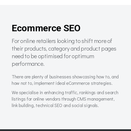
Ecommerce SEO
For online retailers looking to shift more of
their products, category and product pages
need to be optimised for optimum
performance.
There are plenty of businesses showcasing how to, and
how not to, implement ideal eCommerce strategies.
We specialise in enhancing traffic, rankings and search
listings for online vendors through CMS management,
link building, technical SEO and social signals.