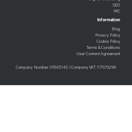
SEO
PPC
Information
Blog
Privacy Policy
Cookie Policy
Terms & Conditions
User Content Agreement
Company Number:
07865143
| Company VAT: 177073296
Copyright © 2026 Kumo trading as TWDG Ltd.