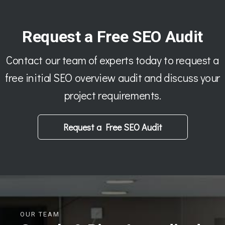
Request a Free SEO Audit
Contact our team of experts today to request a
free initial SEO overview audit and discuss your
project requirements.
Request a Free SEO Audit
OUR TEAM