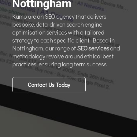
Nottingham
Kumo are an SEO agency that delivers
bespoke, data-driven search engine
optimisation services with a tailored
strategy to each specific client. Based in
Nottingham, our range of
SEO services
and
methodology revolve around ethical best
practices, ensuring long term success.
Contact Us Today