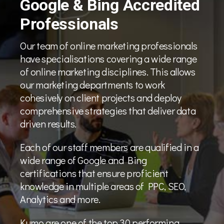
Google & Bing Accredited
Professionals
Our team of online marketing professionals
have specialisations covering a wide range
of online marketing disciplines. This allows
our marketing departments to work
cohesively on client projects and deploy
comprehensive strategies that deliver data
driven results.
Each of our staff members are qualified in a
wide range of Google and Bing
certifications that ensure proficient
knowledge in multiple areas of PPC, SEO,
Analytics and more.
Kumo are one of the top 30 performing