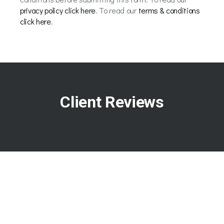
privacy policy click here
. To read our
terms & conditions
click here
.
Client Reviews