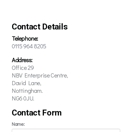
Contact Details
Telephone:
0115 964 8205
Address:
Office 29
NBV Enterprise Centre,
David Lane,
Nottingham.
NG6 0JU.
Contact Form
Name: