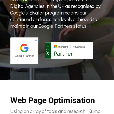
Digital Agencies in the UK as recognised by
Google’s Elvator programme and our
continued performance levels achieved to
maintain our Google Partners status.
Web Page Optimisation
Using an array of tools and research, Kumo