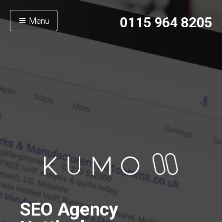
Menu
0115 964 8205
SEO Agency