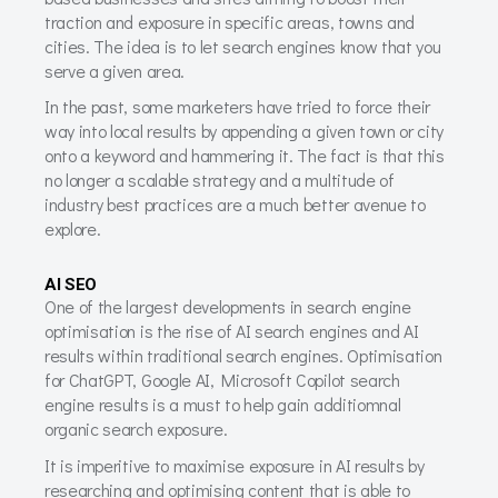
traction and exposure in specific areas, towns and
cities. The idea is to let search engines know that you
serve a given area.
In the past, some marketers have tried to force their
way into local results by appending a given town or city
onto a keyword and hammering it. The fact is that this
no longer a scalable strategy and a multitude of
industry best practices are a much better avenue to
explore.
AI SEO
One of the largest developments in search engine
optimisation is the rise of AI search engines and AI
results within traditional search engines. Optimisation
for ChatGPT, Google AI, Microsoft Copilot search
engine results is a must to help gain additiomnal
organic search exposure.
It is imperitive to maximise exposure in AI results by
researching and optimising content that is able to