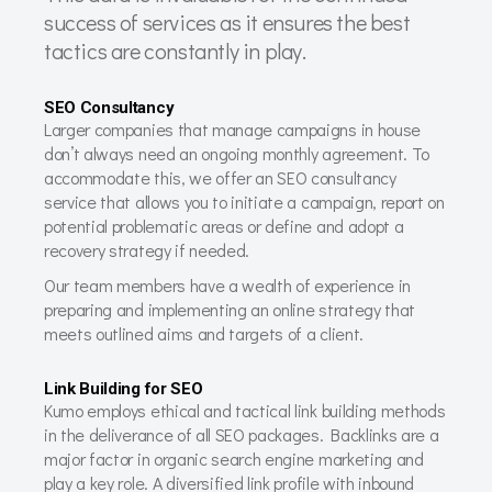
success of services as it ensures the best
tactics are constantly in play.
SEO Consultancy
Larger companies that manage campaigns in house
don’t always need an ongoing monthly agreement. To
accommodate this, we offer an SEO consultancy
service that allows you to initiate a campaign, report on
potential problematic areas or define and adopt a
recovery strategy if needed.
Our team members have a wealth of experience in
preparing and implementing an online strategy that
meets outlined aims and targets of a client.
Link Building for SEO
Kumo employs ethical and tactical link building methods
in the deliverance of all SEO packages. Backlinks are a
major factor in organic search engine marketing and
play a key role. A diversified link profile with inbound