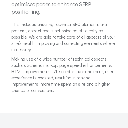
optimises pages to enhance SERP
positioning.
This includes ensuring technical SEO elements are
present, correct and functioning as efficiently as
possible. We are able to take care of all aspects of your
site’s health, improving and correcting elements where
necessary.
Making use of a wide number of technical aspects,
such as Schema markup, page speed enhancements,
HTML improvements, site architecture and more, user
experience is boosted, resulting in ranking
improvements, more time spent on site and a higher
chance of conversions.