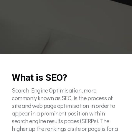
What is SEO?
Search Engine Optimisation, more
commonly known as SEO, is the process of
site and web page optimisation in order to
appear in a prominent position within
search engine results pages (SERPs). The
higher up the rankings a site or page is for a