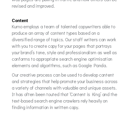
revised and improved.
Content
Kumo employs a team of talented copywriters able to
produce an array of content types based on a
diversified range of topics. Our staff writers can work
with you to create copy for your pages that portrays
your brand’s tone, style and professionalism as well as
conforms to appropriate search engine optimisation
elements and algorithms, such as Google Panda.
Our creative process can be used to develop content
and strategies that help promote your business across
a variety of channels with valuable and unique assets.
It has often been touted that ‘Content is King’ and the
text-based search engine crawlers rely heavily on
finding information in written copy.