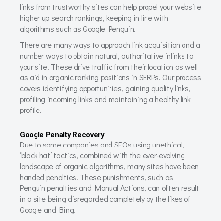
links from trustworthy sites can help propel your website
higher up search rankings, keeping in line with
algorithms such as Google Penguin.
There are many ways to approach link acquisition and a
number ways to obtain natural, authoritative inlinks to
your site. These drive traffic from their location as well
as aid in organic ranking positions in SERPs. Our process
covers identifying opportunities, gaining quality links,
profiling incoming links and maintaining a healthy link
profile.
Google Penalty Recovery
Due to some companies and SEOs using unethical,
‘black hat’ tactics, combined with the ever-evolving
landscape of organic algorithms, many sites have been
handed penalties. These punishments, such as
Penguin penalties and Manual Actions, can often result
in a site being disregarded completely by the likes of
Google and Bing.