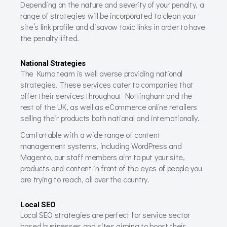
Depending on the nature and severity of your penalty, a
range of strategies will be incorporated to clean your
site’s link profile and disavow toxic links in order to have
the penalty lifted.
National Strategies
The Kumo team is well averse providing national
strategies. These services cater to companies that
offer their services throughout Nottingham and the
rest of the UK, as well as eCommerce online retailers
selling their products both national and internationally.
Comfortable with a wide range of content
management systems, including WordPress and
Magento, our staff members aim to put your site,
products and content in front of the eyes of people you
are trying to reach, all over the country.
Local SEO
Local SEO strategies are perfect for service sector
based businesses and sites aiming to boost their