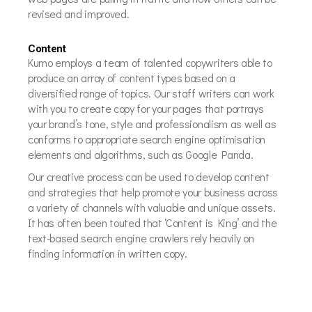
revised and improved.
Content
Kumo employs a team of talented copywriters able to
produce an array of content types based on a
diversified range of topics. Our staff writers can work
with you to create copy for your pages that portrays
your brand’s tone, style and professionalism as well as
conforms to appropriate search engine optimisation
elements and algorithms, such as Google Panda.
Our creative process can be used to develop content
and strategies that help promote your business across
a variety of channels with valuable and unique assets.
It has often been touted that ‘Content is King’ and the
text-based search engine crawlers rely heavily on
finding information in written copy.