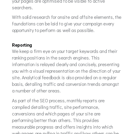
your pages are optimised to be visible to active
searchers.
With solid research for onsite and offsite elements, the
foundations can be laid to give your campaign every
opportunity to perform as well as possible.
Reporting
We keep a firm eye on your target keywords and their
ranking positions in the search engines. This
information is relayed clearly and concisely, presenting
you with a visual representation on the direction of your
site. Analytical feedback is also provided on a regular
basis, detailing traffic and conversion trends amongst
a number of other areas.
As part of the SEO process, monthly reports are
compiled detailing traffic, site performance,
conversions and which pages of your site are
performing better than others. This provides
measurable progress and offers insights into which
web pages are pulling in traffic and how others can be