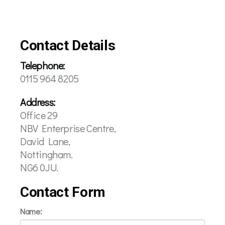
Contact Details
Telephone:
0115 964 8205
Address:
Office 29
NBV Enterprise Centre,
David Lane,
Nottingham.
NG6 0JU.
Contact Form
Name: