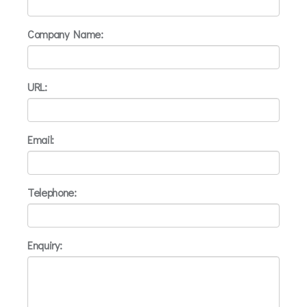
Company Name:
URL:
Email:
Telephone:
Enquiry: