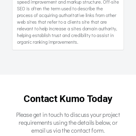
speed improvement and markup structure. Off-site
SEO is often the term used to describe the
process of acquiring authoritative links from other
web sites that refer to a clients site that are
relevant to help increase a sites domain authority,
helping establish trust and credibility to assist in
organic ranking improvements.
Contact Kumo Today
Please get in touch to discuss your project
requirements using the details below, or
email us via the contact form.