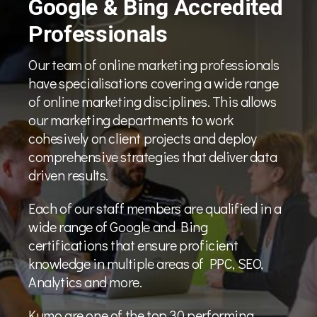
Google & Bing Accredited
Professionals
Our team of online marketing professionals
have specialisations covering a wide range
of online marketing disciplines. This allows
our marketing departments to work
cohesively on client projects and deploy
comprehensive strategies that deliver data
driven results.
Each of our staff members are qualified in a
wide range of Google and Bing
certifications that ensure proficient
knowledge in multiple areas of PPC, SEO,
Analytics and more.
Kumo are one of the top 30 performing