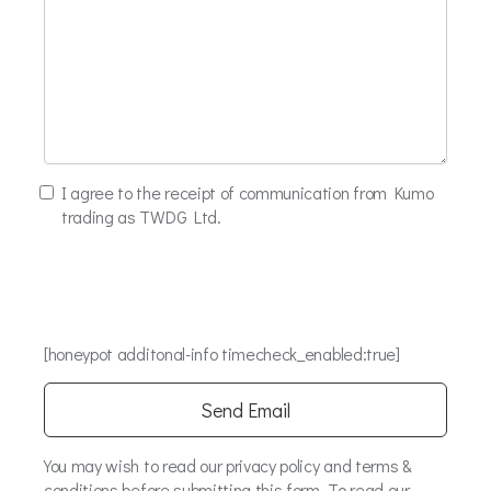
I agree to the receipt of communication from Kumo
trading as TWDG Ltd.
[honeypot additonal-info timecheck_enabled:true]
You may wish to read our privacy policy and terms &
conditions before submitting this form. To read our