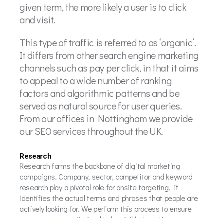
given term, the more likely a user is to click
and visit.
This type of traffic is referred to as ‘organic’.
It differs from other search engine marketing
channels such as pay per click, in that it aims
to appeal to a wide number of ranking
factors and algorithmic patterns and be
served as natural source for user queries.
From our offices in Nottingham we provide
our SEO services throughout the UK.
Research
Research forms the backbone of digital marketing
campaigns. Company, sector, competitor and keyword
research play a pivotal role for onsite targeting. It
identifies the actual terms and phrases that people are
actively looking for. We perform this process to ensure