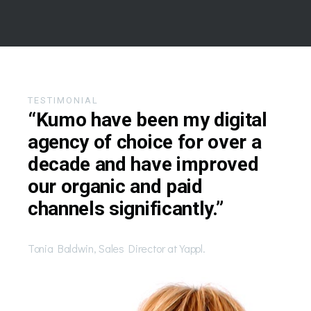
TESTIMONIAL
“Kumo have been my digital
agency of choice for over a
decade and have improved
our organic and paid
channels significantly.”
Tonia Baldwin, Sales Director at Yappl.