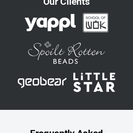
Our Clients