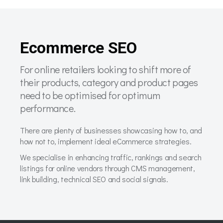
Ecommerce SEO
For online retailers looking to shift more of
their products, category and product pages
need to be optimised for optimum
performance.
There are plenty of businesses showcasing how to, and
how not to, implement ideal eCommerce strategies.
We specialise in enhancing traffic, rankings and search
listings for online vendors through CMS management,
link building, technical SEO and social signals.