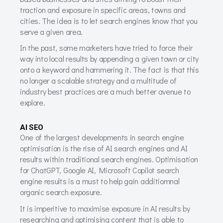
traction and exposure in specific areas, towns and
cities. The idea is to let search engines know that you
serve a given area.
In the past, some marketers have tried to force their
way into local results by appending a given town or city
onto a keyword and hammering it. The fact is that this
no longer a scalable strategy and a multitude of
industry best practices are a much better avenue to
explore.
AI SEO
One of the largest developments in search engine
optimisation is the rise of AI search engines and AI
results within traditional search engines. Optimisation
for ChatGPT, Google AI, Microsoft Copilot search
engine results is a must to help gain additiomnal
organic search exposure.
It is imperitive to maximise exposure in AI results by
researching and optimising content that is able to