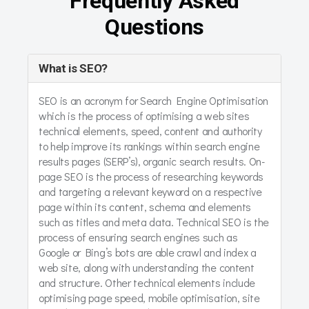
Frequently Asked
Questions
What is SEO?
SEO is an acronym for Search Engine Optimisation
which is the process of optimising a web sites
technical elements, speed, content and authority
to help improve its rankings within search engine
results pages (SERP’s), organic search results. On-
page SEO is the process of researching keywords
and targeting a relevant keyword on a respective
page within its content, schema and elements
such as titles and meta data. Technical SEO is the
process of ensuring search engines such as
Google or Bing’s bots are able crawl and index a
web site, along with understanding the content
and structure. Other technical elements include
optimising page speed, mobile optimisation, site