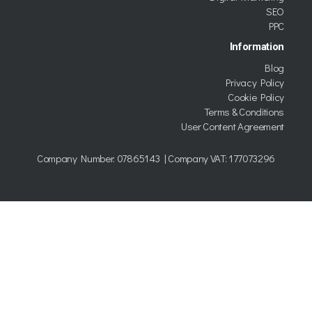
SEO
PPC
Information
Blog
Privacy Policy
Cookie Policy
Terms & Conditions
User Content Agreement
Company Number:
07865143
| Company VAT: 177073296
Copyright © 2026 Kumo trading as TWDG Ltd.