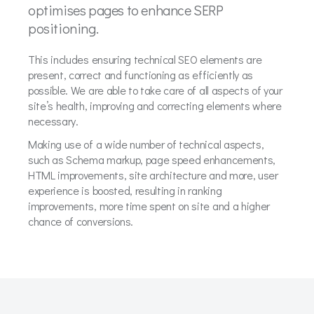
optimises pages to enhance SERP
positioning.
This includes ensuring technical SEO elements are
present, correct and functioning as efficiently as
possible. We are able to take care of all aspects of your
site’s health, improving and correcting elements where
necessary.
Making use of a wide number of technical aspects,
such as Schema markup, page speed enhancements,
HTML improvements, site architecture and more, user
experience is boosted, resulting in ranking
improvements, more time spent on site and a higher
chance of conversions.