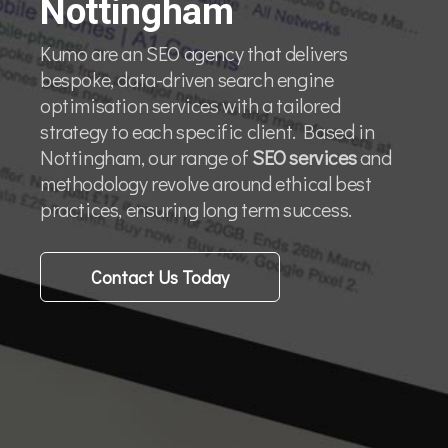
Nottingham
Kumo are an SEO agency that delivers
bespoke, data-driven search engine
optimisation services with a tailored
strategy to each specific client. Based in
Nottingham, our range of
SEO services
and
methodology revolve around ethical best
practices, ensuring long term success.
Contact Us Today