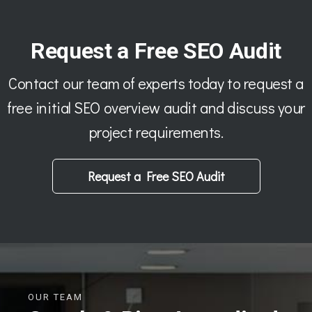
Request a Free SEO Audit
Contact our team of experts today to request a
free initial SEO overview audit and discuss your
project requirements.
Request a Free SEO Audit
OUR TEAM