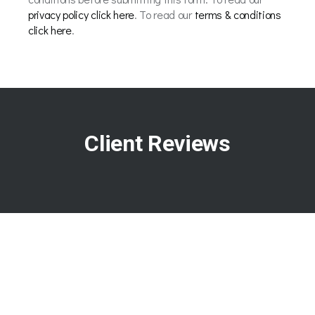
privacy policy click here
. To read our
terms & conditions
click here
.
Client Reviews