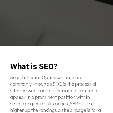
What is SEO?
Search Engine Optimisation, more
commonly known as SEO, is the process of
site and web page optimisation in order to
appear in a prominent position within
search engine results pages (SERPs). The
higher up the rankings a site or page is for a