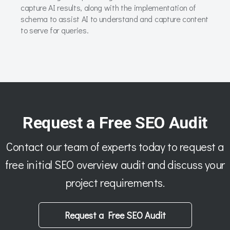
capture AI results, along with the implementation of
schema to assist AI to understand and capture content
to serve for queries.
Request a Free SEO Audit
Contact our team of experts today to request a
free initial SEO overview audit and discuss your
project requirements.
Request a Free SEO Audit