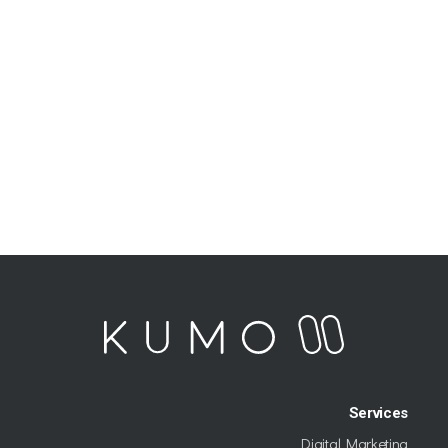
Services
Digital Marketing