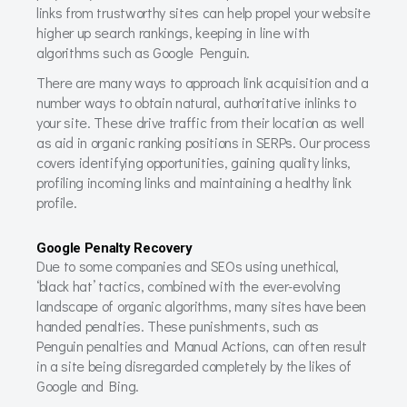
links from trustworthy sites can help propel your website
higher up search rankings, keeping in line with
algorithms such as Google Penguin.
There are many ways to approach link acquisition and a
number ways to obtain natural, authoritative inlinks to
your site. These drive traffic from their location as well
as aid in organic ranking positions in SERPs. Our process
covers identifying opportunities, gaining quality links,
profiling incoming links and maintaining a healthy link
profile.
Google Penalty Recovery
Due to some companies and SEOs using unethical,
‘black hat’ tactics, combined with the ever-evolving
landscape of organic algorithms, many sites have been
handed penalties. These punishments, such as
Penguin penalties and Manual Actions, can often result
in a site being disregarded completely by the likes of
Google and Bing.