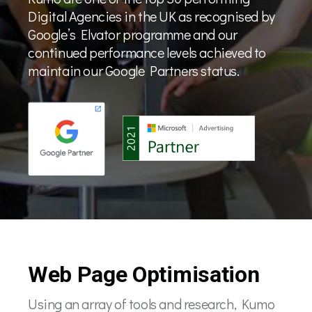
Digital Agencies in the UK as recognised by
Google’s Elvator programme and our
continued performance levels achieved to
maintain our Google Partners status.
Web Page Optimisation
Using an array of tools and research, Kumo