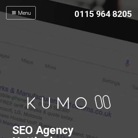
Menu
0115 964 8205
SEO Agency