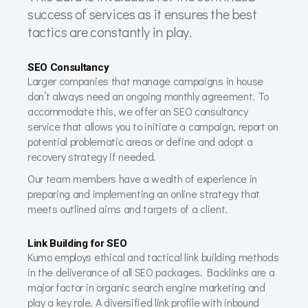
success of services as it ensures the best
tactics are constantly in play.
SEO Consultancy
Larger companies that manage campaigns in house
don’t always need an ongoing monthly agreement. To
accommodate this, we offer an SEO consultancy
service that allows you to initiate a campaign, report on
potential problematic areas or define and adopt a
recovery strategy if needed.
Our team members have a wealth of experience in
preparing and implementing an online strategy that
meets outlined aims and targets of a client.
Link Building for SEO
Kumo employs ethical and tactical link building methods
in the deliverance of all SEO packages. Backlinks are a
major factor in organic search engine marketing and
play a key role. A diversified link profile with inbound