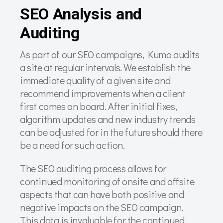
SEO Analysis and
Auditing
As part of our SEO campaigns, Kumo audits
a site at regular intervals. We establish the
immediate quality of a given site and
recommend improvements when a client
first comes on board. After initial fixes,
algorithm updates and new industry trends
can be adjusted for in the future should there
be a need for such action.
The SEO auditing process allows for
continued monitoring of onsite and offsite
aspects that can have both positive and
negative impacts on the SEO campaign.
This data is invaluable for the continued