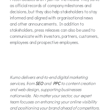
as official records of company milestones and
decisions, but they also help stakeholders to stay
informed and aligned with organisational news
and other announcements. In addition to
stakeholders, press releases can also be used to
communicate with investors, partners, customers,
employees and prospective employees.
Kumo delivers end-to-end digital marketing
services, from
SEO
and
PPC
to content creation
and web design, supporting businesses
nationwide. No matter your sector, our expert
team focuses on enhancing your online visibility
and positioning your brand ahead of competitors.