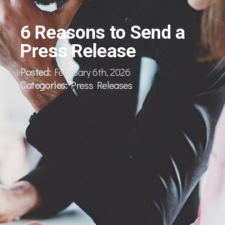
6 Reasons to Send a
Press Release
Posted:
February 6th, 2026
Categories:
Press Releases