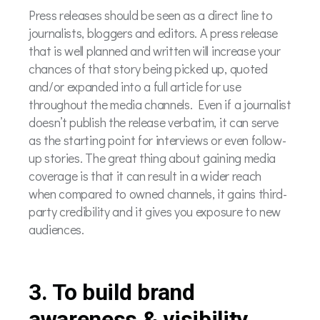
Press releases should be seen as a direct line to
journalists, bloggers and editors. A press release
that is well planned and written will increase your
chances of that story being picked up, quoted
and/or expanded into a full article for use
throughout the media channels. Even if a journalist
doesn’t publish the release verbatim, it can serve
as the starting point for interviews or even follow-
up stories. The great thing about gaining media
coverage is that it can result in a wider reach
when compared to owned channels, it gains third-
party credibility and it gives you exposure to new
audiences.
3. To build brand
awareness & visibility