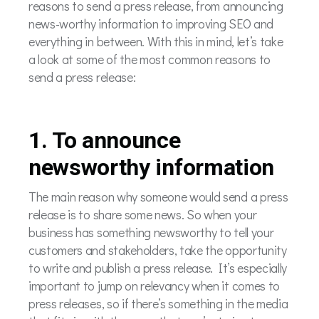
reasons to send a press release, from announcing
news-worthy information to improving SEO and
everything in between. With this in mind, let’s take
a look at some of the most common reasons to
send a press release:
1. To announce
newsworthy information
The main reason why someone would send a press
release is to share some news. So when your
business has something newsworthy to tell your
customers and stakeholders, take the opportunity
to write and publish a press release. It’s especially
important to jump on relevancy when it comes to
press releases, so if there’s something in the media