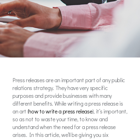
Press releases are an important part of any public
relations strategy. They have very specific
purposes and provide businesses with many
different benefits. While writing a press release is
an art (
how to write a press release
), it’s important,
so as not to waste your time, to know and
understand when the need for a press release
arises. In this article, we’ll be giving you six