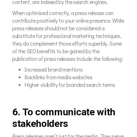
content, are indexed by the search engines.
When optimised correctly, a press release can
contribute positively to your online presence. While
press releases should not be considered a
substitute for professional marketing techniques,
they do complement those efforts superbly. Some
of the SEO benefits to be gained by the
publication of press releases include the following:
Increased brand mentions
Backlinks from media websites
Higher visibility for branded search terms
6. To communicate with
stakeholders
Press releases aren’t just for the media. They serve