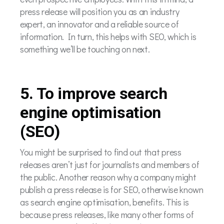
press release will position you as an industry
expert, an innovator and a reliable source of
information. In turn, this helps with SEO, which is
something we’ll be touching on next.
5. To improve search
engine optimisation
(SEO)
You might be surprised to find out that press
releases aren’t just for journalists and members of
the public. Another reason why a company might
publish a press release is for SEO, otherwise known
as search engine optimisation, benefits. This is
because press releases, like many other forms of