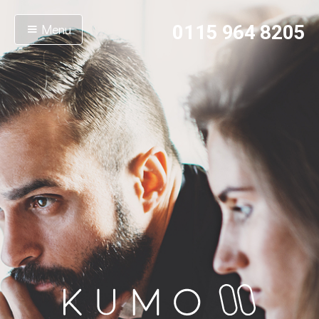
Menu
0115 964 8205