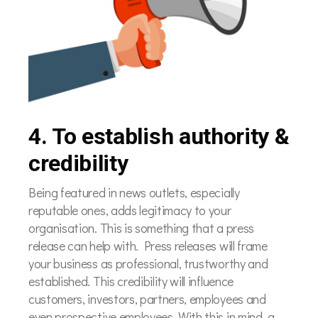
4. To establish authority &
credibility
Being featured in news outlets, especially
reputable ones, adds legitimacy to your
organisation. This is something that a press
release can help with. Press releases will frame
your business as professional, trustworthy and
established. This credibility will influence
customers, investors, partners, employees and
even prospective employees. With this in mind, a