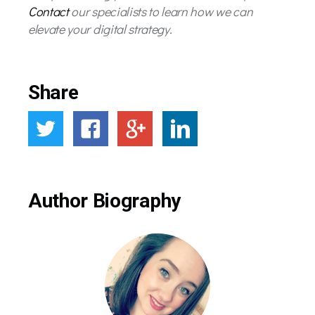
Contact
our specialists to learn how we can
elevate your digital strategy.
Share
Author Biography