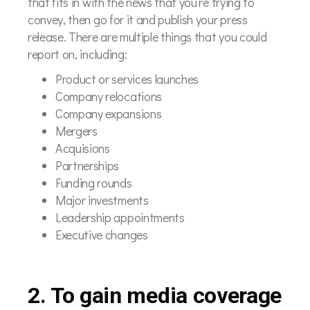
that fits in with the news that you’re trying to
convey, then go for it and publish your press
release. There are multiple things that you could
report on, including:
Product or services launches
Company relocations
Company expansions
Mergers
Acquisions
Partnerships
Funding rounds
Major investments
Leadership appointments
Executive changes
2. To gain media coverage