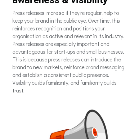
Press releases, more so if they’re regular, help to
keep your brand in the public eye. Over time, this
reinforces recognition and positions your
organisation as active and relevant in its industry.
Press releases are especially important and
advantageous for start-ups and small businesses.
This is because press releases can introduce the
brand to new markets, reinforce brand messaging
and establish a consistent public presence.
Visibility builds familiarity, and familiarity builds
trust.