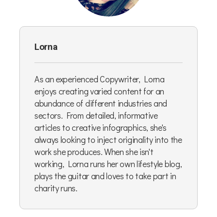
Lorna
As an experienced Copywriter, Lorna
enjoys creating varied content for an
abundance of different industries and
sectors. From detailed, informative
articles to creative infographics, she's
always looking to inject originality into the
work she produces. When she isn't
working, Lorna runs her own lifestyle blog,
plays the guitar and loves to take part in
charity runs.