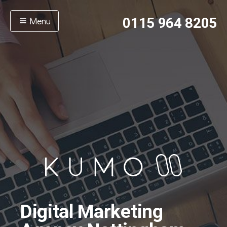
Menu
0115 964 8205
Digital Marketing