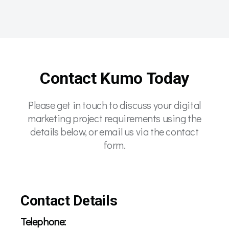
Contact Kumo Today
Please get in touch to discuss your digital
marketing project requirements using the
details below, or email us via the contact
form.
Contact Details
Telephone: