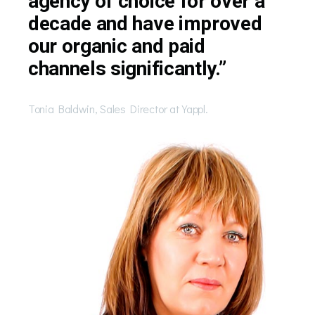
agency of choice for over a
decade and have improved
our organic and paid
channels significantly.”
Tonia Baldwin, Sales Director at Yappl.