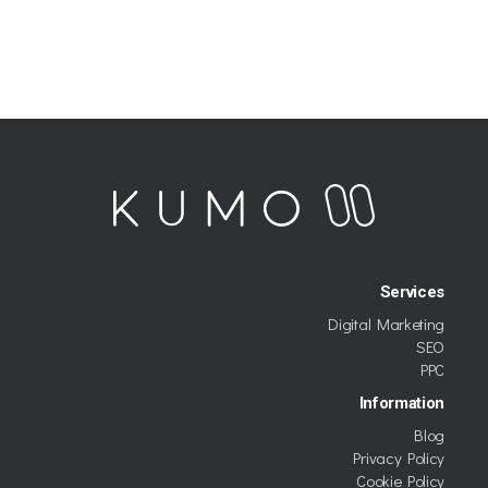
Services
Digital Marketing
SEO
PPC
Information
Blog
Privacy Policy
Cookie Policy