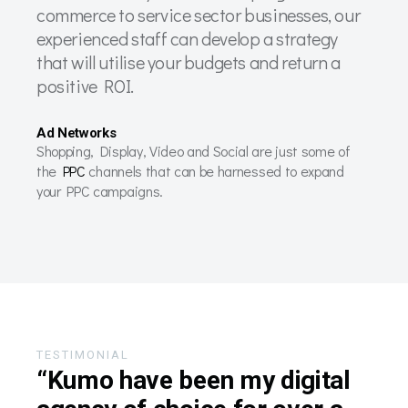
commerce to service sector businesses, our
experienced staff can develop a strategy
that will utilise your budgets and return a
positive ROI.
Ad Networks
Shopping, Display, Video and Social are just some of
the
PPC
channels that can be harnessed to expand
your PPC campaigns.
TESTIMONIAL
“Kumo have been my digital