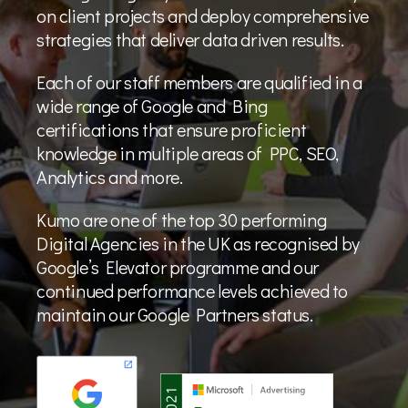
on client projects and deploy comprehensive
strategies that deliver data driven results.
Each of our staff members are qualified in a
wide range of Google and Bing
certifications that ensure proficient
knowledge in multiple areas of PPC, SEO,
Analytics and more.
Kumo are one of the top 30 performing
Digital Agencies in the UK as recognised by
Google’s Elevator programme and our
continued performance levels achieved to
maintain our Google Partners status.