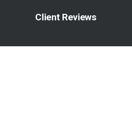
Client Reviews