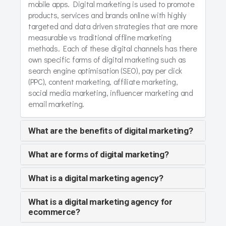
mobile apps. Digital marketing is used to promote
products, services and brands online with highly
targeted and data driven strategies that are more
measurable vs traditional offline marketing
methods. Each of these digital channels has there
own specific forms of digital marketing such as
search engine optimisation (SEO), pay per click
(PPC), content marketing, affiliate marketing,
social media marketing, influencer marketing and
email marketing.
What are the benefits of digital marketing?
What are forms of digital marketing?
What is a digital marketing agency?
What is a digital marketing agency for
ecommerce?