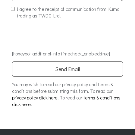
I agree to the receipt of communication from Kumo
trading as TWDG Ltd.
[honeypot additonal-info timecheck_enabled:true]
You may wish to read our privacy policy and terms &
conditions before submitting this form. To read our
privacy policy click here
. To read our
terms & conditions
click here
.