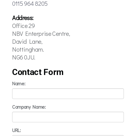
0115 964 8205
Address:
Office 29
NBV Enterprise Centre,
David Lane,
Nottingham.
NG6 0JU.
Contact Form
Name:
Company Name:
URL: