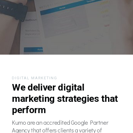
DIGITAL MARKETING
We deliver digital
marketing strategies that
perform
Kumo are an accredited Google Partner
Agency that offers clients a variety of