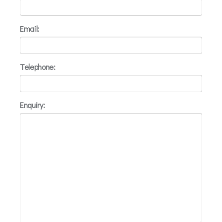
Email:
Telephone:
Enquiry: