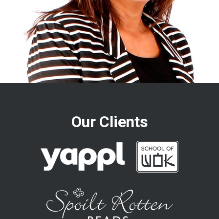
Our Clients