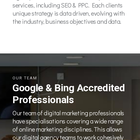
services, including SEO & PPC. Each clients
unique strategy is data driven, evolving with
the industry, business objectives and data.
OUR TEAM
Google & Bing Accredited
Professionals
Our team of digital marketing professionals
have specialisations covering a wide range
of online marketing disciplines. This allows
our digital agency teams to work cohesively