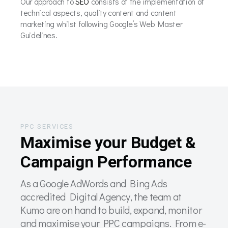
Our approach to
SEO
consists of the implementation of
technical aspects, quality content and content
marketing whilst following Google’s Web Master
Guidelines.
PPC SERVICES
Maximise your Budget &
Campaign Performance
As a Google AdWords and Bing Ads
accredited Digital Agency, the team at
Kumo are on hand to build, expand, monitor
and maximise your PPC campaigns. From e-