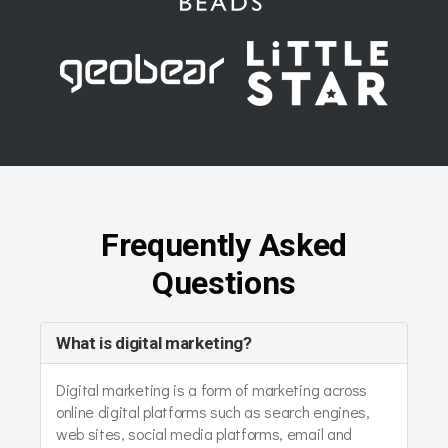
Frequently Asked
Questions
What is digital marketing?
Digital marketing is a form of marketing across
online digital platforms such as search engines,
web sites, social media platforms, email and