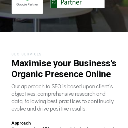
SEO SERVICES
Maximise your Business’s
Organic Presence Online
Our approach to SEO is based upon client’s
objectives, comprehensive research and
data, following best practices to continually
evolve and drive positive results.
Approach