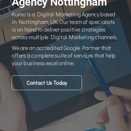
Agency Nottingham
Kumo is a Digital Marketing Agency based
in Nottingham, UK. Our team of specialists
is on hand to deliver positive strategies
across multiple Digital Marketing channels.
We are an accredited Google Partner that
offers a complete suite of services that help
your business excel online.
Contact Us Today