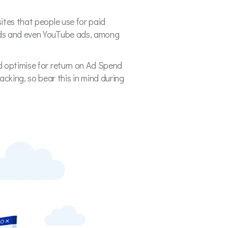
ites that people use for paid
 ads and even YouTube ads, among
d optimise for return on Ad Spend
king, so bear this in mind during