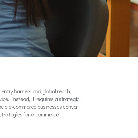
ntry barriers and global reach,
ce. Instead, it requires a strategic,
t help e-commerce businesses convert
g strategies for e-commerce: