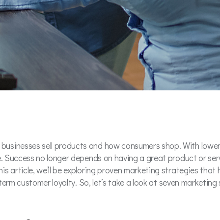
usinesses sell products and how consumers shop. With lower e
e. Success no longer depends on having a great product or servi
is article, we’ll be exploring proven marketing strategies tha
g-term customer loyalty. So, let’s take a look at seven marketin