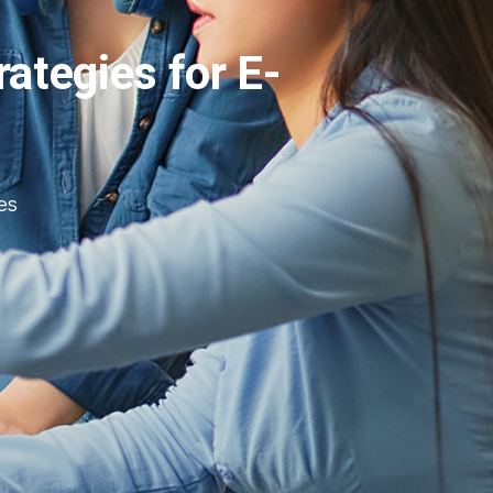
ategies for E-
es