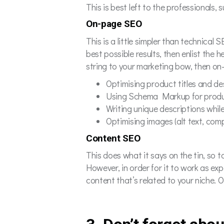
This is best left to the professionals
On-page SEO
This is a little simpler than technical
best possible results, then enlist the 
string to your marketing bow, then on
Optimising product titles and d
Using Schema Markup for prod
Writing unique descriptions whil
Optimising images (alt text, com
Content SEO
This does what it says on the tin, so 
However, in order for it to work as e
content that’s related to your niche. 