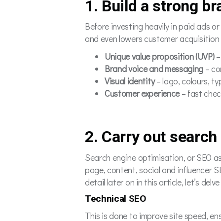
1. Build a strong b
Before investing heavily in paid ads o
and even lowers customer acquisition 
Unique value proposition (UVP)
–
Brand voice and messaging
– co
Visual identity
– logo, colours, 
Customer experience
– fast chec
2. Carry out search
Search engine optimisation, or SEO as 
page, content, social and influencer S
detail later on in this article, let’s de
Technical SEO
This is done to improve site speed, en