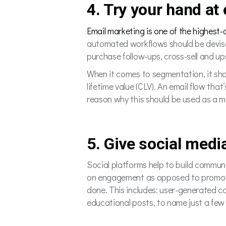
4. Try your hand at
Email marketing is one of the highest
automated workflows should be devise
purchase follow-ups, cross-sell and 
When it comes to segmentation, it sho
lifetime value (CLV). An email flow tha
reason why this should be used as a 
5. Give social med
Social platforms help to build commun
on engagement as opposed to promotio
done. This includes: user-generated c
educational posts, to name just a few