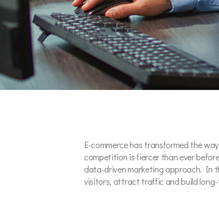
E-commerce has transformed the way b
competition is fiercer than ever befor
data-driven marketing approach. In th
visitors, attract traffic and build lon