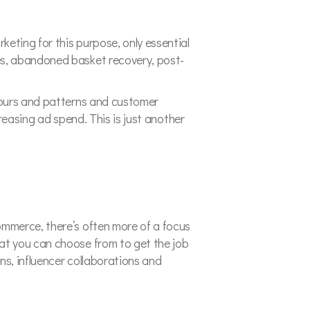
keting for this purpose, only essential
es, abandoned basket recovery, post-
.
iours and patterns and customer
creasing ad spend. This is just another
mmerce, there’s often more of a focus
at you can choose from to get the job
s, influencer collaborations and