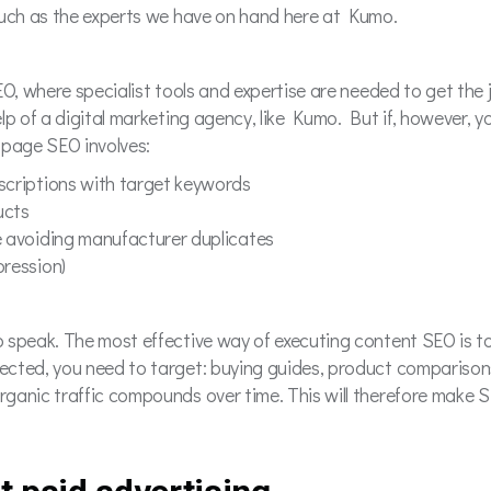
, such as the experts we have on hand here at Kumo.
 SEO, where specialist tools and expertise are needed to get th
help of a digital marketing agency, like Kumo. But if, however, y
-page SEO involves:
escriptions with target keywords
ucts
e avoiding manufacturer duplicates
pression)
to speak. The most effective way of executing content SEO is t
xpected, you need to target: buying guides, product compariso
Organic traffic compounds over time. This will therefore make 