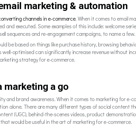
 email marketing & automation
-converting channels in e-commerce
. When it comes to email mar
d and executed. Some examples of this include: welcome seri
upsell sequences and re-engagement campaigns, to name a few
uld be based on things like purchase history, browsing behav
t’s well-optimised can significantly increase revenue without in
marketing strategy for e-commerce.
ia marketing a go
ity and brand awareness. When it comes to marketing for e-co
n alone. There are many different types of social content th
ontent (UGC), behind-the-scenes videos, product demonstration
 that would be useful in the art of marketing for e-commerce.