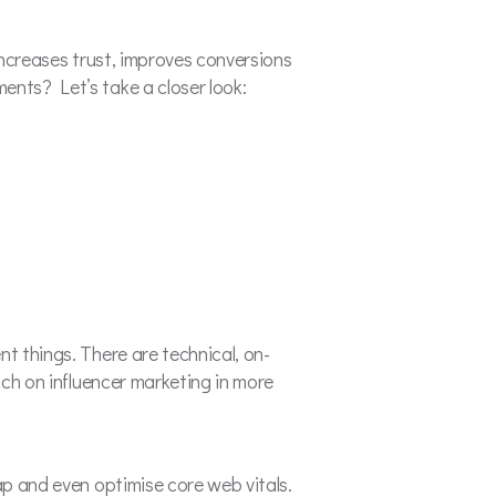
 increases trust, improves conversions
ents? Let’s take a closer look:
nt things. There are technical, on-
uch on influencer marketing in more
ap and even optimise core web vitals.