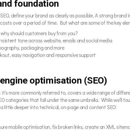
rand foundation
r SEO, define your brand as clearly as possible. A strong brand
costs over a period of time. But what are some of the key elem
 why should customers buy from you?
nsistent tone across website, emails and social media
typography, packaging and more
kout, easy navigation and responsive support
 engine optimisation (SEO)
it’s more commonly referred to, covers a wide range of differe
EO categories that fall under the same umbrella. While we’ll to
lve a little deeper into technical, on-page and content SEO:
sure mobile optimisation, fix broken links, create an XML sitem