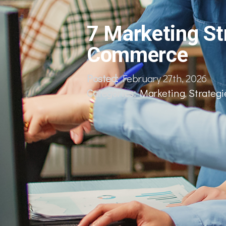
7 Marketing Str
Commerce
Posted:
February 27th, 2026
Categories:
Marketing
,
Strategi