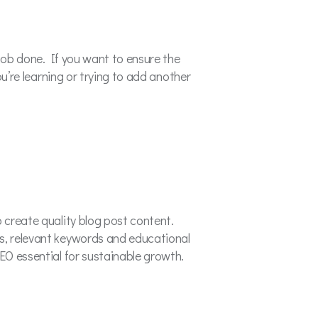
e job done. If you want to ensure the
ou’re learning or trying to add another
o create quality blog post content.
ns, relevant keywords and educational
SEO essential for sustainable growth.