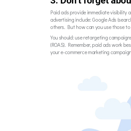
3. Don’t forget abou
Paid ads provide immediate visibility
advertising include: Google Ads (sea
others. But how can you use those t
You should: use retargeting campaigns
(ROAS). Remember, paid ads work best
your e-commerce marketing campaig