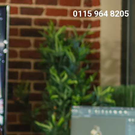
0115 964 8205