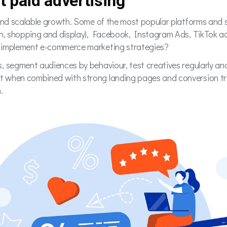
t paid advertising
 and scalable growth. Some of the most popular platforms and s
rch, shopping and display), Facebook, Instagram Ads, TikTok
o implement e-commerce marketing strategies?
, segment audiences by behaviour, test creatives regularly an
 when combined with strong landing pages and conversion trac
n.