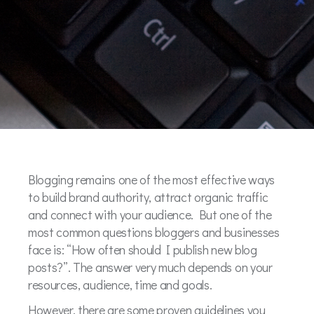
Blogging remains one of the most effective ways
to build brand authority, attract organic traffic
and connect with your audience. But one of the
most common questions bloggers and businesses
face is: “How often should I publish new blog
posts?”. The answer very much depends on your
resources, audience, time and goals.
However, there are some proven guidelines you