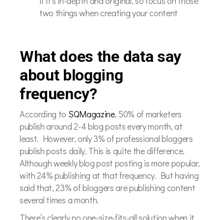
if it’s in-depth and original, so focus on those
two things when creating your content
What does the data say
about blogging
frequency?
According to
SQMagazine
, 50% of marketers
publish around 2-4 blog posts every month, at
least. However, only 3% of professional bloggers
publish posts daily. This is quite the difference.
Although weekly blog post posting is more popular,
with 24% publishing at that frequency. But having
said that, 23% of bloggers are publishing content
several times a month.
There’s clearly no one-size-fits-all solution when it