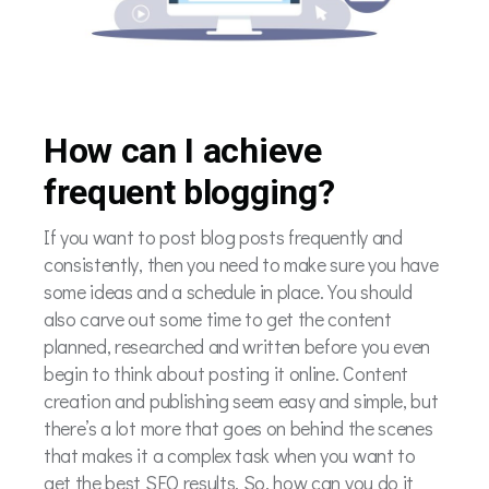
How can I achieve
frequent blogging?
If you want to post blog posts frequently and
consistently, then you need to make sure you have
some ideas and a schedule in place. You should
also carve out some time to get the content
planned, researched and written before you even
begin to think about posting it online. Content
creation and publishing seem easy and simple, but
there’s a lot more that goes on behind the scenes
that makes it a complex task when you want to
get the best SEO results. So, how can you do it