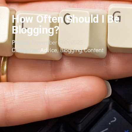
How Often Should I Be
Blogging?
Posted:
November 14th, 2025
Categories:
Advice
,
Blogging
,
Content