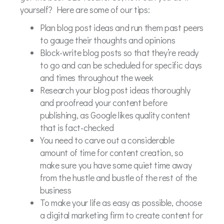
yourself? Here are some of our tips:
Plan blog post ideas and run them past peers
to gauge their thoughts and opinions
Block-write blog posts so that they’re ready
to go and can be scheduled for specific days
and times throughout the week
Research your blog post ideas thoroughly
and proofread your content before
publishing, as Google likes quality content
that is fact-checked
You need to carve out a considerable
amount of time for content creation, so
make sure you have some quiet time away
from the hustle and bustle of the rest of the
business
To make your life as easy as possible, choose
a digital marketing firm to create content for