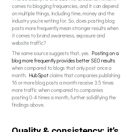
comes to blogging frequencies, and it can depend
on multiple things, including time, money and the
industry you’re writing for. So, does posting blog
posts more frequently mean stronger results when
it comes to brand awareness, exposure and
website traffic?
The same source suggests that, yes.
Posting on a
blog more frequently provides better SEO results
when compared to blogs that only post once a
month.
HubSpot
claims that companies publishing
16 or more blog posts a month receive 3.5 times
more traffic when compared to companies
posting 0-4 times a month, further solidifying the
findings above.
Quality & consistency: it’s