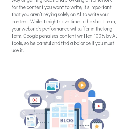
for the content you want to write, it’s important
that you aren’t relying solely on AI to write your
content. While it might save time in the short term,
your website’s performance will suffer in the long
term. Google penalises content written 100% by AI
tools, so be careful and find a balance if you must
use it.