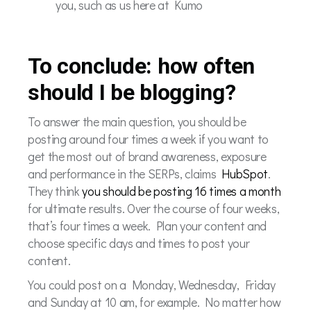
you, such as us here at Kumo
To conclude: how often
should I be blogging?
To answer the main question, you should be
posting around four times a week if you want to
get the most out of brand awareness, exposure
and performance in the SERPs, claims
HubSpot
.
They think
you should be posting 16 times a month
for ultimate results. Over the course of four weeks,
that’s four times a week. Plan your content and
choose specific days and times to post your
content.
You could post on a Monday, Wednesday, Friday
and Sunday at 10 am, for example. No matter how