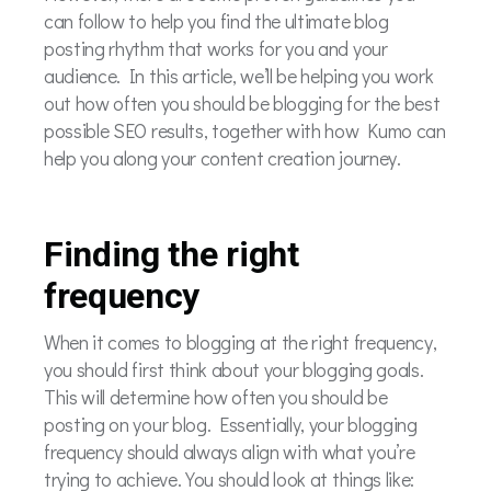
can follow to help you find the ultimate blog
posting rhythm that works for you and your
audience. In this article, we’ll be helping you work
out how often you should be blogging for the best
possible SEO results, together with how Kumo can
help you along your content creation journey.
Finding the right
frequency
When it comes to blogging at the right frequency,
you should first think about your blogging goals.
This will determine how often you should be
posting on your blog. Essentially, your blogging
frequency should always align with what you’re
trying to achieve. You should look at things like: