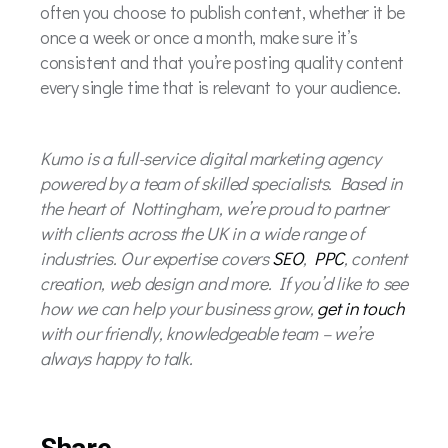
often you choose to publish content, whether it be
once a week or once a month, make sure it’s
consistent and that you’re posting quality content
every single time that is relevant to your audience.
Kumo is a full-service digital marketing agency
powered by a team of skilled specialists. Based in
the heart of Nottingham, we’re proud to partner
with clients across the UK in a wide range of
industries. Our expertise covers
SEO
,
PPC
, content
creation, web design and more. If you’d like to see
how we can help your business grow,
get in touch
with our friendly, knowledgeable team – we’re
always happy to talk.