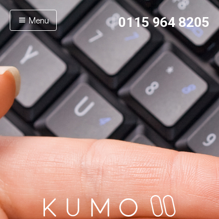
Menu
0115 964 8205