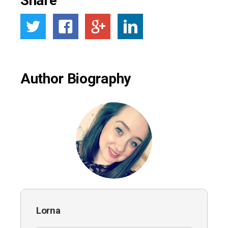
Share
Author Biography
Lorna