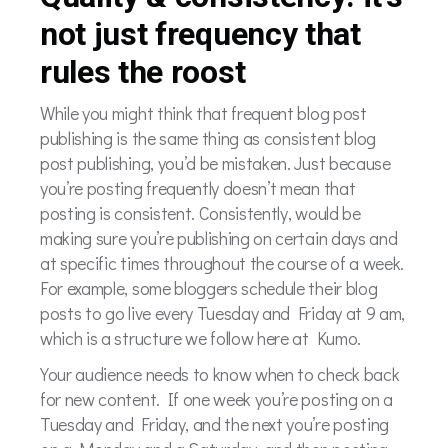
not just frequency that
rules the roost
While you might think that frequent blog post
publishing is the same thing as consistent blog
post publishing, you’d be mistaken. Just because
you’re posting frequently doesn’t mean that
posting is consistent. Consistently, would be
making sure you’re publishing on certain days and
at specific times throughout the course of a week.
For example, some bloggers schedule their blog
posts to go live every Tuesday and Friday at 9 am,
which is a structure we follow here at Kumo.
Your audience needs to know when to check back
for new content. If one week you’re posting on a
Tuesday and Friday, and the next you’re posting