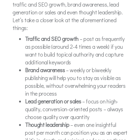
traffic and SEO growth, brand awareness, lead
generation or sales and even thought leadership.
Let’s take a closer look at the aforementioned
things:
Traffic and SEO growth
– post as frequently
as possible (around 2-4 times a week) if you
want to build topical authority and capture
additional keywords
Brand awareness
– weekly or biweekly
publishing will help you to stay as visible as
possible, without overwhelming your readers
in the process
Lead generation or sales
– focus on high-
quality, conversion-oriented posts – always
choose quality over quantity
Thought leadership
– even one insightful
post per month can position you as an expert