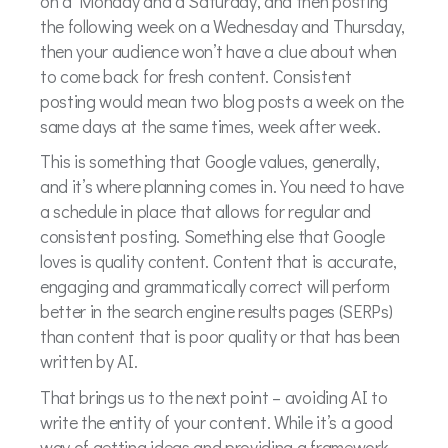
on a Monday and a Saturday, and then posting
the following week on a Wednesday and Thursday,
then your audience won’t have a clue about when
to come back for fresh content. Consistent
posting would mean two blog posts a week on the
same days at the same times, week after week.
This is something that Google values, generally,
and it’s where planning comes in. You need to have
a schedule in place that allows for regular and
consistent posting. Something else that Google
loves is quality content. Content that is accurate,
engaging and grammatically correct will perform
better in the search engine results pages (SERPs)
than content that is poor quality or that has been
written by AI.
That brings us to the next point – avoiding AI to
write the entity of your content. While it’s a good
way of getting ideas and providing a framework