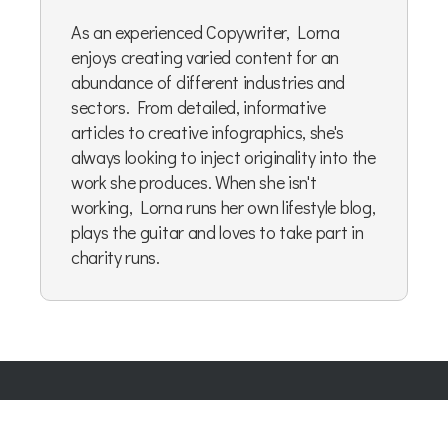
As an experienced Copywriter, Lorna
enjoys creating varied content for an
abundance of different industries and
sectors. From detailed, informative
articles to creative infographics, she's
always looking to inject originality into the
work she produces. When she isn't
working, Lorna runs her own lifestyle blog,
plays the guitar and loves to take part in
charity runs.