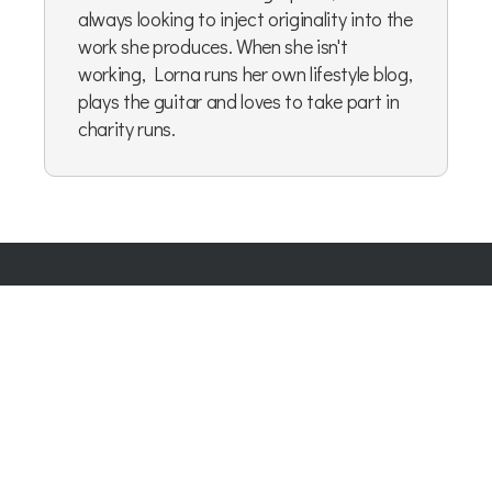
always looking to inject originality into the
work she produces. When she isn't
working, Lorna runs her own lifestyle blog,
plays the guitar and loves to take part in
charity runs.
Company Number:
07865143
| Company VAT: 177073296
Blog
|
Privacy Policy
|
Cookie Policy
|
Terms & Conditions
|
User Content Agreement