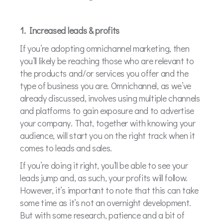
1. Increased leads & profits
If you’re adopting omnichannel marketing, then
you’ll likely be reaching those who are relevant to
the products and/or services you offer and the
type of business you are. Omnichannel, as we’ve
already discussed, involves using multiple channels
and platforms to gain exposure and to advertise
your company. That, together with knowing your
audience, will start you on the right track when it
comes to leads and sales.
If you’re doing it right, you’ll be able to see your
leads jump and, as such, your profits will follow.
However, it’s important to note that this can take
some time as it’s not an overnight development.
But with some research, patience and a bit of