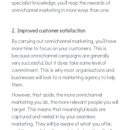
specialist knowledge, you’ll reap the rewards of
omnichannel marketing in more ways than one.
2. Improved customer satisfaction
By carrying out omnichannel marketing, you’ll have
more time to focus on your customers. This is
because omnichannel campaigns are generally
very successful, but it does take some level of
commitment. This is why most organisations and
businesses will look to a marketing agency to help
them.
However, that aside, the more omnichannel
marketing you do, the more relevant people you will
target. This means that meaningful leads are
captured and reeled in by your seamless
marketing. They will be aware of what you offer,