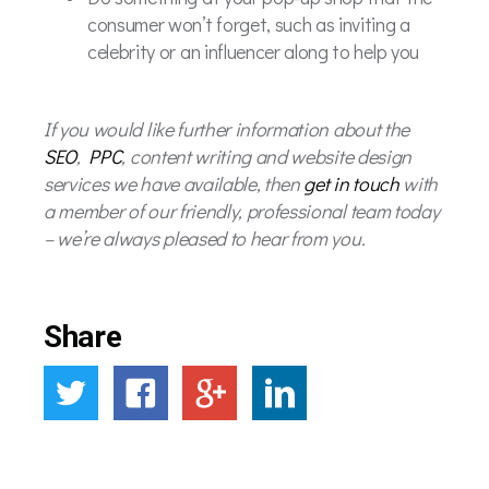
consumer won’t forget, such as inviting a
celebrity or an influencer along to help you
If you would like further information about the
SEO
,
PPC
, content writing and website design
services we have available, then
get in touch
with
a member of our friendly, professional team today
– we’re always pleased to hear from you.
Share