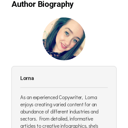
Author Biography
Lorna
As an experienced Copywriter, Lorna
enjoys creating varied content for an
abundance of different industries and
sectors. From detailed, informative
articles to creative infographics, she's