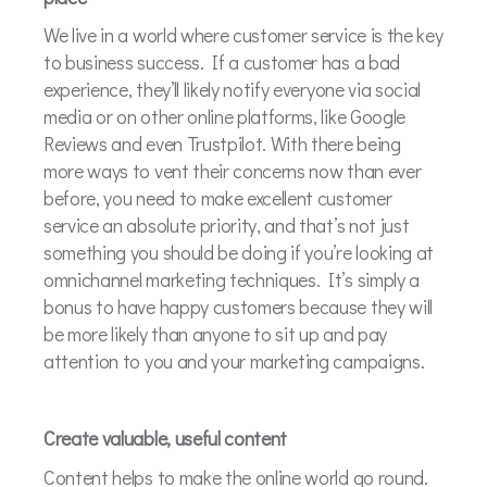
We live in a world where customer service is the key
to business success. If a customer has a bad
experience, they’ll likely notify everyone via social
media or on other online platforms, like Google
Reviews and even Trustpilot. With there being
more ways to vent their concerns now than ever
before, you need to make excellent customer
service an absolute priority, and that’s not just
something you should be doing if you’re looking at
omnichannel marketing techniques. It’s simply a
bonus to have happy customers because they will
be more likely than anyone to sit up and pay
attention to you and your marketing campaigns.
Create valuable, useful content
Content helps to make the online world go round.