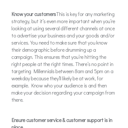
Know your customers
This is key for any marketing
strategy, but it’s even more important when you’re
looking at using several different channels at once
to advertise your business and your goods and/or
services. You need to make sure that you know
their demographic before drumming up a
campaign. This ensures that you’re hitting the
right people at the right times. There’s no point in
targeting Millennials between 8am and 5pm on a
weekday because they’ll likely be at work, for
example. Know who your audience is and then
make your decision regarding your campaign from
there.
Ensure customer service & customer support is in
place