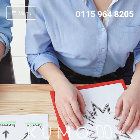
Menu
0115 964 8205