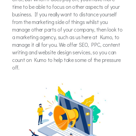
time to be able to focus on other aspects of your
business. If you really want to distance yourself
from the marketing side of things whilst you
manage other parts of your company, then look to
a marketing agency, such as us here at Kumo, to
manage it all for you. We offer SEO, PPC, content
writing and website design services, so you can
count on Kumo to help take some of the pressure
off.