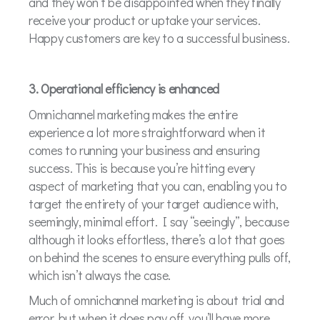
and they won’t be disappointed when they finally
receive your product or uptake your services.
Happy customers are key to a successful business.
3. Operational efficiency is enhanced
Omnichannel marketing makes the entire
experience a lot more straightforward when it
comes to running your business and ensuring
success. This is because you’re hitting every
aspect of marketing that you can, enabling you to
target the entirety of your target audience with,
seemingly, minimal effort. I say “seeingly”, because
although it looks effortless, there’s a lot that goes
on behind the scenes to ensure everything pulls off,
which isn’t always the case.
Much of omnichannel marketing is about trial and
error, but when it does pay off, you’ll have more