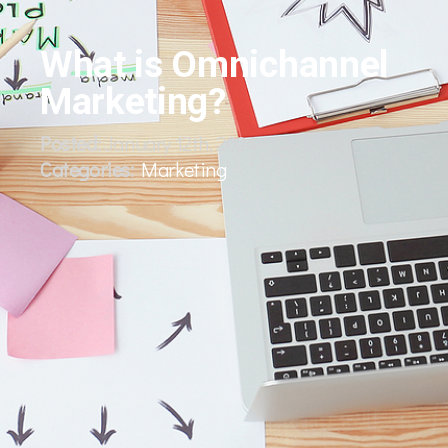
What is Omnichannel
Marketing?
Posted:
January 12th, 2024
Categories:
Marketing