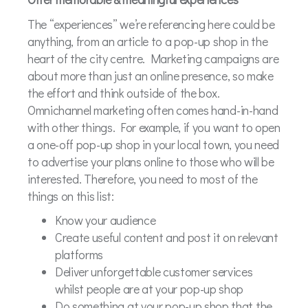
The “experiences” we’re referencing here could be
anything, from an article to a pop-up shop in the
heart of the city centre. Marketing campaigns are
about more than just an online presence, so make
the effort and think outside of the box.
Omnichannel marketing often comes hand-in-hand
with other things. For example, if you want to open
a one-off pop-up shop in your local town, you need
to advertise your plans online to those who will be
interested. Therefore, you need to most of the
things on this list:
Know your audience
Create useful content and post it on relevant
platforms
Deliver unforgettable customer services
whilst people are at your pop-up shop
Do something at your pop-up shop that the