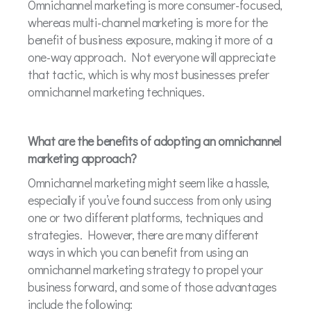
Omnichannel marketing is more consumer-focused,
whereas multi-channel marketing is more for the
benefit of business exposure, making it more of a
one-way approach. Not everyone will appreciate
that tactic, which is why most businesses prefer
omnichannel marketing techniques.
What are the benefits of adopting an omnichannel
marketing approach?
Omnichannel marketing might seem like a hassle,
especially if you’ve found success from only using
one or two different platforms, techniques and
strategies. However, there are many different
ways in which you can benefit from using an
omnichannel marketing strategy to propel your
business forward, and some of those advantages
include the following: