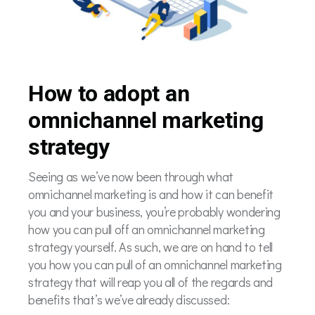
How to adopt an
omnichannel marketing
strategy
Seeing as we’ve now been through what
omnichannel marketing is and how it can benefit
you and your business, you’re probably wondering
how you can pull off an omnichannel marketing
strategy yourself. As such, we are on hand to tell
you how you can pull of an omnichannel marketing
strategy that will reap you all of the regards and
benefits that’s we’ve already discussed: