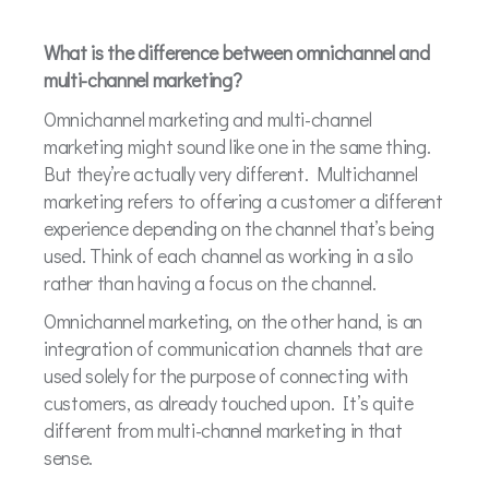
What is the difference between omnichannel and
multi-channel marketing?
Omnichannel marketing and multi-channel
marketing might sound like one in the same thing.
But they’re actually very different. Multichannel
marketing refers to offering a customer a different
experience depending on the channel that’s being
used. Think of each channel as working in a silo
rather than having a focus on the channel.
Omnichannel marketing, on the other hand, is an
integration of communication channels that are
used solely for the purpose of connecting with
customers, as already touched upon. It’s quite
different from multi-channel marketing in that
sense.