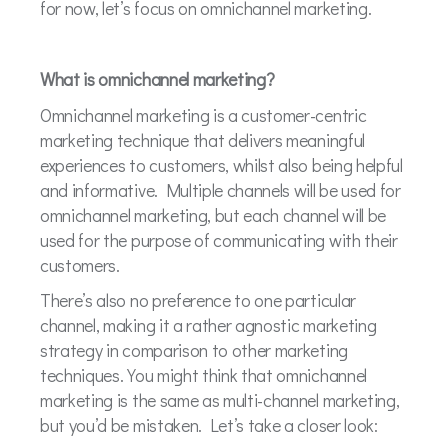
for now, let’s focus on omnichannel marketing.
What is omnichannel marketing?
Omnichannel marketing is a customer-centric
marketing technique that delivers meaningful
experiences to customers, whilst also being helpful
and informative. Multiple channels will be used for
omnichannel marketing, but each channel will be
used for the purpose of communicating with their
customers.
There’s also no preference to one particular
channel, making it a rather agnostic marketing
strategy in comparison to other marketing
techniques. You might think that omnichannel
marketing is the same as multi-channel marketing,
but you’d be mistaken. Let’s take a closer look: