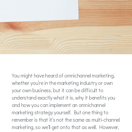
You might have heard of omnichannel marketing,
whether you’re in the marketing industry or own
your own business, but it can be difficult to
understand exactly what it is, why it benefits you
and how you can implement an omnichannel
marketing strategy yourself. But one thing to
remember is that it’s not the same as multi-channel
marketing, so we’ll get onto that as well. However,