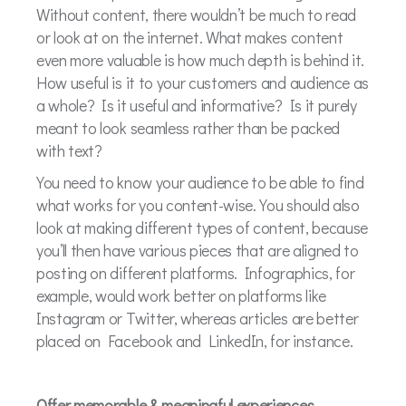
Without content, there wouldn’t be much to read
or look at on the internet. What makes content
even more valuable is how much depth is behind it.
How useful is it to your customers and audience as
a whole? Is it useful and informative? Is it purely
meant to look seamless rather than be packed
with text?
You need to know your audience to be able to find
what works for you content-wise. You should also
look at making different types of content, because
you’ll then have various pieces that are aligned to
posting on different platforms. Infographics, for
example, would work better on platforms like
Instagram or Twitter, whereas articles are better
placed on Facebook and LinkedIn, for instance.
Offer memorable & meaningful experiences