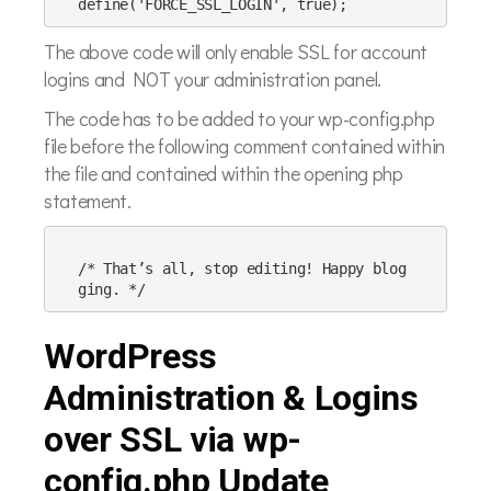
The above code will only enable SSL for account
logins and NOT your administration panel.
The code has to be added to your wp-config.php
file before the following comment contained within
the file and contained within the opening php
statement.
/* That’s all, stop editing! Happy blog
WordPress
Administration & Logins
over SSL via wp-
config.php Update