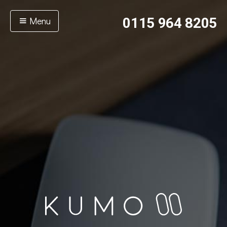
Menu
0115 964 8205