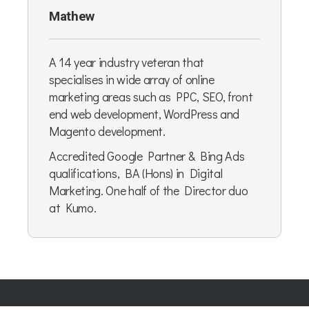
Mathew
A 14 year industry veteran that
specialises in wide array of online
marketing areas such as PPC, SEO, front
end web development, WordPress and
Magento development.
Accredited Google Partner & Bing Ads
qualifications, BA (Hons) in Digital
Marketing. One half of the Director duo
at Kumo.