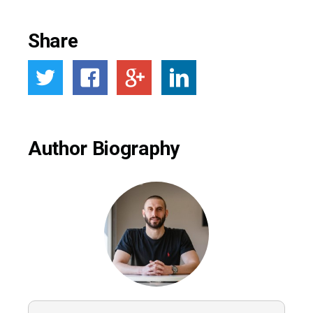
Share
Author Biography