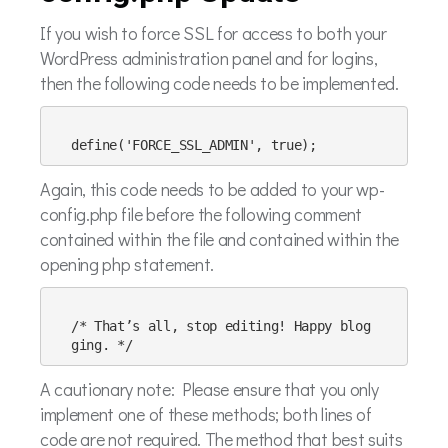
If you wish to force SSL for access to both your
WordPress administration panel and for logins,
then the following code needs to be implemented.
Again, this code needs to be added to your wp-
config.php file before the following comment
contained within the file and contained within the
opening php statement.
/* That’s all, stop editing! Happy blog
A cautionary note: Please ensure that you only
implement one of these methods; both lines of
code are not required. The method that best suits