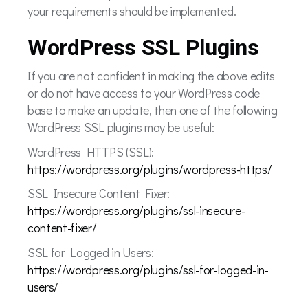
your requirements should be implemented.
WordPress SSL Plugins
If you are not confident in making the above edits
or do not have access to your WordPress code
base to make an update, then one of the following
WordPress SSL plugins may be useful:
WordPress HTTPS (SSL):
https://wordpress.org/plugins/wordpress-https/
SSL Insecure Content Fixer:
https://wordpress.org/plugins/ssl-insecure-
content-fixer/
SSL for Logged in Users:
https://wordpress.org/plugins/ssl-for-logged-in-
users/