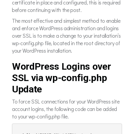
certificate in place and configured, this is required
before continuing with the post.
The most effective and simplest method to enable
and enforce WordPress administration and logins
over SSL is to make a change to your installation’s
wp-config.php file, located in the root directory of
your WordPress installation.
WordPress Logins over
SSL via wp-config.php
Update
To force SSL connections for your WordPress site
account logins, the following code can be added
to your wp-config.php file.