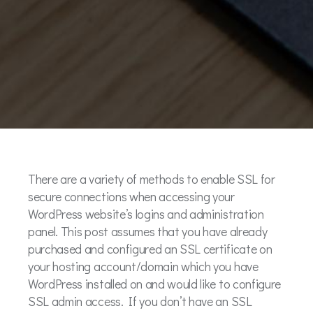
There are a variety of methods to enable SSL for
secure connections when accessing your
WordPress website’s logins and administration
panel. This post assumes that you have already
purchased and configured an SSL certificate on
your hosting account/domain which you have
WordPress installed on and would like to configure
SSL admin access. If you don’t have an SSL