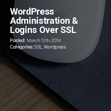
WordPress
Administration &
Logins Over SSL
Posted:
March 12th, 2014
Categories:
SSL
,
Wordpress