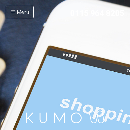
Menu
0115 964 8205