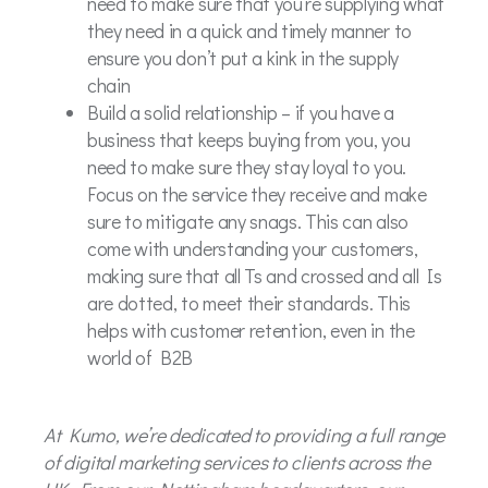
need to make sure that you’re supplying what
they need in a quick and timely manner to
ensure you don’t put a kink in the supply
chain
Build a solid relationship – if you have a
business that keeps buying from you, you
need to make sure they stay loyal to you.
Focus on the service they receive and make
sure to mitigate any snags. This can also
come with understanding your customers,
making sure that all Ts and crossed and all Is
are dotted, to meet their standards. This
helps with customer retention, even in the
world of B2B
At Kumo, we’re dedicated to providing a full range
of digital marketing services to clients across the