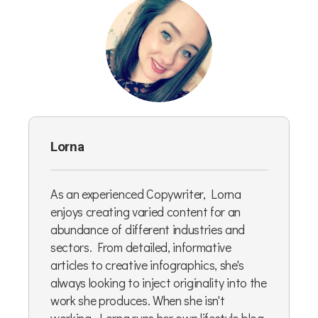
Lorna
As an experienced Copywriter, Lorna
enjoys creating varied content for an
abundance of different industries and
sectors. From detailed, informative
articles to creative infographics, she's
always looking to inject originality into the
work she produces. When she isn't
working, Lorna runs her own lifestyle blog,