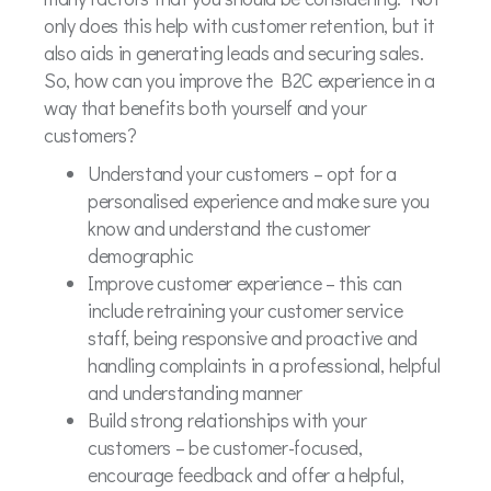
only does this help with customer retention, but it
also aids in generating leads and securing sales.
So, how can you improve the B2C experience in a
way that benefits both yourself and your
customers?
Understand your customers – opt for a
personalised experience and make sure you
know and understand the customer
demographic
Improve customer experience – this can
include retraining your customer service
staff, being responsive and proactive and
handling complaints in a professional, helpful
and understanding manner
Build strong relationships with your
customers – be customer-focused,
encourage feedback and offer a helpful,