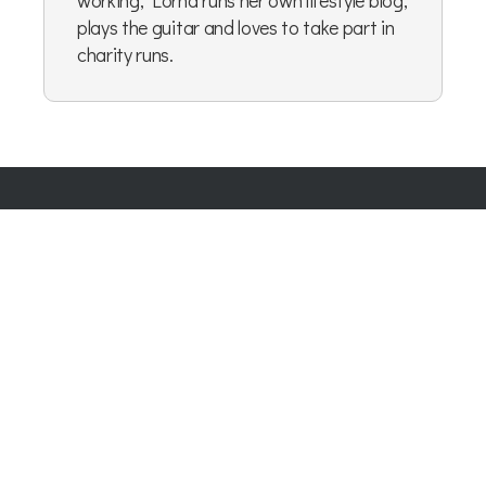
plays the guitar and loves to take part in
charity runs.
Company Number:
07865143
| Company VAT: 177073296
Blog
|
Privacy Policy
|
Cookie Policy
|
Terms & Conditions
|
User Content Agreement