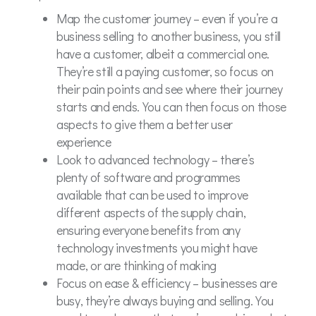
Map the customer journey – even if you’re a
business selling to another business, you still
have a customer, albeit a commercial one.
They’re still a paying customer, so focus on
their pain points and see where their journey
starts and ends. You can then focus on those
aspects to give them a better user
experience
Look to advanced technology – there’s
plenty of software and programmes
available that can be used to improve
different aspects of the supply chain,
ensuring everyone benefits from any
technology investments you might have
made, or are thinking of making
Focus on ease & efficiency – businesses are
busy, they’re always buying and selling. You