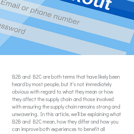
B2B and B2C are both terms that have likely been
heard by most people, but it’s not immediately
obvious with regard to what they mean or how
they affect the supply chain and those involved
with ensuring the supply chain remains strong and
unwavering. In this article, we’ll be explaining what
B2B and B2C mean, how they differ and how you
can improve both experiences to benefit all