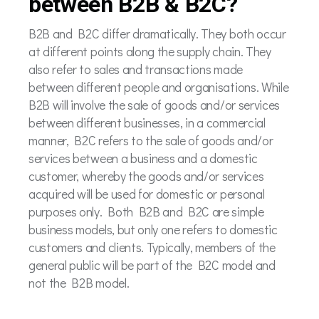
between B2B & B2C?
B2B and B2C differ dramatically. They both occur
at different points along the supply chain. They
also refer to sales and transactions made
between different people and organisations. While
B2B will involve the sale of goods and/or services
between different businesses, in a commercial
manner, B2C refers to the sale of goods and/or
services between a business and a domestic
customer, whereby the goods and/or services
acquired will be used for domestic or personal
purposes only. Both B2B and B2C are simple
business models, but only one refers to domestic
customers and clients. Typically, members of the
general public will be part of the B2C model and
not the B2B model.