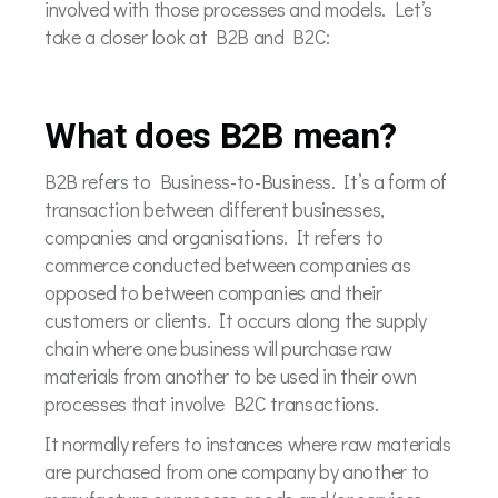
involved with those processes and models. Let’s
take a closer look at B2B and B2C:
What does B2B mean?
B2B refers to Business-to-Business. It’s a form of
transaction between different businesses,
companies and organisations. It refers to
commerce conducted between companies as
opposed to between companies and their
customers or clients. It occurs along the supply
chain where one business will purchase raw
materials from another to be used in their own
processes that involve B2C transactions.
It normally refers to instances where raw materials
are purchased from one company by another to