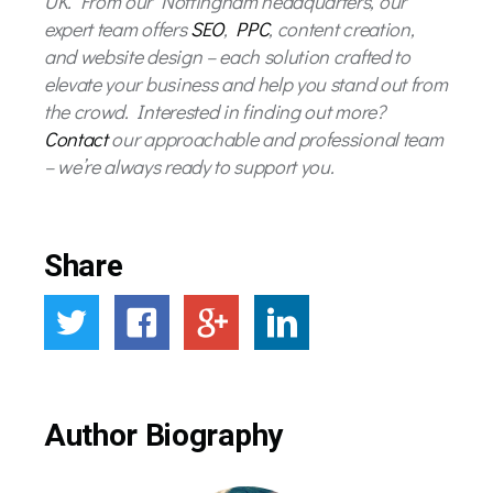
UK. From our Nottingham headquarters, our
expert team offers
SEO
,
PPC
, content creation,
and website design – each solution crafted to
elevate your business and help you stand out from
the crowd. Interested in finding out more?
Contact
our approachable and professional team
– we’re always ready to support you.
Share
Author Biography