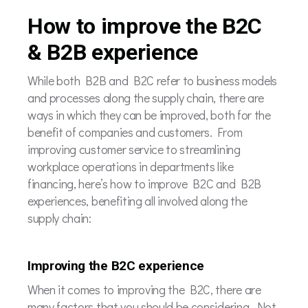
How to improve the B2C
& B2B experience
While both B2B and B2C refer to business models
and processes along the supply chain, there are
ways in which they can be improved, both for the
benefit of companies and customers. From
improving customer service to streamlining
workplace operations in departments like
financing, here’s how to improve B2C and B2B
experiences, benefiting all involved along the
supply chain:
Improving the B2C experience
When it comes to improving the B2C, there are
many factors that you should be considering. Not