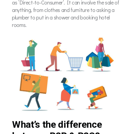
as ‘Direct-to-Consumer’. It can involve the sale of
anything, from clothes and furniture to asking a
plumber to put in a shower and booking hotel
rooms.
What’s the difference