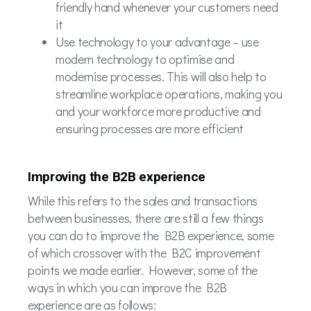
friendly hand whenever your customers need
it
Use technology to your advantage – use
modern technology to optimise and
modernise processes. This will also help to
streamline workplace operations, making you
and your workforce more productive and
ensuring processes are more efficient
Improving the B2B experience
While this refers to the sales and transactions
between businesses, there are still a few things
you can do to improve the B2B experience, some
of which crossover with the B2C improvement
points we made earlier. However, some of the
ways in which you can improve the B2B
experience are as follows: