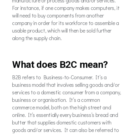
manufacture or process goods and/or services.
For instance, if one company makes computers, it
will need to buy components from another
company in order for its workforce to assemble a
usable product, which will then be sold further
along the supply chain.
What does B2C mean?
B2B refers to Business-to-Consumer. It’s a
business model that involves selling goods and/or
services to a domestic consumer from a company,
business or organisation. It’s a common
commerce model, both on the high street and
online. It’s essentially every business’s bread and
butter that supplies domestic customers with
goods and/or services. It can also be referred to