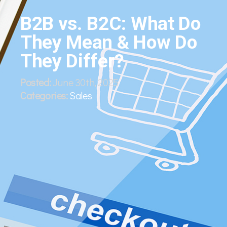
B2B vs. B2C: What Do
They Mean & How Do
They Differ?
Posted:
June 30th, 2025
Categories:
Sales