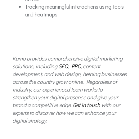
Tracking meaningful interactions using tools
and heatmaps
Kumo provides comprehensive digital marketing
solutions, including
SEO
,
PPC
, content
development, and web design, helping businesses
across the country grow online. Regardless of
industry, our experienced team works to
strengthen your digital presence and give your
brand a competitive edge.
Get in touch
with our
experts to discover how we can enhance your
digital strategy.