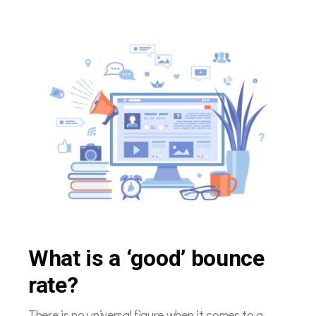
What is a ‘good’ bounce
rate?
There is no universal figure when it comes to a