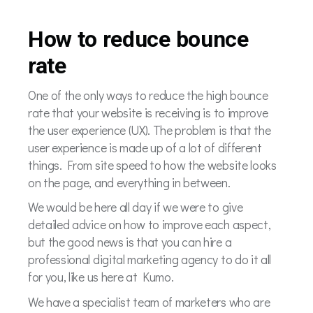
How to reduce bounce
rate
One of the only ways to reduce the high bounce
rate that your website is receiving is to improve
the user experience (UX). The problem is that the
user experience is made up of a lot of different
things. From site speed to how the website looks
on the page, and everything in between.
We would be here all day if we were to give
detailed advice on how to improve each aspect,
but the good news is that you can hire a
professional digital marketing agency to do it all
for you, like us here at Kumo.
We have a specialist team of marketers who are