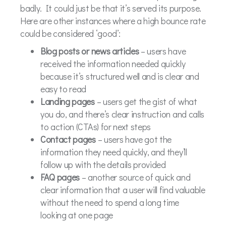
badly. It could just be that it’s served its purpose.
Here are other instances where a high bounce rate
could be considered ‘good’:
Blog posts or news articles
– users have
received the information needed quickly
because it’s structured well and is clear and
easy to read
Landing pages
– users get the gist of what
you do, and there’s clear instruction and calls
to action (CTAs) for next steps
Contact pages
– users have got the
information they need quickly, and they’ll
follow up with the details provided
FAQ pages
– another source of quick and
clear information that a user will find valuable
without the need to spend a long time
looking at one page