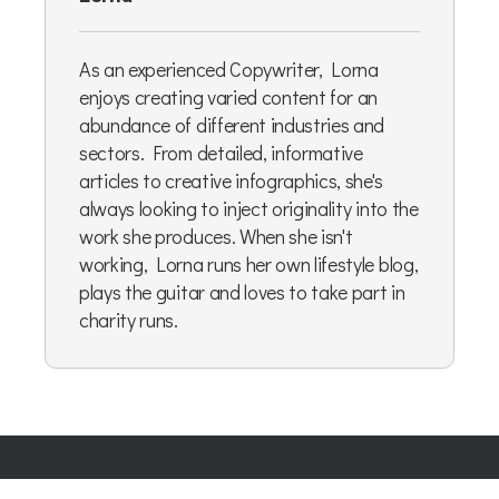
As an experienced Copywriter, Lorna
enjoys creating varied content for an
abundance of different industries and
sectors. From detailed, informative
articles to creative infographics, she's
always looking to inject originality into the
work she produces. When she isn't
working, Lorna runs her own lifestyle blog,
plays the guitar and loves to take part in
charity runs.