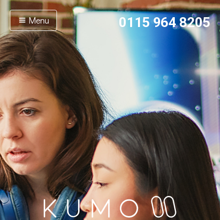
Menu
0115 964 8205