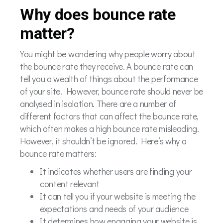
Why does bounce rate
matter?
You might be wondering why people worry about
the bounce rate they receive. A bounce rate can
tell you a wealth of things about the performance
of your site. However, bounce rate should never be
analysed in isolation. There are a number of
different factors that can affect the bounce rate,
which often makes a high bounce rate misleading.
However, it shouldn’t be ignored. Here’s why a
bounce rate matters:
It indicates whether users are finding your
content relevant
It can tell you if your website is meeting the
expectations and needs of your audience
It determines how engaging your website is