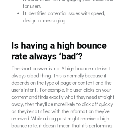
for users
It identifies potential issues with speed,
design or messaging
Is having a high bounce
rate always ‘bad’?
The short answer is: no. A high bounce rate isn’t
always a bad thing. This is normally because it
depends on the type of page or content and the
user’s intent. For example, if a user clicks on your
content and finds exactly what they need straight
away, then they’ll be more likely to click off quickly
as they’re satisfied with the information they’ve
received. While a blog post might receive a high
bounce rate, it doesn’t mean that it’s performing