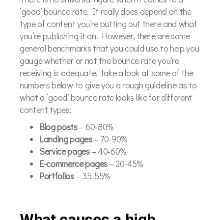
‘good’ bounce rate. It really does depend on the
type of content you’re putting out there and what
you’re publishing it on. However, there are some
general benchmarks that you could use to help you
gauge whether or not the bounce rate you’re
receiving is adequate. Take a look at some of the
numbers below to give you a rough guideline as to
what a ‘good’ bounce rate looks like for different
content types:
Blog posts
– 60-80%
Landing pages
– 70-90%
Service pages
– 40-60%
E-commerce pages
– 20-45%
Portfolios
– 35-55%
What causes a high