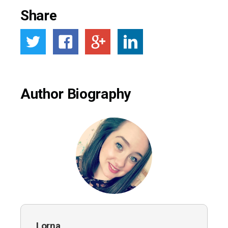
Share
Author Biography
Lorna