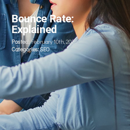
Bounce Rate:
Explained
Posted:
February 10th, 2026
Categories:
SEO