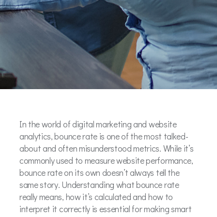
In the world of digital marketing and website
analytics, bounce rate is one of the most talked-
about and often misunderstood metrics. While it’s
commonly used to measure website performance,
bounce rate on its own doesn’t always tell the
same story. Understanding what bounce rate
really means, how it’s calculated and how to
interpret it correctly is essential for making smart