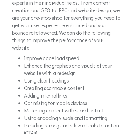
experts in their individual fields. From content
creation and SEO to PPC and website design, we
are your one-stop shop for everything you need to
get your user experience enhanced and your
bounce rate lowered. We can do the following
things to improve the performance of your
website:
Improve page load speed
Enhance the graphics and visuals of your
website with a redesign
Using clear headings
Creating scannable content
Adding internal links
Optimising for mobile devices
Matching content with search intent
Using engaging visuals and formatting
Including strong and relevant calls to action
(CTAs)