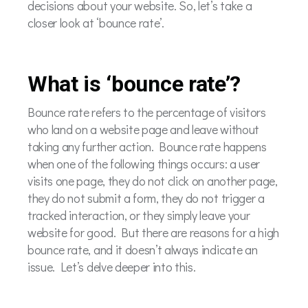
decisions about your website. So, let’s take a
closer look at ‘bounce rate’.
What is ‘bounce rate’?
Bounce rate refers to the percentage of visitors
who land on a website page and leave without
taking any further action. Bounce rate happens
when one of the following things occurs: a user
visits one page, they do not click on another page,
they do not submit a form, they do not trigger a
tracked interaction, or they simply leave your
website for good. But there are reasons for a high
bounce rate, and it doesn’t always indicate an
issue. Let’s delve deeper into this.