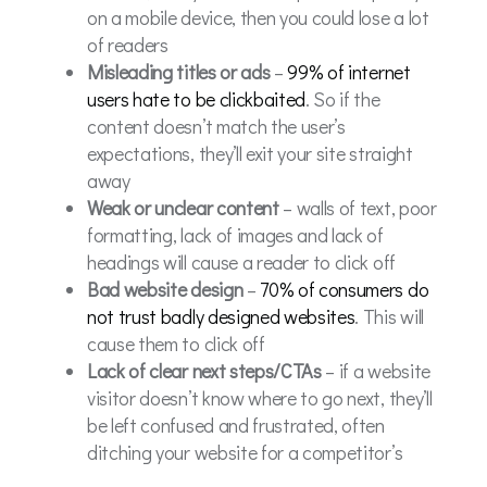
on a mobile device, then you could lose a lot
of readers
Misleading titles or ads
–
99% of internet
users hate to be clickbaited
. So if the
content doesn’t match the user’s
expectations, they’ll exit your site straight
away
Weak or unclear content
– walls of text, poor
formatting, lack of images and lack of
headings will cause a reader to click off
Bad website design
–
70% of consumers do
not trust badly designed websites
. This will
cause them to click off
Lack of clear next steps/CTAs
– if a website
visitor doesn’t know where to go next, they’ll
be left confused and frustrated, often
ditching your website for a competitor’s