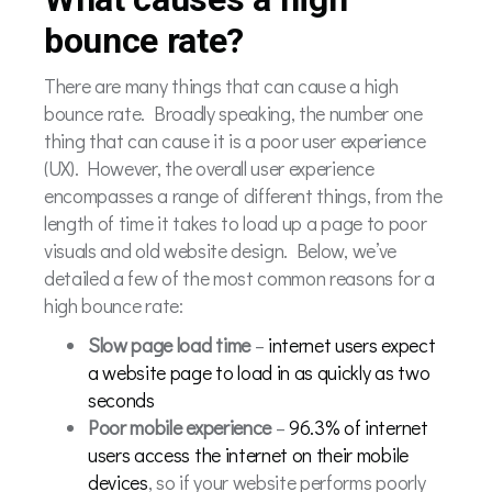
bounce rate?
There are many things that can cause a high
bounce rate. Broadly speaking, the number one
thing that can cause it is a poor user experience
(UX). However, the overall user experience
encompasses a range of different things, from the
length of time it takes to load up a page to poor
visuals and old website design. Below, we’ve
detailed a few of the most common reasons for a
high bounce rate:
Slow page load time
–
internet users expect
a website page to load in as quickly as two
seconds
Poor mobile experience
–
96.3% of internet
users access the internet on their mobile
devices
, so if your website performs poorly