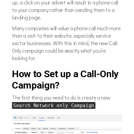
up, a click on your advert will result in a phone call
to your company rather than sending them to a
landing page.
Many companies will value a phone call much more
than a visit to their website, especially service
sector businesses. With this in mind, the new Call-
Only campaign could be exactly what you’re
looking for.
How to Set up a Call-Only
Campaign?
The first thing you need to do is create a new
:
Search Network only Campaign