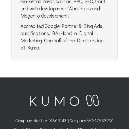
marketing areas such as PPC, SEO, front
end web development, WordPress and
Magento development.
Accredited Google Partner & Bing Ads
qualifications, BA (Hons) in Digital
Marketing. One half of the Director duo
at Kumo.
Company Number:
07865143
| Company VAT: 177073296