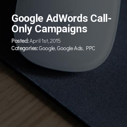
Google AdWords Call-
Only Campaigns
Posted:
April 1st, 2015
Categories:
Google
,
Google Ads
,
PPC