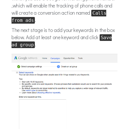
,which will enable the tracking of phone calls and
will create a conversion action named
Calls
.
from ads
The next stage is to add your keywords in the box
below. Add at least one keyword and click
Save
.
ad group