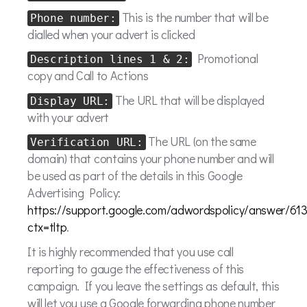
This is the number that will be
Phone number:
dialled when your advert is clicked
Promotional
Description lines 1 & 2:
copy and Call to Actions
The URL that will be displayed
Display URL:
with your advert
The URL (on the same
Verification URL:
domain) that contains your phone number and will
be used as part of the details in this Google
Advertising Policy:
https://support.google.com/adwordspolicy/answer/61
ctx=tltp
.
It is highly recommended that you use call
reporting to gauge the effectiveness of this
campaign. If you leave the settings as default, this
will let you use a Google forwarding phone number