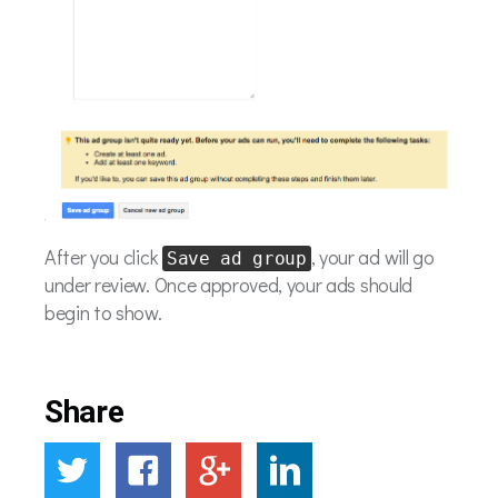
After you click
, your ad will go
Save ad group
under review. Once approved, your ads should
begin to show.
Share