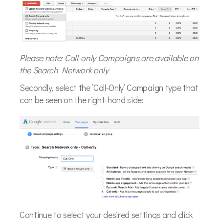
Please note: Call-only Campaigns are available on
the Search Network only
Secondly, select the ‘Call-Only’ Campaign type that
can be seen on the right-hand side:
Continue to select your desired settings and click