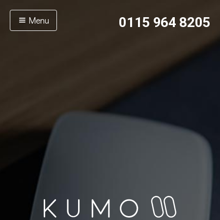
Menu
0115 964 8205