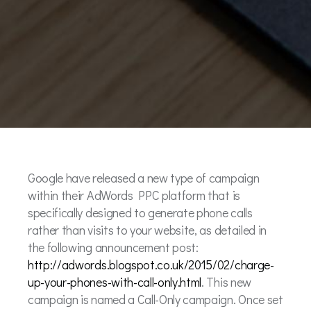
Google have released a new type of campaign
within their AdWords PPC platform that is
specifically designed to generate phone calls
rather than visits to your website, as detailed in
the following announcement post:
http://adwords.blogspot.co.uk/2015/02/charge-
up-your-phones-with-call-only.html
. This new
campaign is named a Call-Only campaign. Once set