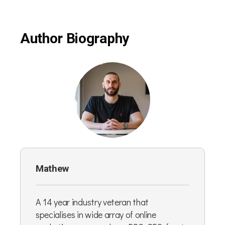
Author Biography
Mathew
A 14 year industry veteran that
specialises in wide array of online