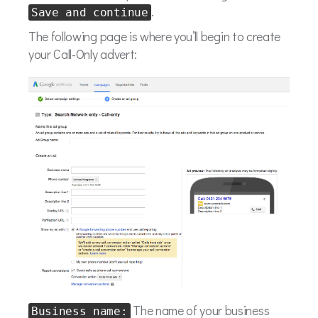
.
Save and continue
The following page is where you’ll begin to create
your Call-Only advert:
The name of your business
Business name: