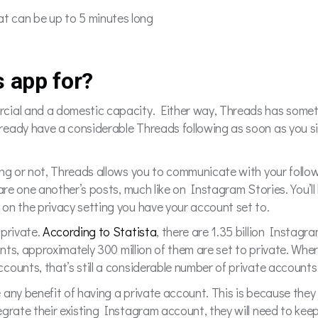
hat can be up to 5 minutes long
s app for?
cial and a domestic capacity. Either way, Threads has someth
ready have a considerable Threads following as soon as you 
.
ing or not, Threads allows you to communicate with your follo
are one another’s posts, much like on Instagram Stories. You’ll 
on the privacy setting you have your account set to.
 private.
According to Statista
, there are 1.35 billion Instag
unts, approximately 300 million of them are set to private. Wher
ounts, that’s still a considerable number of private accounts
 any benefit of having a private account. This is because they
grate their existing Instagram account, they will need to keep 