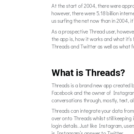
At the start of 2004, there were approx
however, there were 5.18 billion inter
us surfing the net now than in 2004, i
As a prospective Thread user, however
the app is, how it works and what it’s 
Threads and Twitter as well as what fu
What is Threads?
Threads is a brand new app created b
Facebook and the owner of Instagram, 
conversations through, mostly, text, 
Threads can integrate your data from I
over onto Threads whilst still keeping
login details. Just like Instagram, use
is Instagram’s answer to Twitter.