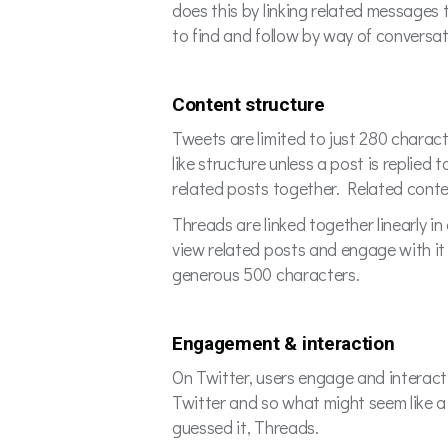
does this by linking related messages 
to find and follow by way of conversat
Content structure
Tweets are limited to just 280 characte
like structure unless a post is replie
related posts together. Related conte
Threads are linked together linearly in
view related posts and engage with it t
generous 500 characters.
Engagement & interaction
On Twitter, users engage and interact
Twitter and so what might seem like a 
guessed it, Threads.