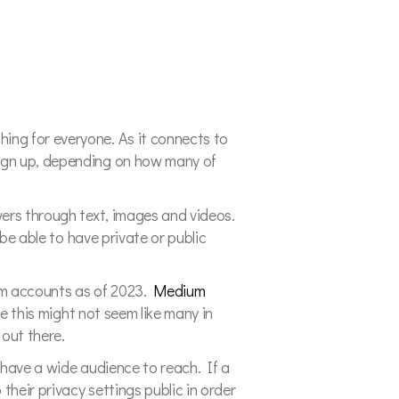
ing for everyone. As it connects to
sign up, depending on how many of
wers through text, images and videos.
be able to have private or public
ram accounts as of 2023.
Medium
e this might not seem like many in
 out there.
 have a wide audience to reach. If a
their privacy settings public in order