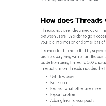
How does Threads 
Threads has been described as an Inst
between users. In order to gain access 
your bio information and other bits o
It’s important to note that by signi
profile, everything will remain the sam
aside from being limited to 500 charac
interactions on Threads includes the f
Unfollow users
Block users
Restrict what other users see
Report profiles
Adding links to your posts