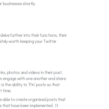
or businesses shortly.
elve further into their functions, their
nitely worth keeping your Twitter
nks, photos and videos in their post.
can engage with one another and share
s the ability to ‘Pin’ posts so that
t time.
 able to create organised posts that
ngs that have been implemented. It