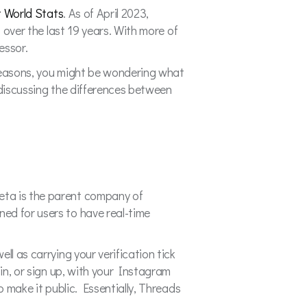
t World Stats
. As of April 2023,
s over the last 19 years. With more of
cessor.
 reasons, you might be wondering what
e discussing the differences between
eta is the parent company of
ed for users to have real-time
ll as carrying your verification tick
 in, or sign up, with your Instagram
o make it public. Essentially, Threads