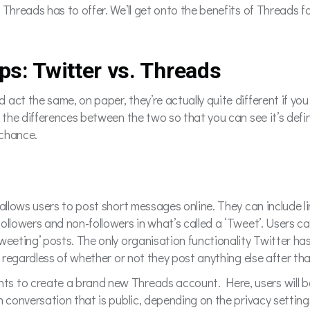
 Threads has to offer. We’ll get onto the benefits of Threads f
pps: Twitter vs. Threads
ct the same, on paper, they’re actually quite different if you d
h the differences between the two so that you can see it’s defi
a chance.
allows users to post short messages online. They can include li
followers and non-followers in what’s called a ‘Tweet’. Users 
eeting’ posts. The only organisation functionality Twitter has i
, regardless of whether or not they post anything else after tha
s to create a brand new Threads account. Here, users will be
n conversation that is public, depending on the privacy setti