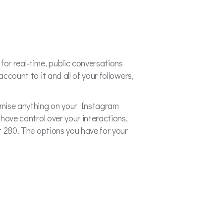
or real-time, public conversations
ccount to it and all of your followers,
romise anything on your Instagram
 have control over your interactions,
st 280. The options you have for your