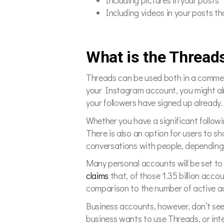
Including pictures in your posts
Including videos in your posts t
What is the Thread
Threads can be used both in a commer
your Instagram account, you might al
your followers have signed up already
Whether you have a significant follow
There is also an option for users to sh
conversations with people, depending 
Many personal accounts will be set to
claims
that, of those 1.35 billion acco
comparison to the number of active acc
Business accounts, however, don’t see
business wants to use Threads, or inte