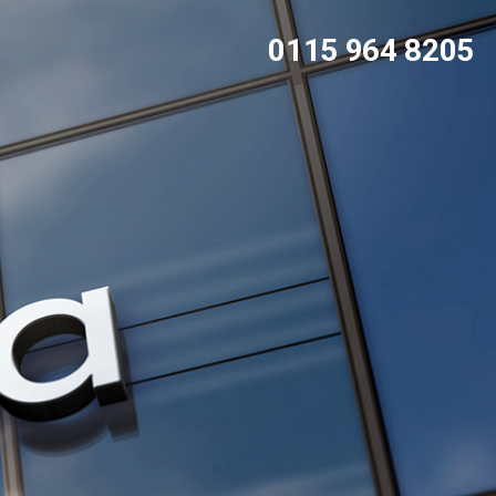
0115 964 8205