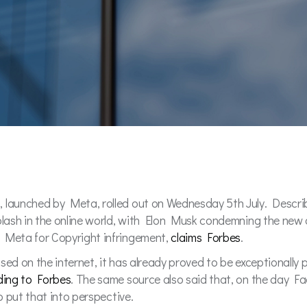
, launched by Meta, rolled out on Wednesday 5th July. Descri
plash in the online world, with Elon Musk condemning the new 
e Meta for Copyright infringement,
claims Forbes
.
ed on the internet, it has already proved to be exceptionally p
ding to Forbes
. The same source also said that, on the day Fa
to put that into perspective.