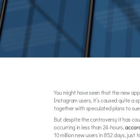
You might have seen that the new app
Instagram users, it’s caused quite a s
together with speculated plans to su
But despite the controversy it has caus
occurring in less than 24-hours,
accor
10 million new users in 852 days, just 