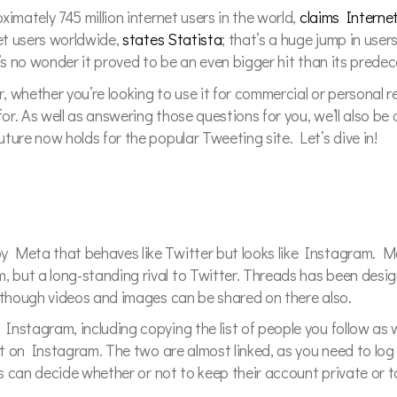
imately 745 million internet users in the world,
claims Interne
net users worldwide,
states Statista
; that’s a huge jump in user
t’s no wonder it proved to be an even bigger hit than its prede
, whether you’re looking to use it for commercial or personal
for. As well as answering those questions for you, we’ll also b
ture now holds for the popular Tweeting site. Let’s dive in!
y Meta that behaves like Twitter but looks like Instagram. M
but a long-standing rival to Twitter. Threads has been design
although videos and images can be shared on there also.
nstagram, including copying the list of people you follow as we
 it on Instagram. The two are almost linked, as you need to log
rs can decide whether or not to keep their account private or t