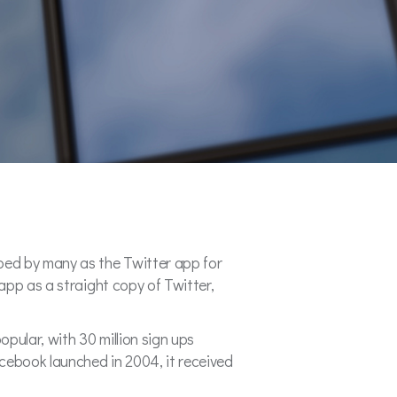
bed by many as the Twitter app for
app as a straight copy of Twitter,
opular, with 30 million sign ups
cebook launched in 2004, it received