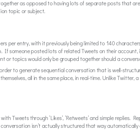
together as opposed to having lots of separate posts that are 
ion topic or subject.
rs per entry, with it previously being limited to 140 character
d to. If someone posted lots of related Tweets on their account,
nt or topics would only be grouped together should a conversa
 order to generate sequential conversation that is well-structur
hemselves, all in the same place, in real-time. Unlike Twitter, 
 with Tweets through ‘Likes’, ‘Retweets’ and simple replies. R
conversation isn’t actually structured that way automatically 