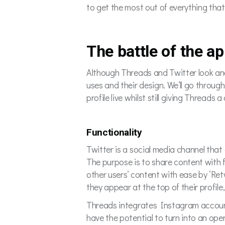
to get the most out of everything that
The battle of the a
Although Threads and Twitter look and a
uses and their design. We’ll go throug
profile live whilst still giving Threads 
Functionality
Twitter is a social media channel that 
The purpose is to share content with 
other users’ content with ease by ‘Retw
they appear at the top of their profile
Threads integrates Instagram account
have the potential to turn into an ope