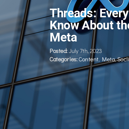
Threads: Every
Know About th
Meta
Posted:
July 7th, 2023
Categories:
Content
,
Meta
,
Soci