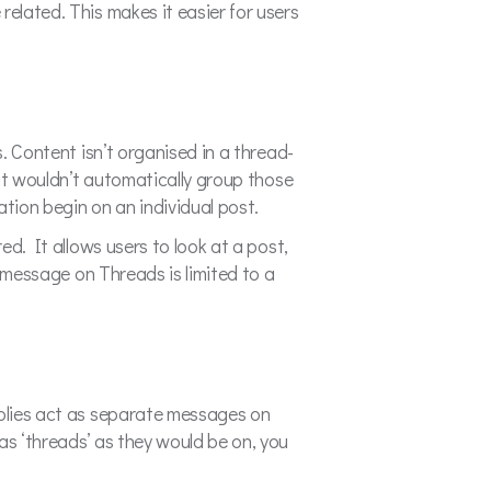
related. This makes it easier for users
s. Content isn’t organised in a thread-
 it wouldn’t automatically group those
tion begin on an individual post.
ed. It allows users to look at a post,
a message on Threads is limited to a
eplies act as separate messages on
as ‘threads’ as they would be on, you