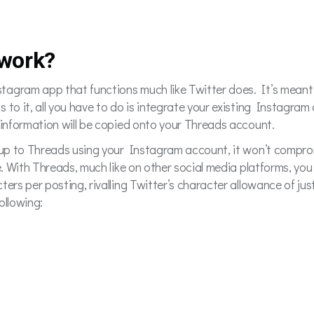
work?
agram app that functions much like Twitter does. It’s meant f
to it, all you have to do is integrate your existing Instagram a
f information will be copied onto your Threads account.
ng up to Threads using your Instagram account, it won’t comp
e. With Threads, much like on other social media platforms, you
ters per posting, rivalling Twitter’s character allowance of ju
ollowing: