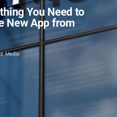
thing You Need to
e New App from
al Media