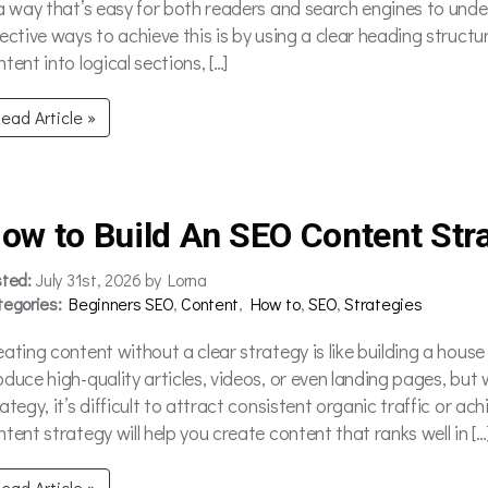
 a way that’s easy for both readers and search engines to unde
fective ways to achieve this is by using a clear heading struct
tent into logical sections, […]
ead Article »
ow to Build An SEO Content Str
sted:
July 31st, 2026 by Lorna
tegories:
Beginners SEO
,
Content
,
How to
,
SEO
,
Strategies
eating content without a clear strategy is like building a house
oduce high-quality articles, videos, or even landing pages, bu
rategy, it’s difficult to attract consistent organic traffic or 
tent strategy will help you create content that ranks well in […
ead Article »