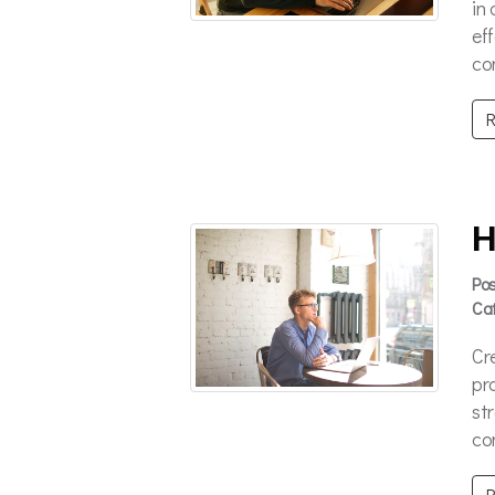
in
ef
con
R
H
Po
Ca
Cr
pr
st
con
R