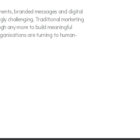
ments, branded messages and digital
ly challenging. Traditional marketing
ugh any more to build meaningful
rganisations are turning to human-