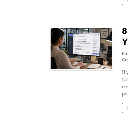
8
Y
Po
Ca
If
fo
en
pro
R