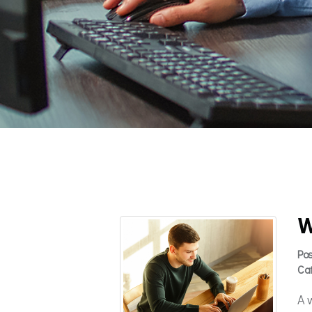
W
Po
Ca
A 