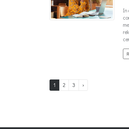
In
co
me
re
cen
R
1
2
3
›