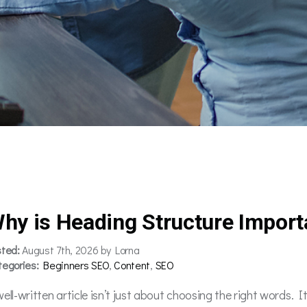
hy is Heading Structure Import
sted:
August 7th, 2026 by Lorna
tegories:
Beginners SEO
,
Content
,
SEO
well-written article isn’t just about choosing the right words. 