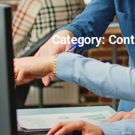
Category: Cont