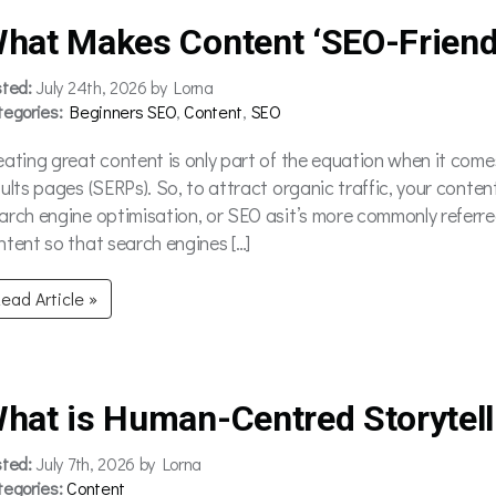
hat Makes Content ‘SEO-Friend
sted:
July 24th, 2026 by Lorna
tegories:
Beginners SEO
,
Content
,
SEO
eating great content is only part of the equation when it comes
sults pages (SERPs). So, to attract organic traffic, your conten
arch engine optimisation, or SEO asit’s more commonly referred
ntent so that search engines […]
ead Article »
hat is Human-Centred Storytell
sted:
July 7th, 2026 by Lorna
tegories:
Content