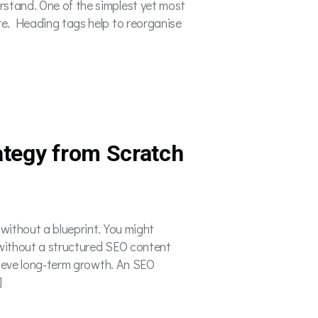
rstand. One of the simplest yet most
ure. Heading tags help to reorganise
ategy from Scratch
 without a blueprint. You might
t without a structured SEO content
achieve long-term growth. An SEO
]