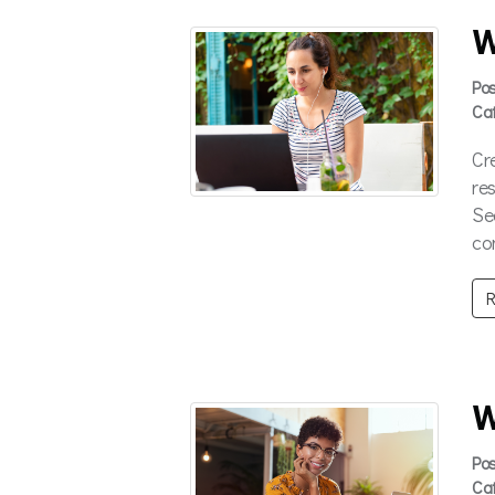
W
Po
Ca
Cr
re
Se
co
R
W
Po
Ca