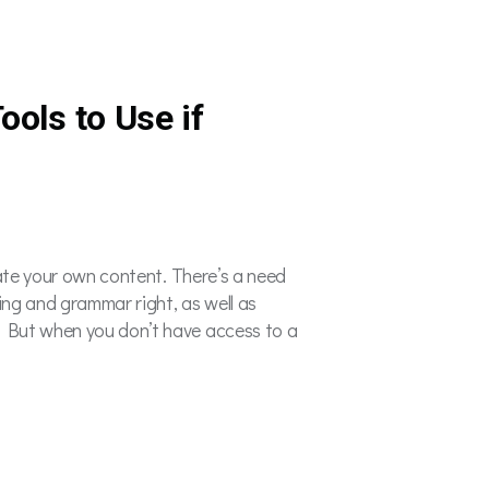
ools to Use if
eate your own content. There’s a need
ling and grammar right, as well as
. But when you don’t have access to a