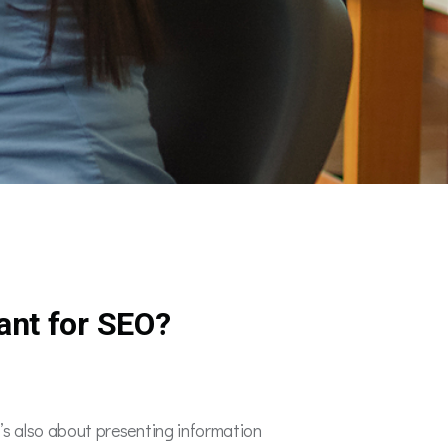
ant for SEO?
It’s also about presenting information