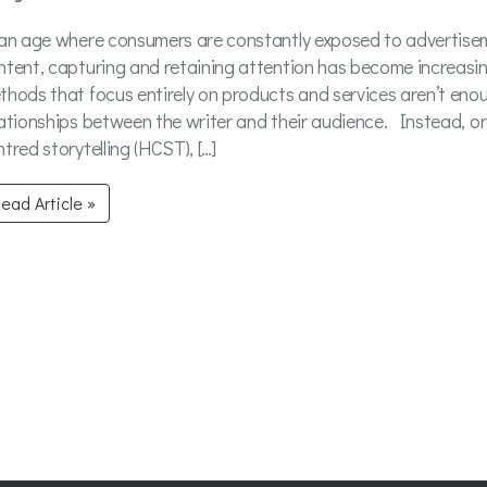
 an age where consumers are constantly exposed to advertise
ntent, capturing and retaining attention has become increasing
thods that focus entirely on products and services aren’t eno
lationships between the writer and their audience. Instead, o
tred storytelling (HCST), […]
ead Article »