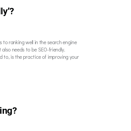
ly’?
 to ranking well in the search engine
t also needs to be SEO-friendly.
 to, is the practice of improving your
ing?