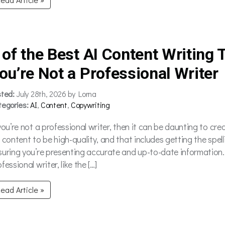
 of the Best AI Content Writing T
ou’re Not a Professional Writer
sted:
July 28th, 2026 by Lorna
tegories:
AI
,
Content
,
Copywriting
 you’re not a professional writer, then it can be daunting to cr
r content to be high-quality, and that includes getting the spel
suring you’re presenting accurate and up-to-date information
fessional writer, like the […]
ead Article »