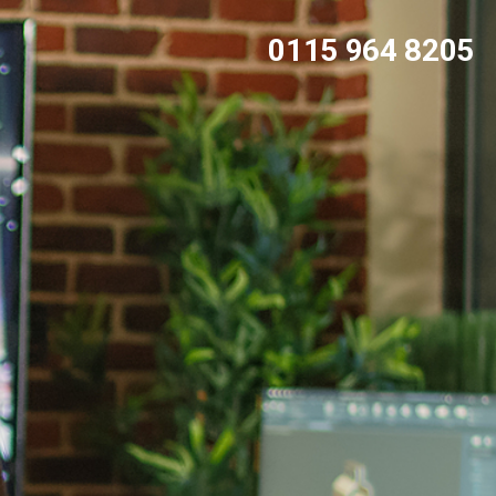
0115 964 8205