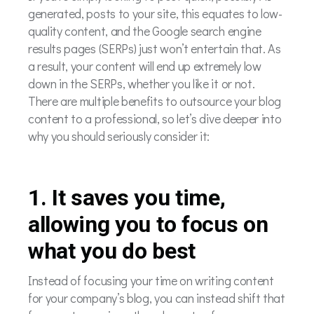
generated, posts to your site, this equates to low-
quality content, and the Google search engine
results pages (SERPs) just won’t entertain that. As
a result, your content will end up extremely low
down in the SERPs, whether you like it or not.
There are multiple benefits to outsource your blog
content to a professional, so let’s dive deeper into
why you should seriously consider it:
1. It saves you time,
allowing you to focus on
what you do best
Instead of focusing your time on writing content
for your company’s blog, you can instead shift that