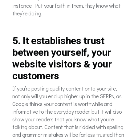
instance. Put your faith in them, they know what
they’re doing.
5. It establishes trust
between yourself, your
website visitors & your
customers
If you’re posting quality content onto your site,
not only will you end up higher up in the SERPs, as
Google thinks your content is worthwhile and
informative to the everyday reader, but it will also
show your readers that you know what you’re
talking about. Content that is riddled with spelling
and grammar mistakes will be far less trusted than