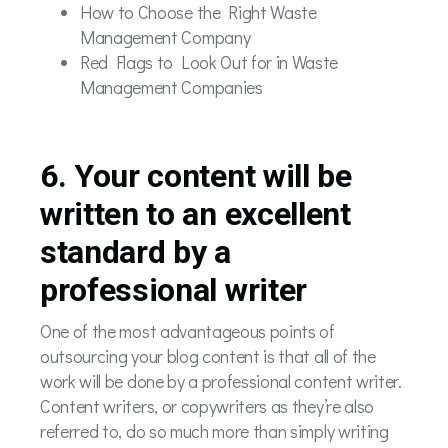
How to Choose the Right Waste
Management Company
Red Flags to Look Out for in Waste
Management Companies
6. Your content will be
written to an excellent
standard by a
professional writer
One of the most advantageous points of
outsourcing your blog content is that all of the
work will be done by a professional content writer.
Content writers, or copywriters as they’re also
referred to, do so much more than simply writing