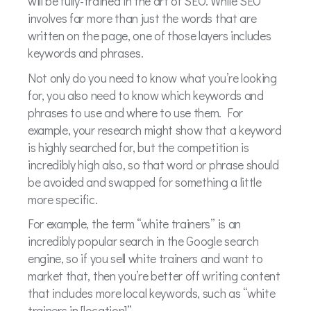
will be fully-trained in the art of SEO. While SEO
involves far more than just the words that are
written on the page, one of those layers includes
keywords and phrases.
Not only do you need to know what you’re looking
for, you also need to know which keywords and
phrases to use and where to use them. For
example, your research might show that a keyword
is highly searched for, but the competition is
incredibly high also, so that word or phrase should
be avoided and swapped for something a little
more specific.
For example, the term “white trainers” is an
incredibly popular search in the Google search
engine, so if you sell white trainers and want to
market that, then you’re better off writing content
that includes more local keywords, such as “white
trainers in [location]”.