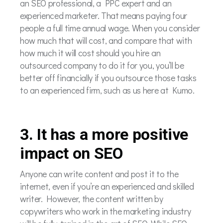
an SEO professional, a PPC expert and an
experienced marketer. That means paying four
people a full time annual wage. When you consider
how much that will cost, and compare that with
how much it will cost should you hire an
outsourced company to do it for you, you’ll be
better off financially if you outsource those tasks
to an experienced firm, such as us here at Kumo.
3. It has a more positive
impact on SEO
Anyone can write content and post it to the
internet, even if you’re an experienced and skilled
writer. However, the content written by
copywriters who work in the marketing industry