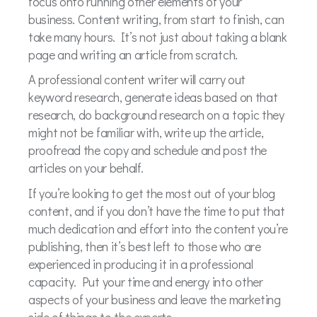
focus onto running other elements of your
business. Content writing, from start to finish, can
take many hours. It’s not just about taking a blank
page and writing an article from scratch.
A professional content writer will carry out
keyword research, generate ideas based on that
research, do background research on a topic they
might not be familiar with, write up the article,
proofread the copy and schedule and post the
articles on your behalf.
If you’re looking to get the most out of your blog
content, and if you don’t have the time to put that
much dedication and effort into the content you’re
publishing, then it’s best left to those who are
experienced in producing it in a professional
capacity. Put your time and energy into other
aspects of your business and leave the marketing
side of things to the experts.