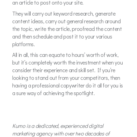
an article to post onto your site.
They will carry out keyword research, generate
content ideas, carry out general research around
the topic, write the article, proofread the content
and then schedule and post it to your various
platforms.
All in all, this can equate to hours’ worth of work,
but it’s completely worth the investment when you
consider their experience and skill set. If you’re
looking to stand out from your competitors, then
having a professional copywriter do it all for you is
a sure way of achieving the spotlight.
Kumo is a dedicated, experienced digital
marketing agency with over two decades of