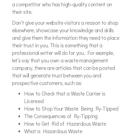
a competitor who has high-quality content on
their site.
Don’t give your website visitors a reason to shop
elsewhere, showcase your knowledge and skills
and give them the information they need to place
their trust in you. This is something that a
professional writer will do for you. For example,
let’s say that you own a waste management
company, there are articles that can be posted
that will generate trust between you and
prospective customers, such as:
How to Check that a Waste Carrier is
Licensed
How to Stop Your Waste Being Fly-Tipped
The Consequences of Fly-Tipping
How to Get Rid of Hazardous Waste
What is Hazardous Waste