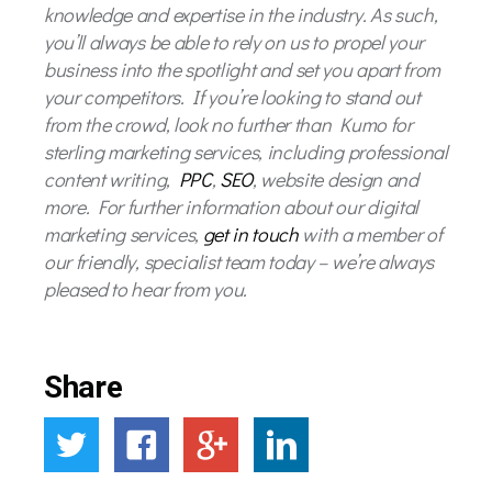
knowledge and expertise in the industry. As such,
you’ll always be able to rely on us to propel your
business into the spotlight and set you apart from
your competitors. If you’re looking to stand out
from the crowd, look no further than Kumo for
sterling marketing services, including professional
content writing,
PPC
,
SEO
, website design and
more. For further information about our digital
marketing services,
get in touch
with a member of
our friendly, specialist team today – we’re always
pleased to hear from you.
Share