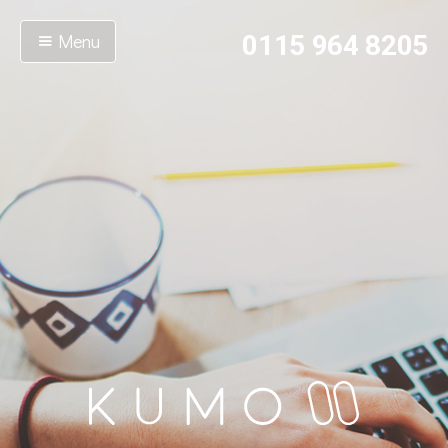
Menu
0115 964 8205