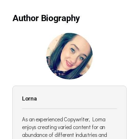
Author Biography
Lorna
As an experienced Copywriter, Lorna
enjoys creating varied content for an
abundance of different industries and