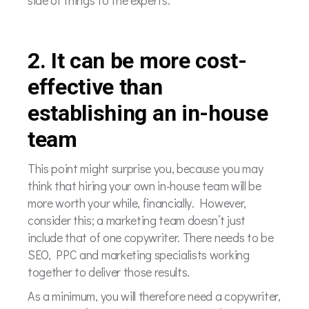
2. It can be more cost-
effective than
establishing an in-house
team
This point might surprise you, because you may
think that hiring your own in-house team will be
more worth your while, financially. However,
consider this; a marketing team doesn’t just
include that of one copywriter. There needs to be
SEO, PPC and marketing specialists working
together to deliver those results.
As a minimum, you will therefore need a copywriter,