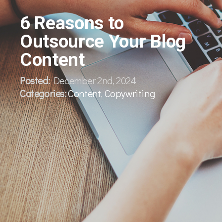
6 Reasons to
Outsource Your Blog
Content
Posted:
December 2nd, 2024
Categories:
Content
,
Copywriting