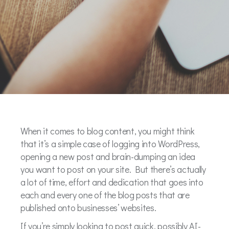
When it comes to blog content, you might think
that it’s a simple case of logging into WordPress,
opening a new post and brain-dumping an idea
you want to post on your site. But there’s actually
a lot of time, effort and dedication that goes into
each and every one of the blog posts that are
published onto businesses’ websites.
If you’re simply looking to post quick, possibly AI-