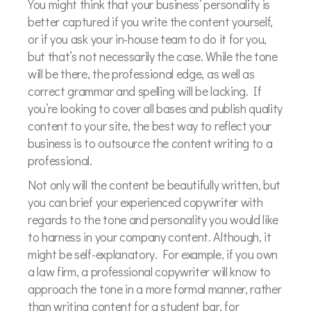
You might think that your business’ personality is
better captured if you write the content yourself,
or if you ask your in-house team to do it for you,
but that’s not necessarily the case. While the tone
will be there, the professional edge, as well as
correct grammar and spelling will be lacking. If
you’re looking to cover all bases and publish quality
content to your site, the best way to reflect your
business is to outsource the content writing to a
professional.
Not only will the content be beautifully written, but
you can brief your experienced copywriter with
regards to the tone and personality you would like
to harness in your company content. Although, it
might be self-explanatory. For example, if you own
a law firm, a professional copywriter will know to
approach the tone in a more formal manner, rather
than writing content for a student bar, for