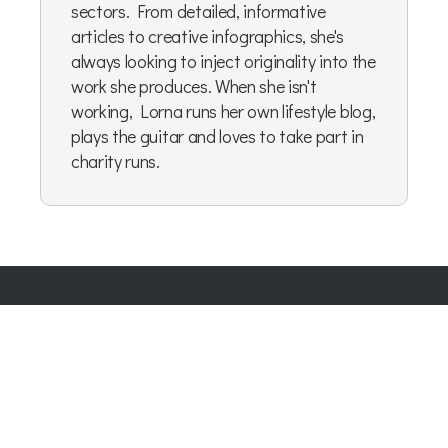
sectors. From detailed, informative
articles to creative infographics, she's
always looking to inject originality into the
work she produces. When she isn't
working, Lorna runs her own lifestyle blog,
plays the guitar and loves to take part in
charity runs.
Company Number:
07865143
| Company VAT: 177073296
Blog
|
Privacy Policy
|
Cookie Policy
|
Terms & Conditions
|