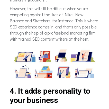
However, this will still be difficult when you’re
competing against the likes of Nike, New
Balance and Sketchers, for instance. This is where
SEO experience comes in, and that’s only possible
through the help of a professional marketing firm
with trained SEO content writers at the helm.
4. It adds personality to
your business