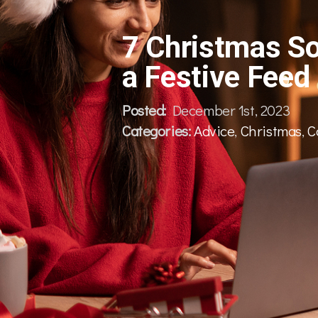
7 Christmas So
a Festive Feed
Posted:
December 1st, 2023
Categories:
Advice
,
Christmas
,
C