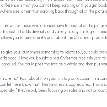
y difference is that you cannot keep scrolling until you get bac
where else, other than scrolling back through all of the pictur
t allows for those who are indecisive to post all of the pictur
to post. It adds diversity and variety to any Instagram feed, 
It allows you to permanently post about the Christmas product
to give your customers something to relate to, you could even
workspace. Have you bought a real Christmas tree this year to
a carousel. You could post the tree as a whole and then put so
m clients? Post about it on your Instagram account in a caro
n let them know that their kindness is appreciated. This is so
pecially if they’ve only been focusing on sales and not on cust