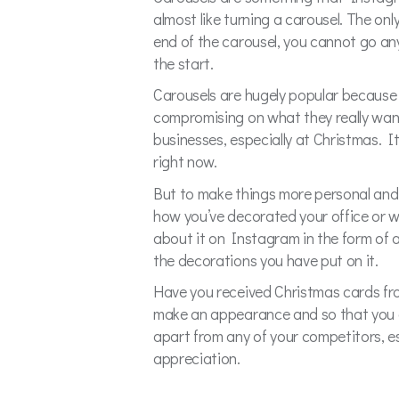
almost like turning a carousel. The onl
end of the carousel, you cannot go any
the start.
Carousels are hugely popular because i
compromising on what they really want 
businesses, especially at Christmas. 
right now.
But to make things more personal and 
how you’ve decorated your office or 
about it on Instagram in the form of 
the decorations you have put on it.
Have you received Christmas cards fro
make an appearance and so that you ca
apart from any of your competitors, es
appreciation.