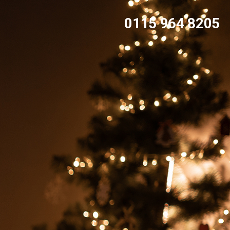
0115 964 8205