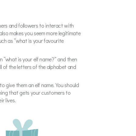
rs and followers to interact with
t also makes you seem more legitimate
ch as “what is your favourite
n “what is your elf name?” and then
l of the letters of the alphabet and
e to give them an elf name. You should
ing that gets your customers to
ir lives.