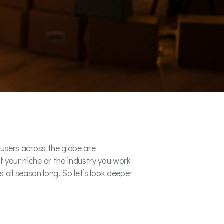
a users across the globe are
f your niche or the industry you work
es all season long. So let’s look deeper