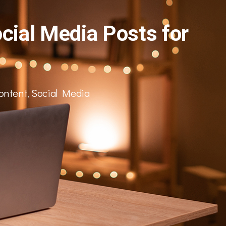
cial Media Posts for
ontent
,
Social Media