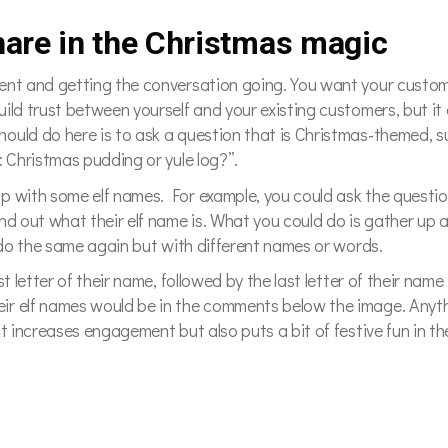
hare in the Christmas magic
ent and getting the conversation going. You want your custome
uild trust between yourself and your existing customers, but i
ould do here is to ask a question that is Christmas-themed, su
: Christmas pudding or yule log?”.
p with some elf names. For example, you could ask the questio
d out what their elf name is. What you could do is gather up al
n do the same again but with different names or words.
st letter of their name, followed by the last letter of their nam
ir elf names would be in the comments below the image. Anyth
t increases engagement but also puts a bit of festive fun in the