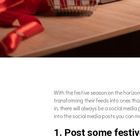
With the festive season on the horizon,
transforming their feeds into ones tha
in, there will always be a social media p
into the social media posts you can ma
1. Post some festi