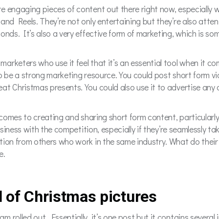
 engaging pieces of content out there right now, especially wi
and Reels. They’re not only entertaining but they’re also atten
onds. It’s also a very effective form of marketing, which is som
 marketers who use it feel that it’s an essential tool when it c
to be a strong marketing resource. You could post short form v
at Christmas presents. You could also use it to advertise any
 comes to creating and sharing short form content, particularly
usiness with the competition, especially if they’re seamlessly ta
tion from others who work in the same industry. What do their 
e.
l of Christmas pictures
rolled out. Essentially, it’s one post but it contains several 