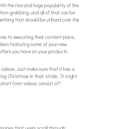
th the rise and huge popularity of the
tion-grabbing, and all of that can be
ething that should be utilised over the
omes to executing their content plans,
ideos featuring some of your new
 offers you have on your products
 videos. Just make sure that it has a
king Christmas in their stride. It might
short form videos consist of?
images that users scroll through,