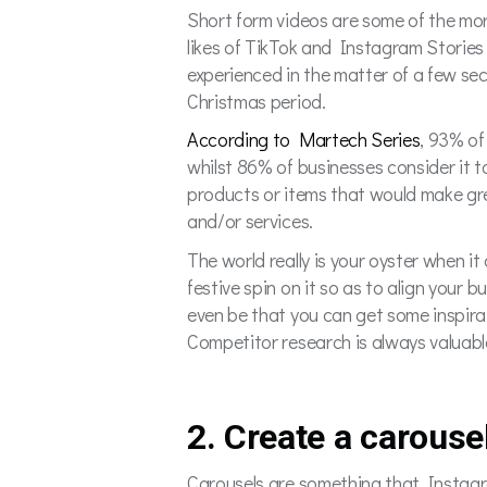
Short form videos are some of the more
likes of TikTok and Instagram Stories 
experienced in the matter of a few sec
Christmas period.
According to Martech Series
, 93% of
whilst 86% of businesses consider it 
products or items that would make gre
and/or services.
The world really is your oyster when it
festive spin on it so as to align your b
even be that you can get some inspira
Competitor research is always valuabl
2. Create a carouse
Carousels are something that Instagram 