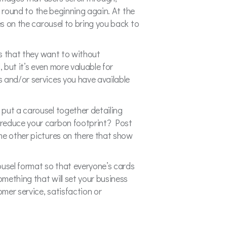
k round to the beginning again. At the
es on the carousel to bring you back to
es that they want to without
but it’s even more valuable for
s and/or services you have available
 put a carousel together detailing
 reduce your carbon footprint? Post
me other pictures on there that show
usel format so that everyone’s cards
mething that will set your business
omer service, satisfaction or