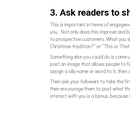
3. Ask readers to s
This is important in terms of engagem
you. Not only does this improve and b
to prospective customers. What you sh
Christmas tradition?” or “This or That
Something else you could do is come u
post an image that allows people to fin
assign a silly name or word to it, the
Then ask your followers to take the fir
then encourage them to post what the
interact with you is a bonus, because i