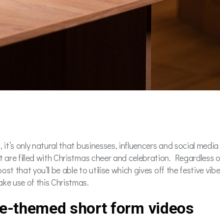
 it’s only natural that businesses, influencers and social medi
t are filled with Christmas cheer and celebration. Regardless o
ost that you’ll be able to utilise which gives off the festive vib
ke use of this Christmas.
ve-themed short form videos