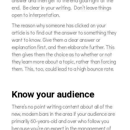
answer and then get to the end goal right at the
end. Be clear in your writing. Don’t leave things
open to interpretation.
The reason why someone has clicked on your
article is to find out the answer to something they
want to know. Give them a clear answer or
explanation first, and then elaborate further. This
then gives them the choice as to whether or not
they learn more about a topic, rather than forcing
them. This, too, could lead to a high bounce rate.
Know your audience
There’s no point writing content about all of the
new, modern bars in the area if your audience are
primarily 60-years-old and over who follow you
because you’re an expert in the management of