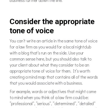
business further down the line.
Consider the appropriate
tone of voice
You can’t write an article in the same tone of voice
for a law firm as you would for a local nightclub
with a blog that’s run on the side. Use your
common sense here, but you should also talk to
your client about what they consider to be an
appropriate tone of voice for them. It’s worth
creating a mind map that contains all of the words
that you would associate with a business.
For example, words or adjectives that might come
to mind when you think of a law firm could be:
“professional”, “serious”, “determined”, “detailed”