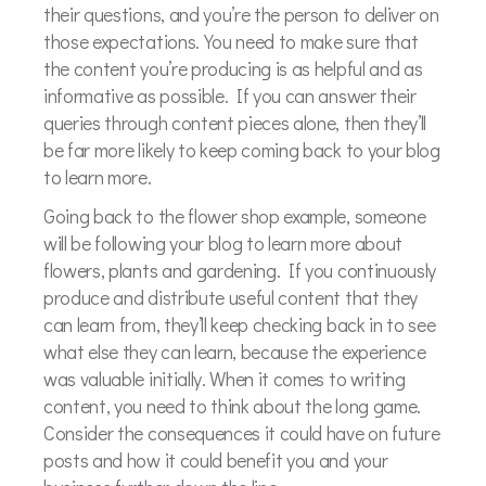
their questions, and you’re the person to deliver on
those expectations. You need to make sure that
the content you’re producing is as helpful and as
informative as possible.
If you can answer their
queries through content pieces alone, then they’ll
be far more likely to keep coming back to your blog
to learn more.
Going back to the flower shop example, someone
will be following your blog to learn more about
flowers, plants and gardening.
If you continuously
produce and distribute useful content that they
can learn from, they’ll keep checking back in to see
what else they can learn, because the experience
was valuable initially. When it comes to writing
content, you need to think about the long game.
Consider the consequences it could have on future
posts and how it could benefit you and your