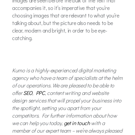
images are seen before the bulk of the text that
accompanies it, so it’s imperative that you’re
choosing images that are relevant to what you’re
talking about, but the picture also needs to be
clear, modern and bright, in order to be eye-
catching.
Kumo is a highly-experienced digital marketing
agency who have a team of specialists at the helm
of our operations. We are pleased to be able to
offer
SEO
,
PPC
, content writing and website
design services that will propel your business into
the spotlight, setting you apart from your
competitors. For further information about how
we can help you today,
get in touch
with a
member of our expert team – we’re always pleased