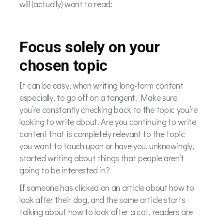
will (actually) want to read:
Focus solely on your
chosen topic
It can be easy, when writing long-form content
especially, to go off on a tangent. Make sure
you’re constantly checking back to the topic you’re
looking to write about. Are you continuing to write
content that is completely relevant to the topic
you want to touch upon or have you, unknowingly,
started writing about things that people aren’t
going to be interested in?
If someone has clicked on an article about how to
look after their dog, and the same article starts
talking about how to look after a cat, readers are