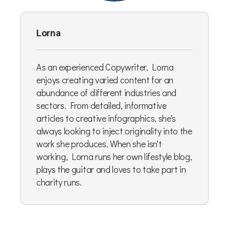
Lorna
As an experienced Copywriter, Lorna
enjoys creating varied content for an
abundance of different industries and
sectors. From detailed, informative
articles to creative infographics, she's
always looking to inject originality into the
work she produces. When she isn't
working, Lorna runs her own lifestyle blog,
plays the guitar and loves to take part in
charity runs.