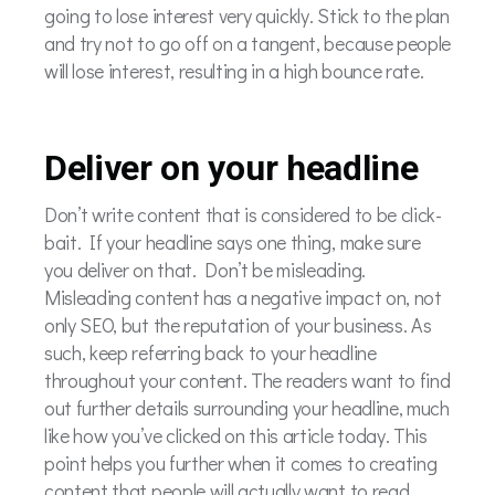
going to lose interest very quickly. Stick to the plan
and try not to go off on a tangent, because people
will lose interest, resulting in a high bounce rate.
Deliver on your headline
Don’t write content that is considered to be click-
bait. If your headline says one thing, make sure
you deliver on that. Don’t be misleading.
Misleading content has a negative impact on, not
only SEO, but the reputation of your business.
As
such, keep referring back to your headline
throughout your content. The readers want to find
out further details surrounding your headline, much
like how you’ve clicked on this article today. This
point helps you further when it comes to creating
content that people will actually want to read.