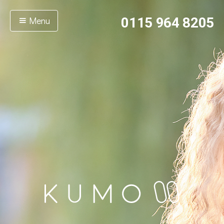
Menu
0115 964 8205