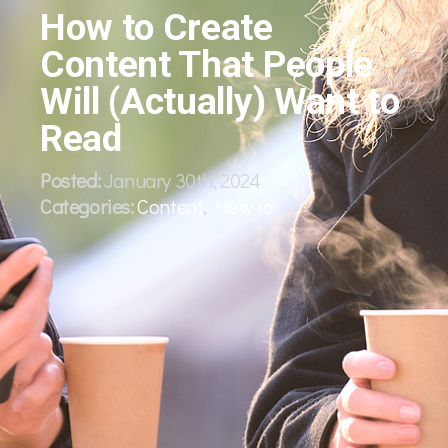
How to Create
Content That People
Will (Actually) Want to
Read
Posted:
January 30th, 2024
Categories:
Content
,
How to