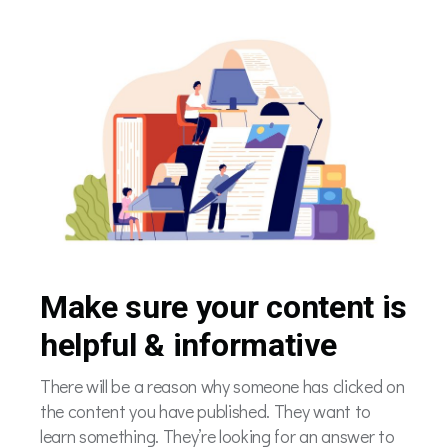
Make sure your content is
helpful & informative
There will be a reason why someone has clicked on
the content you have published. They want to
learn something. They’re looking for an answer to