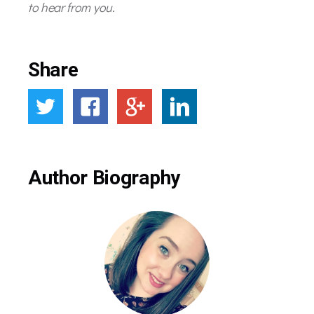
to hear from you.
Share
Author Biography