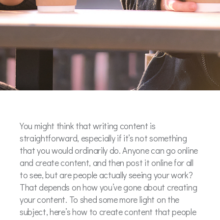
You might think that writing content is
straightforward, especially if it’s not something
that you would ordinarily do. Anyone can go online
and create content, and then post it online for all
to see, but are people actually seeing your work?
That depends on how you’ve gone about creating
your content. To shed some more light on the
subject, here’s how to create content that people