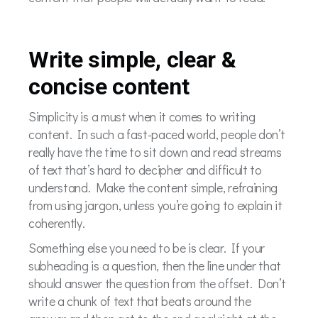
Write simple, clear &
concise content
Simplicity is a must when it comes to writing
content. In such a fast-paced world, people don’t
really have the time to sit down and read streams
of text that’s hard to decipher and difficult to
understand. Make the content simple, refraining
from using jargon, unless you’re going to explain it
coherently.
Something else you need to be is clear. If your
subheading is a question, then the line under that
should answer the question from the offset. Don’t
write a chunk of text that beats around the