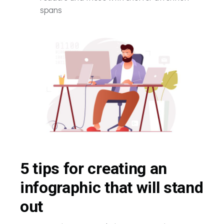
spans
5 tips for creating an
infographic that will stand
out