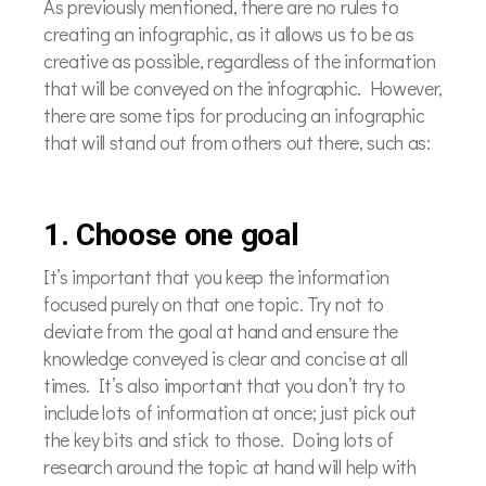
As previously mentioned, there are no rules to
creating an infographic, as it allows us to be as
creative as possible, regardless of the information
that will be conveyed on the infographic. However,
there are some tips for producing an infographic
that will stand out from others out there, such as:
1. Choose one goal
It’s important that you keep the information
focused purely on that one topic. Try not to
deviate from the goal at hand and ensure the
knowledge conveyed is clear and concise at all
times. It’s also important that you don’t try to
include lots of information at once; just pick out
the key bits and stick to those. Doing lots of
research around the topic at hand will help with