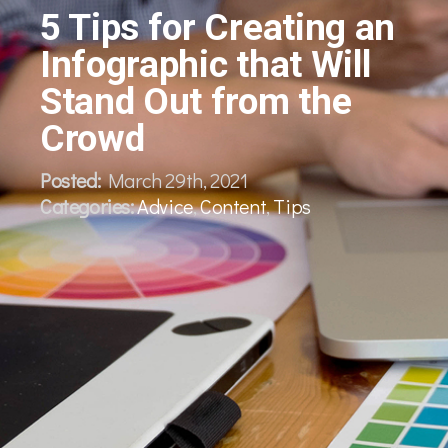
5 Tips for Creating an
Infographic that Will
Stand Out from the
Crowd
Posted:
March 29th, 2021
Categories:
Advice
,
Content
,
Tips