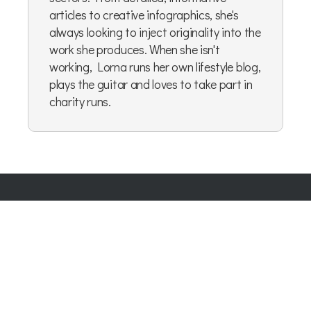
articles to creative infographics, she's
always looking to inject originality into the
work she produces. When she isn't
working, Lorna runs her own lifestyle blog,
plays the guitar and loves to take part in
charity runs.
Company Number:
07865143
| Company VAT: 177073296
Blog
|
Privacy Policy
|
Cookie Policy
|
Terms & Conditions
|