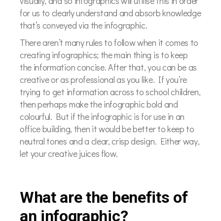
visually, and so infographics will utilise this in order
for us to clearly understand and absorb knowledge
that’s conveyed via the infographic.
There aren’t many rules to follow when it comes to
creating infographics; the main thing is to keep
the information concise. After that, you can be as
creative or as professional as you like. If you’re
trying to get information across to school children,
then perhaps make the infographic bold and
colourful. But if the infographic is for use in an
office building, then it would be better to keep to
neutral tones and a clear, crisp design. Either way,
let your creative juices flow.
What are the benefits of
an infographic?