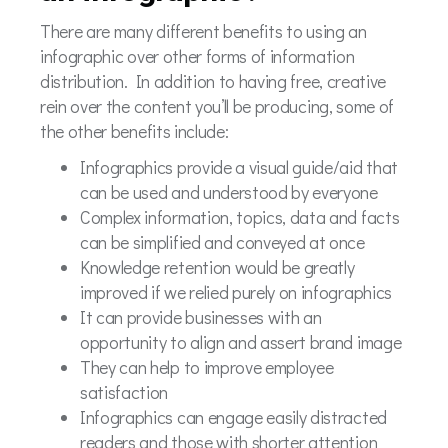
There are many different benefits to using an
infographic over other forms of information
distribution. In addition to having free, creative
rein over the content you’ll be producing, some of
the other benefits include:
Infographics provide a visual guide/aid that
can be used and understood by everyone
Complex information, topics, data and facts
can be simplified and conveyed at once
Knowledge retention would be greatly
improved if we relied purely on infographics
It can provide businesses with an
opportunity to align and assert brand image
They can help to improve employee
satisfaction
Infographics can engage easily distracted
readers and those with shorter attention