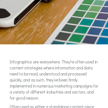
Infographics are everywhere. They’re often used in
content strategies where information and data
need to be read, understood and processed
quickly, and as such, they’ve been firmly
implemented in numerous marketing campaigns for
a variety of different industries and sectors, and
for good reason.
Often used as either a standalone content piece