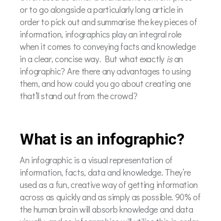
or to go alongside a particularly long article in
order to pick out and summarise the key pieces of
information, infographics play an integral role
when it comes to conveying facts and knowledge
in a clear, concise way. But what exactly
is
an
infographic? Are there any advantages to using
them, and how could you go about creating one
that’ll stand out from the crowd?
What is an infographic?
An infographic is a visual representation of
information, facts, data and knowledge. They’re
used as a fun, creative way of getting information
across as quickly and as simply as possible. 90% of
the human brain will absorb knowledge and data