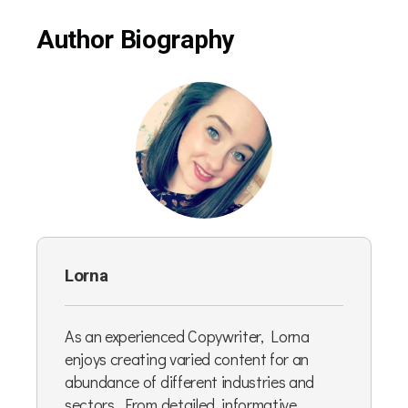
Author Biography
Lorna
As an experienced Copywriter, Lorna
enjoys creating varied content for an
abundance of different industries and
sectors. From detailed, informative