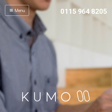
Menu
0115 964 8205