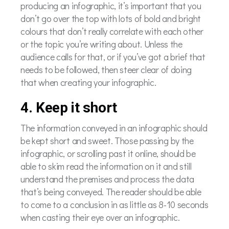
producing an infographic, it’s important that you
don’t go over the top with lots of bold and bright
colours that don’t really correlate with each other
or the topic you’re writing about. Unless the
audience calls for that, or if you’ve got a brief that
needs to be followed, then steer clear of doing
that when creating your infographic.
4. Keep it short
The information conveyed in an infographic should
be kept short and sweet. Those passing by the
infographic, or scrolling past it online, should be
able to skim read the information on it and still
understand the premises and process the data
that’s being conveyed. The reader should be able
to come to a conclusion in as little as 8-10 seconds
when casting their eye over an infographic.