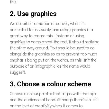
this.
2. Use graphics
We absorb information effectively when it’s
presented to us visually, and using graphics is a
great way to ensure this. Instead of using
graphics to complement the text, it should really be
the other way around. Text should be used to go
alongside the graphics so as to prevent too much
emphasis being put on the words, as this isn’t the
purpose of an infographic (as the name would
suggest).
3. Choose a colour scheme
Choose a colour palette that aligns with the topic
and the audience at hand. Although there’s no limit
on the level of creativity when it comes to