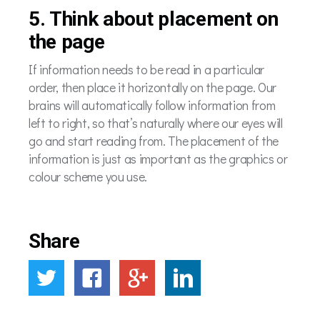
5. Think about placement on
the page
If information needs to be read in a particular
order, then place it horizontally on the page. Our
brains will automatically follow information from
left to right, so that’s naturally where our eyes will
go and start reading from. The placement of the
information is just as important as the graphics or
colour scheme you use.
Share