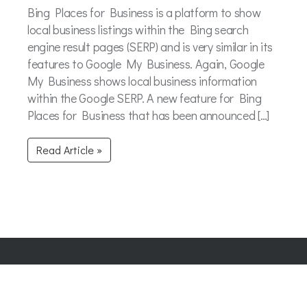
Bing Places for Business is a platform to show
local business listings within the Bing search
engine result pages (SERP) and is very similar in its
features to Google My Business. Again, Google
My Business shows local business information
within the Google SERP. A new feature for Bing
Places for Business that has been announced […]
Read Article »