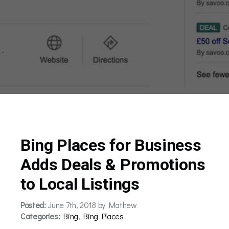
Bing Places for Business
Adds Deals & Promotions
to Local Listings
Posted:
June 7th, 2018 by Mathew
Categories:
Bing
,
Bing Places