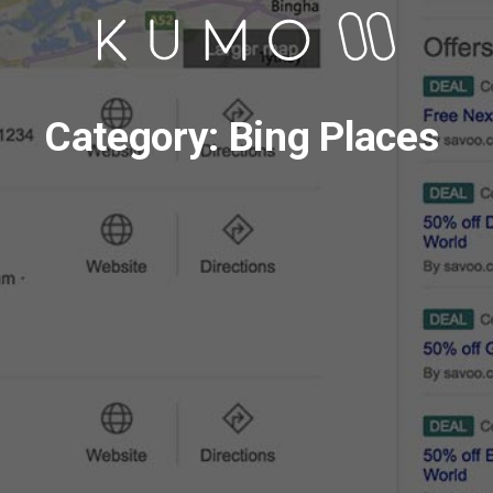
Category: Bing Places