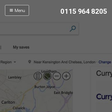
Menu
0115 964 8205