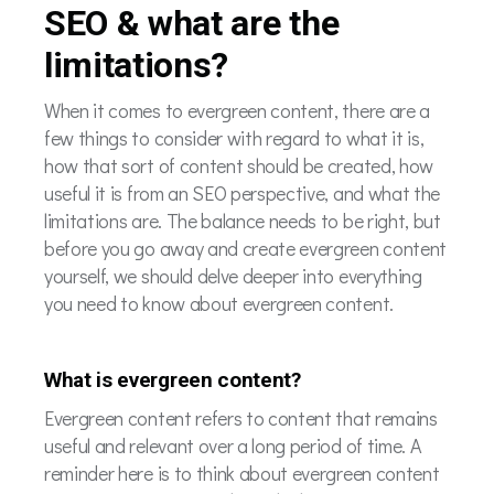
SEO & what are the
limitations?
When it comes to evergreen content, there are a
few things to consider with regard to what it is,
how that sort of content should be created, how
useful it is from an SEO perspective, and what the
limitations are. The balance needs to be right, but
before you go away and create evergreen content
yourself, we should delve deeper into everything
you need to know about evergreen content.
What is evergreen content?
Evergreen content refers to content that remains
useful and relevant over a long period of time. A
reminder here is to think about evergreen content