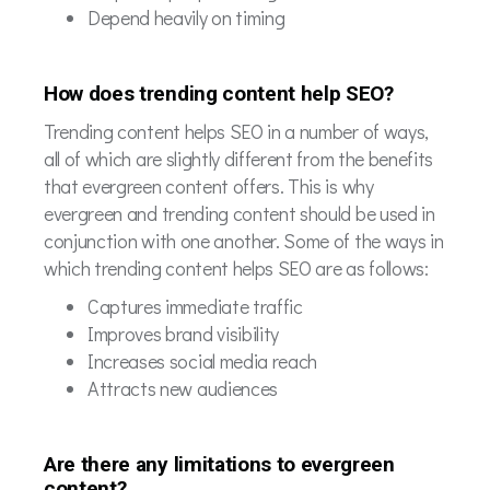
Depend heavily on timing
How does trending content help SEO?
Trending content helps SEO in a number of ways,
all of which are slightly different from the benefits
that evergreen content offers. This is why
evergreen and trending content should be used in
conjunction with one another. Some of the ways in
which trending content helps SEO are as follows:
Captures immediate traffic
Improves brand visibility
Increases social media reach
Attracts new audiences
Are there any limitations to evergreen
content?