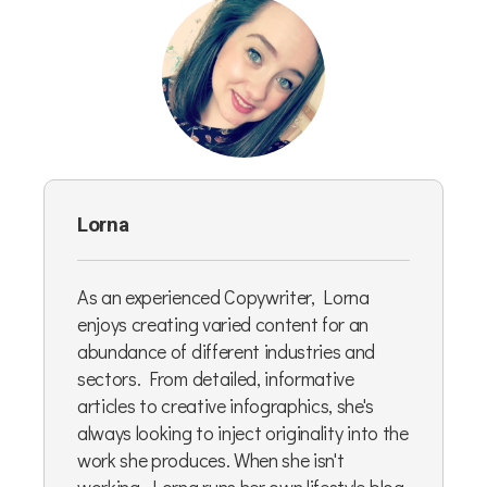
Lorna
As an experienced Copywriter, Lorna
enjoys creating varied content for an
abundance of different industries and
sectors. From detailed, informative
articles to creative infographics, she's
always looking to inject originality into the
work she produces. When she isn't