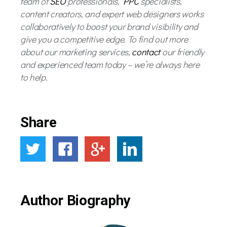
team of
SEO
professionals,
PPC
specialists,
content creators, and expert web designers works
collaboratively to boost your brand visibility and
give you a competitive edge. To find out more
about our marketing services,
contact
our friendly
and experienced team today – we’re always here
to help.
Share
Author Biography