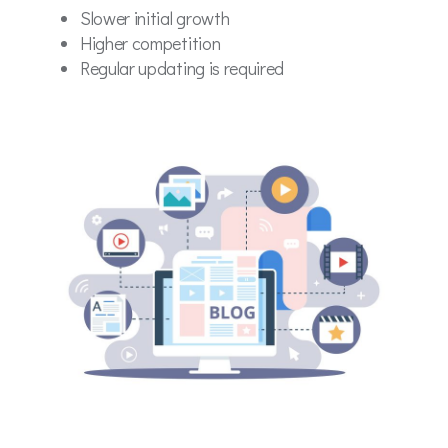
Slower initial growth
Higher competition
Regular updating is required