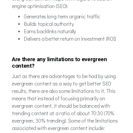
engine optimisation (SEO):
Generates long-term organic traffic
Builds topical authority
Earns backlinks naturally
Delivers a better return on investment (ROI)
Are there any limitations to evergreen
content?
Just as there are advantages to be had by using
evergreen content as a way to get better SEO
results, there are also some limitations to it. This
means that instead of focusing primarily on
evergreen content, it should be balanced with
trending content at a ratio of about 70:30 (70%
evergreen, 30% trending). Some of the limitations
associated with evergreen content include: