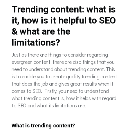
Trending content: what is
it, how is it helpful to SEO
& what are the
limitations?
Just as there are things to consider regarding
evergreen content, there are also things that you
need to understand about trending content. This
is to enable you to create quality trending content
that does the job and gives great results when it
comes to SEO. Firstly, you need to understand
what trending content is, how it helps with regard
to SEO and what its limitations are.
What is trending content?