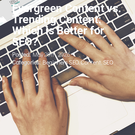
Evergreen Content vs.
Trending Content:
Which is Better for
SEO?
Posted:
May 29th, 2026
Categories:
Beginners SEO
,
Content
,
SEO