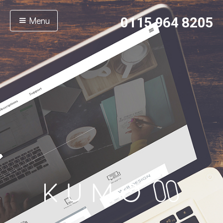
Menu
0115 964 8205