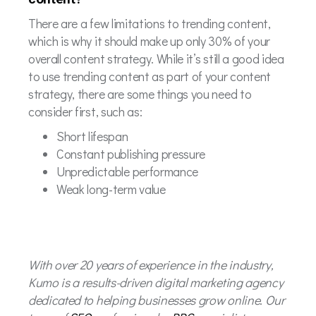
There are a few limitations to trending content,
which is why it should make up only 30% of your
overall content strategy. While it’s still a good idea
to use trending content as part of your content
strategy, there are some things you need to
consider first, such as:
Short lifespan
Constant publishing pressure
Unpredictable performance
Weak long-term value
With over 20 years of experience in the industry,
Kumo is a results-driven digital marketing agency
dedicated to helping businesses grow online. Our