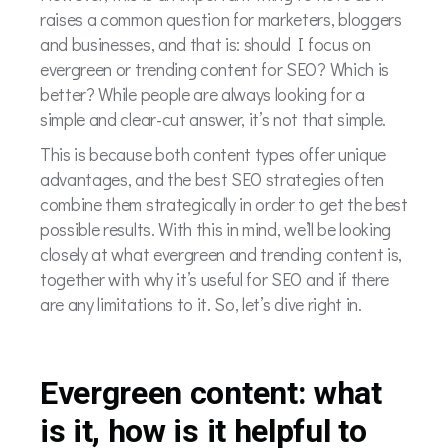
raises a common question for marketers, bloggers
and businesses, and that is: should I focus on
evergreen or trending content for SEO? Which is
better? While people are always looking for a
simple and clear-cut answer, it’s not that simple.
This is because both content types offer unique
advantages, and the best SEO strategies often
combine them strategically in order to get the best
possible results. With this in mind, we’ll be looking
closely at what evergreen and trending content is,
together with why it’s useful for SEO and if there
are any limitations to it. So, let’s dive right in.
Evergreen content: what
is it, how is it helpful to