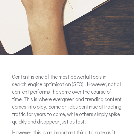
Content is one of the most powerful tools in
search engine optimisation (SEO). However, not all
content performs the same over the course of
time. This is where evergreen and trending content
comes into play. Some articles continue attracting
traffic for years to come, while others simply spike
quickly and disappear just as fast.
However, this is an important thing to note as it