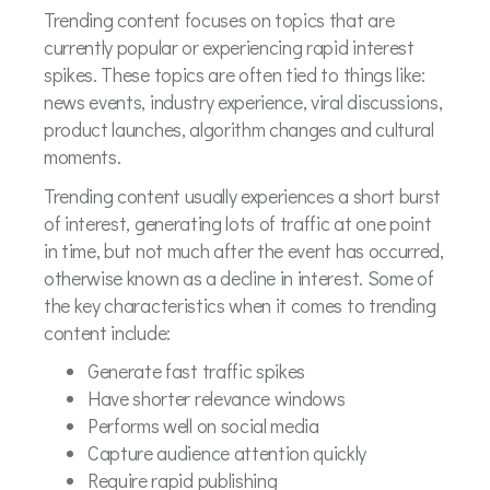
Trending content focuses on topics that are
currently popular or experiencing rapid interest
spikes. These topics are often tied to things like:
news events, industry experience, viral discussions,
product launches, algorithm changes and cultural
moments.
Trending content usually experiences a short burst
of interest, generating lots of traffic at one point
in time, but not much after the event has occurred,
otherwise known as a decline in interest. Some of
the key characteristics when it comes to trending
content include:
Generate fast traffic spikes
Have shorter relevance windows
Performs well on social media
Capture audience attention quickly
Require rapid publishing