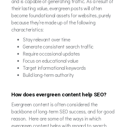
and is capable of generating traffic. As a result of
their lasting value, evergreen posts will often
become foundational assets for websites, purely
because they’re made up of the following
characteristics:
Stay relevant over time
Generate consistent search traffic
Require occasional updates
Focus on educational value
Target informational keywords
Build long-term authority
How does evergreen content help SEO?
Evergreen content is often considered the
backbone of long-term SEO success, and for good
reason. Here are some of the ways in which
evergreen content helps with regard to search