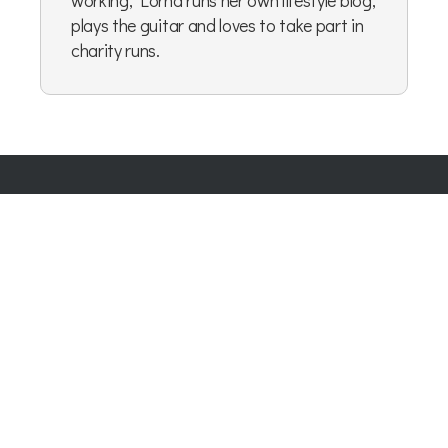
working, Lorna runs her own lifestyle blog,
plays the guitar and loves to take part in
charity runs.
Company Number:
07865143
| Company VAT: 177073296
Blog
|
Privacy Policy
|
Cookie Policy
|
Terms & Conditions
|
User Content Agreement