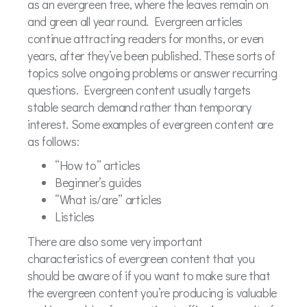
as an evergreen tree, where the leaves remain on
and green all year round. Evergreen articles
continue attracting readers for months, or even
years, after they’ve been published. These sorts of
topics solve ongoing problems or answer recurring
questions. Evergreen content usually targets
stable search demand rather than temporary
interest. Some examples of evergreen content are
as follows:
“How to” articles
Beginner’s guides
“What is/are” articles
Listicles
There are also some very important
characteristics of evergreen content that you
should be aware of if you want to make sure that
the evergreen content you’re producing is valuable