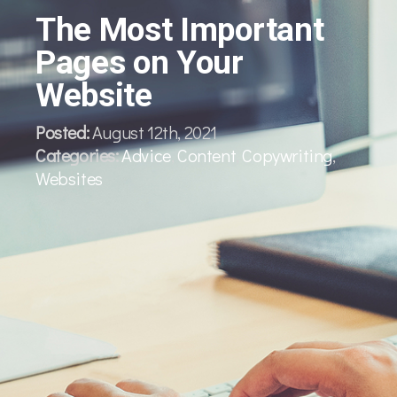
The Most Important
Pages on Your
Website
Posted:
August 12th, 2021
Categories:
Advice
,
Content
,
Copywriting
,
Websites