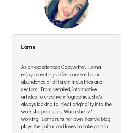
Lorna
As an experienced Copywriter, Lorna
enjoys creating varied content for an
abundance of different industries and
sectors. From detailed, informative
articles to creative infographics, she's
always looking to inject originality into the
work she produces. When she isn't
working, Lorna runs her own lifestyle blog,
plays the guitar and loves to take part in