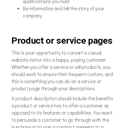
qualifications you hold
Be informative and tell the story of your
company
Product or service pages
This is your opportunity to convert a casual
website visitor into a happy, paying customer.
Whether you offer a service or sell products, you
should work to ensure their frequent custom, and
this is something you can do on a service or
product page through your descriptions.
A product description should include the benefits
a product or service has to offer a customer as
opposed to its features or capabilities. You want
to persuade a customer to go through with the
purchase or to sign a contract agreeing to a