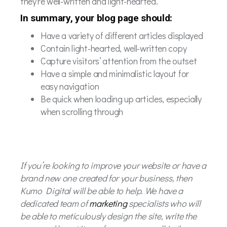
they’re well-written and light-hearted.
In summary, your blog page should:
Have a variety of different articles displayed
Contain light-hearted, well-written copy
Capture visitors’ attention from the outset
Have a simple and minimalistic layout for
easy navigation
Be quick when loading up articles, especially
when scrolling through
If you’re looking to improve your website or have a
brand new one created for your business, then
Kumo Digital will be able to help. We have a
dedicated team of
marketing
specialists who will
be able to meticulously design the site, write the