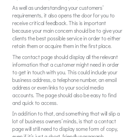
As well as understanding your customers’
requirements, it also opens the door for you to
receive critical feedback. This is important
because your main concern should be to give your
clients the best possible service in order to either
retain them or acquire them in the first place.
The contact page should display all the relevant
information that a customer might need in order
to get in touch with you. This could include your
business address, a telephone number, an email
address or even links to your social media
accounts. The page should also be easy to find
and quick to access.
In addition to that, and something that will slip a
lot of business owners’ minds, is that a contact
page will still need to display some form of copy,
even if it’s just a short, friendly paragraph