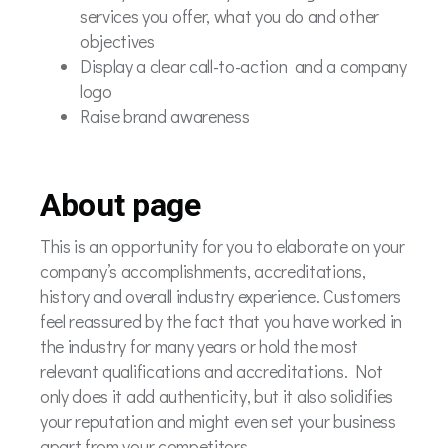
services you offer, what you do and other
objectives
Display a clear call-to-action and a company
logo
Raise brand awareness
About page
This is an opportunity for you to elaborate on your
company’s accomplishments, accreditations,
history and overall industry experience. Customers
feel reassured by the fact that you have worked in
the industry for many years or hold the most
relevant qualifications and accreditations. Not
only does it add authenticity, but it also solidifies
your reputation and might even set your business
apart from your competitors.