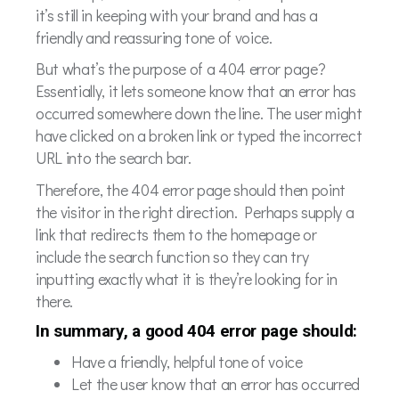
it’s still in keeping with your brand and has a
friendly and reassuring tone of voice.
But what’s the purpose of a 404 error page?
Essentially, it lets someone know that an error has
occurred somewhere down the line. The user might
have clicked on a broken link or typed the incorrect
URL into the search bar.
Therefore, the 404 error page should then point
the visitor in the right direction. Perhaps supply a
link that redirects them to the homepage or
include the search function so they can try
inputting exactly what it is they’re looking for in
there.
In summary, a good 404 error page should:
Have a friendly, helpful tone of voice
Let the user know that an error has occurred