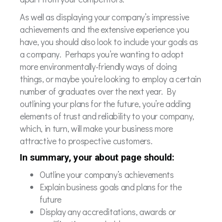
As well as displaying your company’s impressive
achievements and the extensive experience you
have, you should also look to include your goals as
a company. Perhaps you’re wanting to adopt
more environmentally-friendly ways of doing
things, or maybe you’re looking to employ a certain
number of graduates over the next year. By
outlining your plans for the future, you’re adding
elements of trust and reliability to your company,
which, in turn, will make your business more
attractive to prospective customers.
In summary, your about page should:
Outline your company’s achievements
Explain business goals and plans for the
future
Display any accreditations, awards or