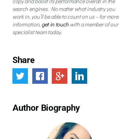
copy and boost its performance overall in the
search engines. No matter what industry you
work in, you’ll be able to count on us – for more
information,
get in touch
with a member of our
specialist team today.
Share
Author Biography