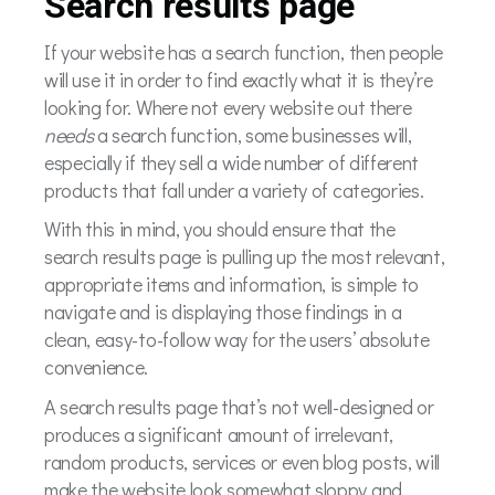
Search results page
If your website has a search function, then people
will use it in order to find exactly what it is they’re
looking for. Where not every website out there
needs
a search function, some businesses will,
especially if they sell a wide number of different
products that fall under a variety of categories.
With this in mind, you should ensure that the
search results page is pulling up the most relevant,
appropriate items and information, is simple to
navigate and is displaying those findings in a
clean, easy-to-follow way for the users’ absolute
convenience.
A search results page that’s not well-designed or
produces a significant amount of irrelevant,
random products, services or even blog posts, will
make the website look somewhat sloppy and