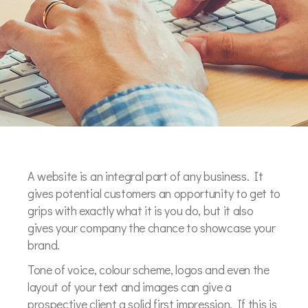
A website is an integral part of any business. It
gives potential customers an opportunity to get to
grips with exactly what it is you do, but it also
gives your company the chance to showcase your
brand.
Tone of voice, colour scheme, logos and even the
layout of your text and images can give a
prospective client a solid first impression. If this is