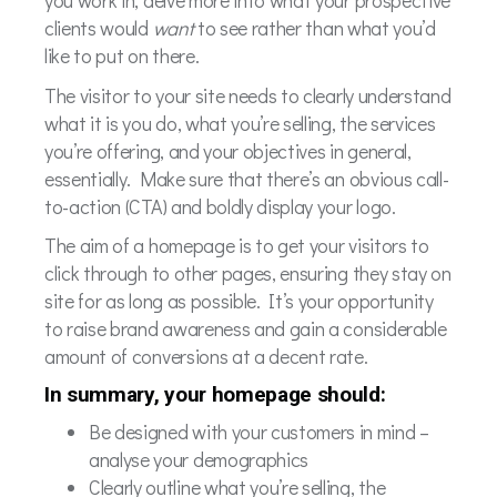
you work in, delve more into what your prospective
clients would
want
to see rather than what you’d
like to put on there.
The visitor to your site needs to clearly understand
what it is you do, what you’re selling, the services
you’re offering, and your objectives in general,
essentially. Make sure that there’s an obvious call-
to-action (CTA) and boldly display your logo.
The aim of a homepage is to get your visitors to
click through to other pages, ensuring they stay on
site for as long as possible. It’s your opportunity
to raise brand awareness and gain a considerable
amount of conversions at a decent rate.
In summary, your homepage should:
Be designed with your customers in mind –
analyse your demographics
Clearly outline what you’re selling, the