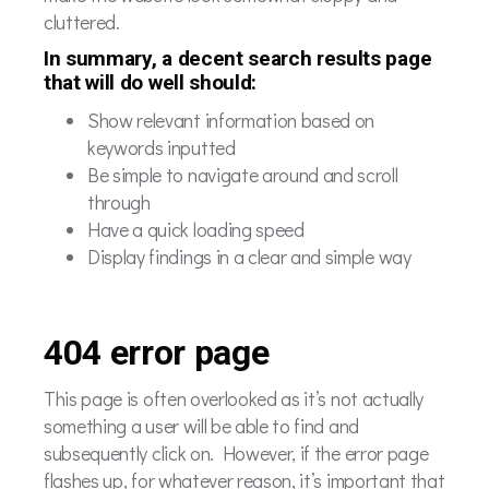
cluttered.
In summary, a decent search results page
that will do well should:
Show relevant information based on
keywords inputted
Be simple to navigate around and scroll
through
Have a quick loading speed
Display findings in a clear and simple way
404 error page
This page is often overlooked as it’s not actually
something a user will be able to find and
subsequently click on. However, if the error page
flashes up, for whatever reason, it’s important that