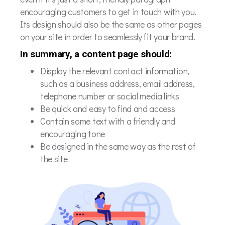
encouraging customers to get in touch with you.
Its design should also be the same as other pages
on your site in order to seamlessly fit your brand.
In summary, a content page should:
Display the relevant contact information,
such as a business address, email address,
telephone number or social media links
Be quick and easy to find and access
Contain some text with a friendly and
encouraging tone
Be designed in the same way as the rest of
the site