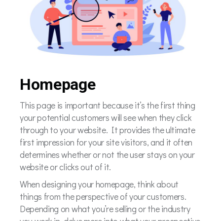
Homepage
This page is important because it’s the first thing
your potential customers will see when they click
through to your website. It provides the ultimate
first impression for your site visitors, and it often
determines whether or not the user stays on your
website or clicks out of it.
When designing your homepage, think about
things from the perspective of your customers.
Depending on what you’re selling or the industry