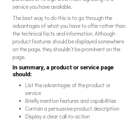
service you have available.
The best way to do this is to go through the
advantages of what you have to offer rather than
the technical facts and information. Although
product features should be displayed somewhere
on the page, they shouldn’t be prominent on the
page.
In summary, a product or service page
should:
List the advantages of the product or
service
Briefly mention features and capabilities
Contain a persuasive product description
Display a clear call-to-action