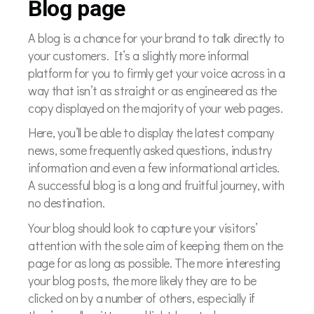
Blog page
A blog is a chance for your brand to talk directly to
your customers. It’s a slightly more informal
platform for you to firmly get your voice across in a
way that isn’t as straight or as engineered as the
copy displayed on the majority of your web pages.
Here, you’ll be able to display the latest company
news, some frequently asked questions, industry
information and even a few informational articles.
A successful blog is a long and fruitful journey, with
no destination.
Your blog should look to capture your visitors’
attention with the sole aim of keeping them on the
page for as long as possible. The more interesting
your blog posts, the more likely they are to be
clicked on by a number of others, especially if