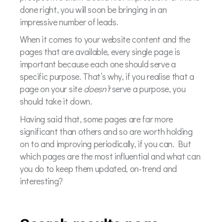
done right, you will soon be bringing in an
impressive number of leads.
When it comes to your website content and the
pages that are available, every single page is
important because each one should serve a
specific purpose. That’s why, if you realise that a
page on your site
doesn’t
serve a purpose, you
should take it down.
Having said that, some pages are far more
significant than others and so are worth holding
on to and improving periodically, if you can. But
which pages are the most influential and what can
you do to keep them updated, on-trend and
interesting?