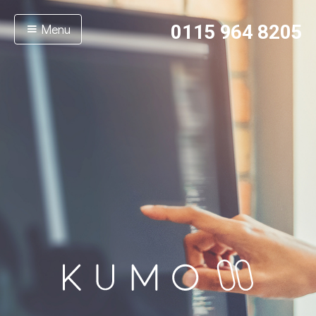
Menu
0115 964 8205