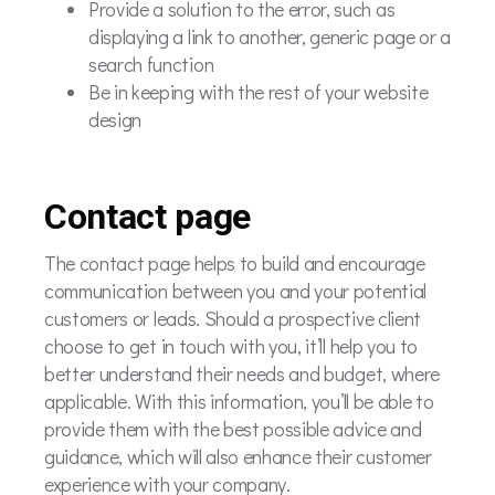
Provide a solution to the error, such as
displaying a link to another, generic page or a
search function
Be in keeping with the rest of your website
design
Contact page
The contact page helps to build and encourage
communication between you and your potential
customers or leads. Should a prospective client
choose to get in touch with you, it’ll help you to
better understand their needs and budget, where
applicable. With this information, you’ll be able to
provide them with the best possible advice and
guidance, which will also enhance their customer
experience with your company.