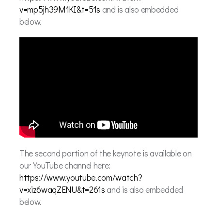
v=mp5jh39M1KI&t=51s
and is also embedded
below.
The second portion of the keynote is available on
our YouTube channel here:
https://www.youtube.com/watch?
v=xiz6waqZENU&t=261s
and is also embedded
below.