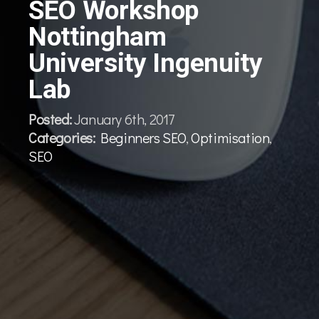
SEO Workshop
Nottingham
University Ingenuity
Lab
Posted:
January 6th, 2017
Categories:
Beginners SEO
,
Optimisation
,
SEO