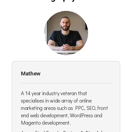
Mathew
A 14 year industry veteran that
specialises in wide array of online
marketing areas such as PPC, SEO, front
end web development, WordPress and
Magento development.