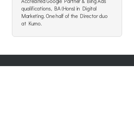
Accredited Google Partner & Bing Ads
qualifications, BA (Hons) in Digital
Marketing. One half of the Director duo
at Kumo.
Company Number:
07865143
| Company VAT: 177073296
Blog
|
Privacy Policy
|
Cookie Policy
|
Terms & Conditions
|
User Content Agreement