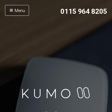
Menu
0115 964 8205