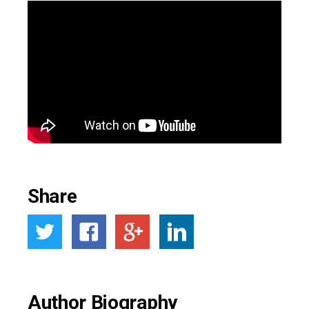
Share
Author Biography