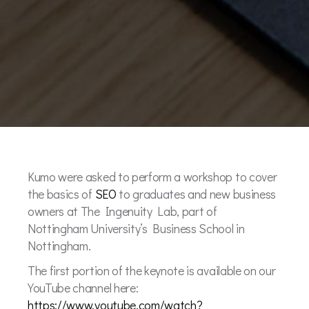
Kumo were asked to perform a workshop to cover
the basics of
SEO
to graduates and new business
owners at The Ingenuity Lab, part of
Nottingham University’s Business School in
Nottingham.
The first portion of the keynote is available on our
YouTube channel here:
https://www.youtube.com/watch?