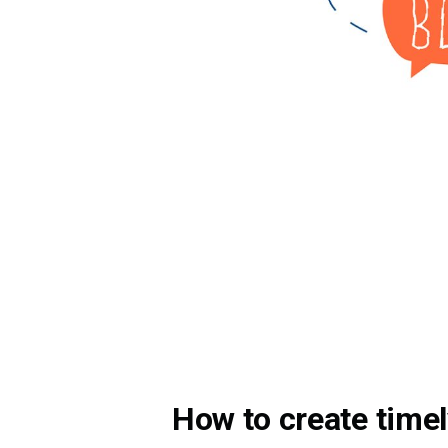
How to create timel