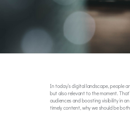
In today’s digital landscape, people 
but also relevant to the moment. That’
audiences and boosting visibility in an
timely content, why we should be bother