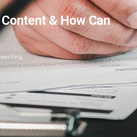
y Content & How Can
ywriting