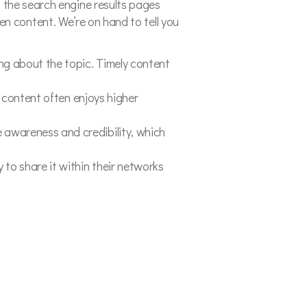
 the search engine results pages
reen content. We’re on hand to tell you
ing about the topic. Timely content
y content often enjoys higher
 awareness and credibility, which
 to share it within their networks