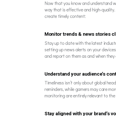
Now that you know and understand what 
way that is effective and high-quality.
create timely content:
Monitor trends & news stories c
Stay up to date with the latest industr
setting up news alerts on your device
and report on them as and when they 
Understand your audience’s con
Timeliness isn’t only about global he
reminders, while gamers may care more
monitoring are entirely relevant to the 
Stay aligned with your brand’s v