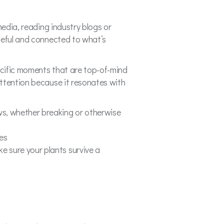
media, reading industry blogs or
seful and connected to what’s
pecific moments that are top-of-mind
attention because it resonates with
ews, whether breaking or otherwise
nes
e sure your plants survive a