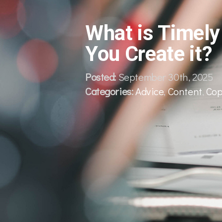
What is Timel
You Create it?
Posted:
September 30th, 2025
Categories:
Advice
,
Content
,
Cop