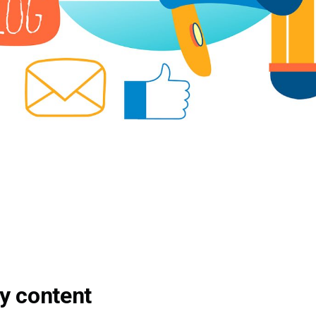
y content