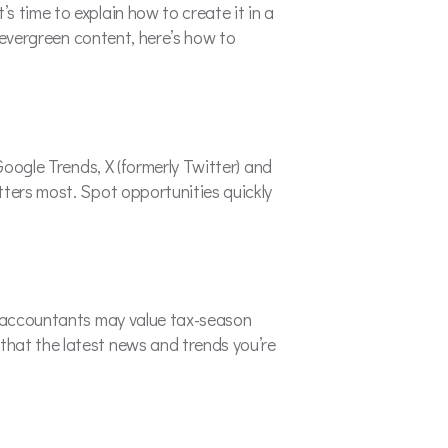
 time to explain how to create it in a
h evergreen content, here’s how to
Google Trends, X (formerly Twitter) and
tters most. Spot opportunities quickly
e, accountants may value tax-season
that the latest news and trends you’re