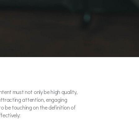
tent must not only be high quality,
attracting attention, engaging
to be touching on the definition of
fectively: