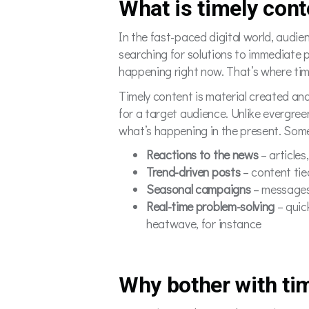
What is timely cont
In the fast-paced digital world, audie
searching for solutions to immediate 
happening right now. That’s where tim
Timely content is material created and
for a target audience. Unlike evergre
what’s happening in the present. Some 
Reactions to the news
– articles
Trend-driven posts
– content tie
Seasonal campaigns
– messages 
Real-time problem-solving
– quic
heatwave, for instance
Why bother with ti