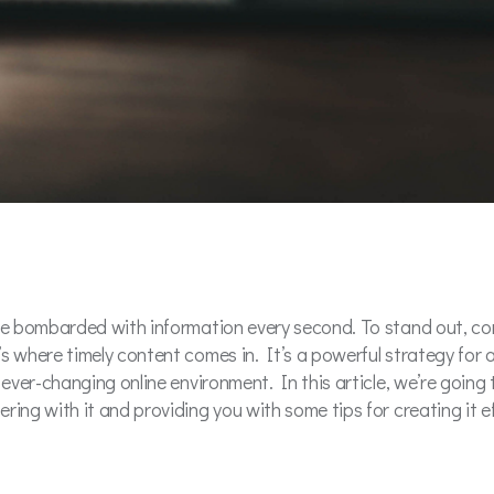
are bombarded with information every second. To stand out, con
s where timely content comes in. It’s a powerful strategy for 
 ever-changing online environment. In this article, we’re going 
ing with it and providing you with some tips for creating it ef