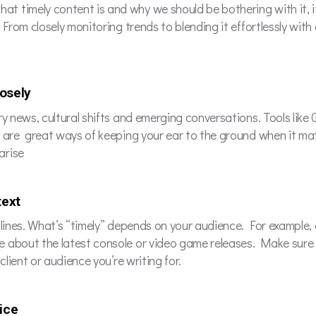
timely content is and why we should be bothering with it, it’s
 From closely monitoring trends to blending it effortlessly wit
losely
y news, cultural shifts and emerging conversations. Tools like 
s are great ways of keeping your ear to the ground when it ma
arise
text
adlines. What’s “timely” depends on your audience. For exampl
 about the latest console or video game releases. Make sure 
client or audience you’re writing for.
oice