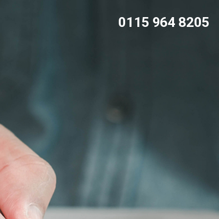
0115 964 8205