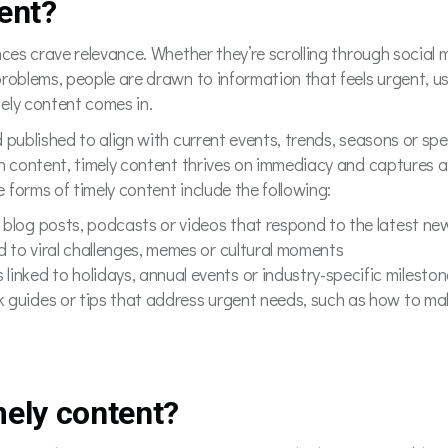
ent?
nces crave relevance. Whether they’re scrolling through social 
problems, people are drawn to information that feels urgent, u
ely content comes in.
 published to align with current events, trends, seasons or s
en content, timely content thrives on immediacy and captures 
forms of timely content include the following:
, blog posts, podcasts or videos that respond to the latest n
d to viral challenges, memes or cultural moments
linked to holidays, annual events or industry-specific milesto
k guides or tips that address urgent needs, such as how to mak
mely content?