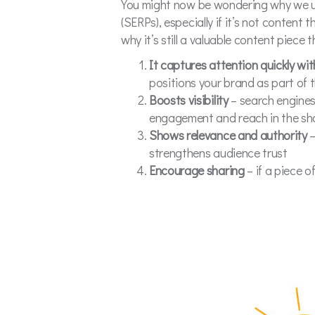
You might now be wondering why we use
(SERPs), especially if it’s not content 
why it’s still a valuable content piece
It captures attention quickly wi
positions your brand as part of 
Boosts visibility
– search engines 
engagement and reach in the sh
Shows relevance and authority
–
strengthens audience trust
Encourage sharing
– if a piece 