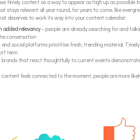
 timely content as a way to appear as high up as possible in
that stays relevant all year round, for years to come, like everg
 that deserves to work its way into your content calendar:
th added relevancy
– people are already searching for and talk
the conversation
and social platforms prioritise fresh, trending material. Timel
ort term
 brands that react thoughtfully to current events demonstrate
of content feels connected to the moment, people are more likely