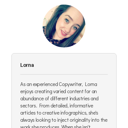
Lorna
As an experienced Copywriter, Lorna
enjoys creating varied content for an
abundance of different industries and
sectors. From detailed, informative
articles to creative infographics, she's
always looking to inject originality into the
work she produces. When she isn't