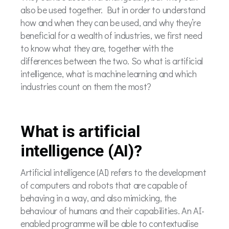
also be used together. But in order to understand
how and when they can be used, and why they’re
beneficial for a wealth of industries, we first need
to know what they are, together with the
differences between the two. So what is artificial
intelligence, what is machine learning and which
industries count on them the most?
What is artificial
intelligence (AI)?
Artificial intelligence (AI) refers to the development
of computers and robots that are capable of
behaving in a way, and also mimicking, the
behaviour of humans and their capabilities. An AI-
enabled programme will be able to contextualise