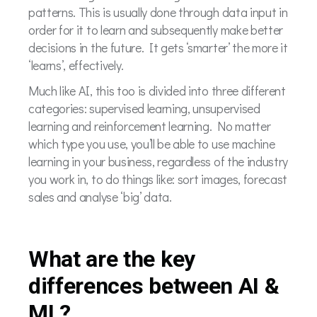
patterns. This is usually done through data input in
order for it to learn and subsequently make better
decisions in the future. It gets ‘smarter’ the more it
‘learns’, effectively.
Much like AI, this too is divided into three different
categories: supervised learning, unsupervised
learning and reinforcement learning. No matter
which type you use, you’ll be able to use machine
learning in your business, regardless of the industry
you work in, to do things like: sort images, forecast
sales and analyse ‘big’ data.
What are the key
differences between AI &
ML?