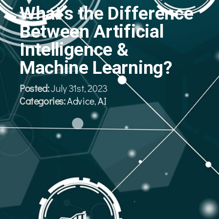
What’s the Difference
Between Artificial
Intelligence &
Machine Learning?
Posted:
July 31st, 2023
Categories:
Advice
,
AI