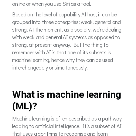
online or when you use Siri as a tool.
Based on the level of capability AI has, it can be
grouped into three categories: weak, general and
strong. At the moment, as a society, we’re dealing
with weak and general AI systems as opposed to
strong, at present anyway. But the thing to
remember with AI is that one of its subsets is
machine learning, hence why they can be used
interchangeably or simultaneously.
What is machine learning
(ML)?
Machine learning is often described as a pathway
leading to artificial intelligence. It’s a subset of AI
that uses algorithms to recognise and learn