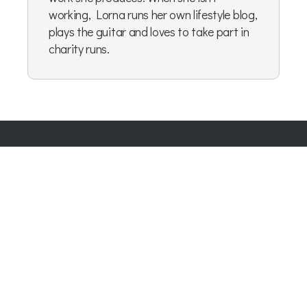
working, Lorna runs her own lifestyle blog,
plays the guitar and loves to take part in
charity runs.
Company Number:
07865143
| Company VAT: 177073296
Blog
|
Privacy Policy
|
Cookie Policy
|
Terms & Conditions
|
User Content Agreement