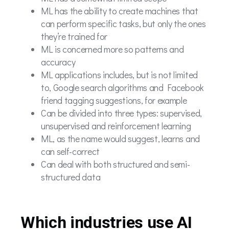
ML has the ability to create machines that
can perform specific tasks, but only the ones
they’re trained for
ML is concerned more so patterns and
accuracy
ML applications includes, but is not limited
to, Google search algorithms and Facebook
friend tagging suggestions, for example
Can be divided into three types: supervised,
unsupervised and reinforcement learning
ML, as the name would suggest, learns and
can self-correct
Can deal with both structured and semi-
structured data
Which industries use AI