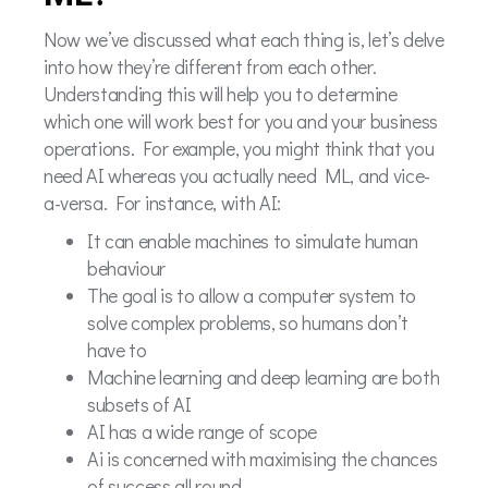
Now we’ve discussed what each thing is, let’s delve
into how they’re different from each other.
Understanding this will help you to determine
which one will work best for you and your business
operations. For example, you might think that you
need AI whereas you actually need ML, and vice-
a-versa. For instance, with AI:
It can enable machines to simulate human
behaviour
The goal is to allow a computer system to
solve complex problems, so humans don’t
have to
Machine learning and deep learning are both
subsets of AI
AI has a wide range of scope
Ai is concerned with maximising the chances
of success all round