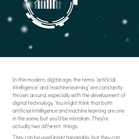
In this modern, digital age, the terms ‘artificial
intelligence’ and ‘machine learning’ are constantly
thrown around, especially with the development of
digital technology. You might think that both
artificial intelligence and machine learning are one
in the same, but you’d be mistaken. They’re
actually two different things.
They can be used interchangeably, but they can