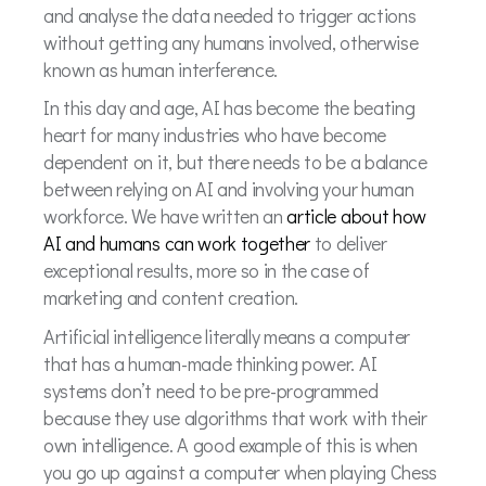
and analyse the data needed to trigger actions
without getting any humans involved, otherwise
known as human interference.
In this day and age, AI has become the beating
heart for many industries who have become
dependent on it, but there needs to be a balance
between relying on AI and involving your human
workforce. We have written an
article about how
AI and humans can work together
to deliver
exceptional results, more so in the case of
marketing and content creation.
Artificial intelligence literally means a computer
that has a human-made thinking power. AI
systems don’t need to be pre-programmed
because they use algorithms that work with their
own intelligence. A good example of this is when
you go up against a computer when playing Chess