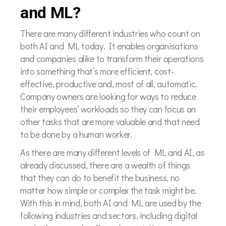
and ML?
There are many different industries who count on
both AI and ML today. It enables organisations
and companies alike to transform their operations
into something that’s more efficient, cost-
effective, productive and, most of all, automatic.
Company owners are looking for ways to reduce
their employees’ workloads so they can focus on
other tasks that are more valuable and that need
to be done by a human worker.
As there are many different levels of ML and AI, as
already discussed, there are a wealth of things
that they can do to benefit the business, no
matter how simple or complex the task might be.
With this in mind, both AI and ML are used by the
following industries and sectors, including digital