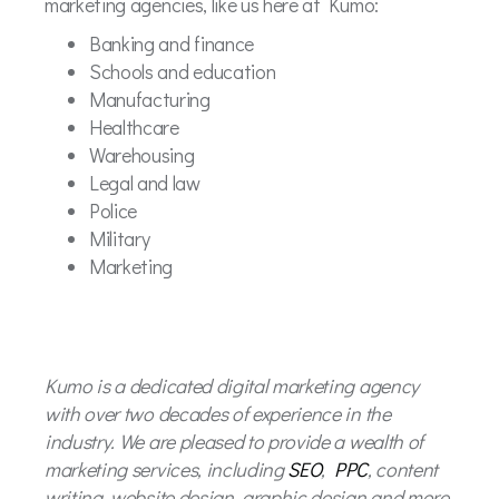
marketing agencies, like us here at Kumo:
Banking and finance
Schools and education
Manufacturing
Healthcare
Warehousing
Legal and law
Police
Military
Marketing
Kumo is a dedicated digital marketing agency
with over two decades of experience in the
industry. We are pleased to provide a wealth of
marketing services, including
SEO
,
PPC
, content
writing, website design, graphic design and more.