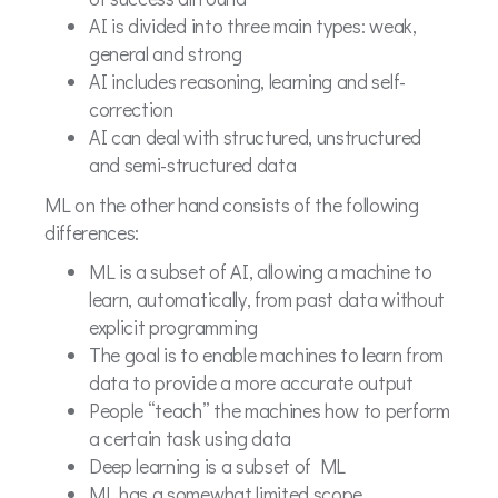
AI is divided into three main types: weak,
general and strong
AI includes reasoning, learning and self-
correction
AI can deal with structured, unstructured
and semi-structured data
ML on the other hand consists of the following
differences:
ML is a subset of AI, allowing a machine to
learn, automatically, from past data without
explicit programming
The goal is to enable machines to learn from
data to provide a more accurate output
People “teach” the machines how to perform
a certain task using data
Deep learning is a subset of ML
ML has a somewhat limited scope