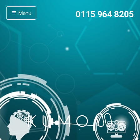
Menu
0115 964 8205