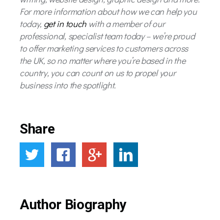
For more information about how we can help you
today,
get in touch
with a member of our
professional, specialist team today – we’re proud
to offer marketing services to customers across
the UK, so no matter where you’re based in the
country, you can count on us to propel your
business into the spotlight.
Share
Author Biography