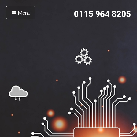
Menu
0115 964 8205