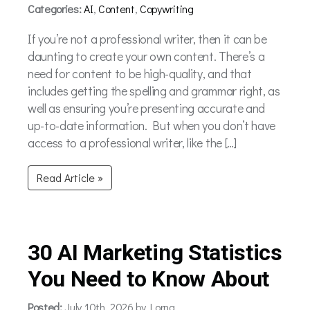
Categories:
AI
,
Content
,
Copywriting
If you’re not a professional writer, then it can be
daunting to create your own content. There’s a
need for content to be high-quality, and that
includes getting the spelling and grammar right, as
well as ensuring you’re presenting accurate and
up-to-date information. But when you don’t have
access to a professional writer, like the […]
Read Article »
30 AI Marketing Statistics
You Need to Know About
Posted:
July 10th, 2026 by Lorna