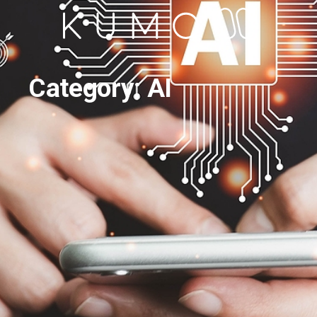
Category: AI