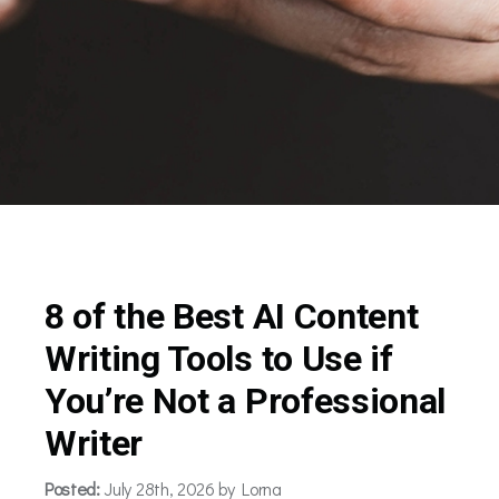
8 of the Best AI Content
Writing Tools to Use if
You’re Not a Professional
Writer
Posted:
July 28th, 2026 by Lorna