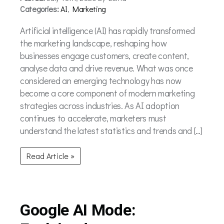
Categories:
AI
,
Marketing
Artificial intelligence (AI) has rapidly transformed
the marketing landscape, reshaping how
businesses engage customers, create content,
analyse data and drive revenue. What was once
considered an emerging technology has now
become a core component of modern marketing
strategies across industries. As AI adoption
continues to accelerate, marketers must
understand the latest statistics and trends and […]
Read Article »
Google AI Mode: