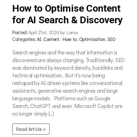
How to Optimise Content
for AI Search & Discovery
Posted:
April 21st, 2026 by Lorna
Categories:
AI
,
Content
,
How to
,
Optimisation
,
SEO
Search engines and the way that information is
discovered are always changing. Traditionally, SEO
was dominated by keyword density, backlinks and
technical optimisation. But it’s now being
reshaped by AI-driven systems like conversational
assistants, generative search engines and large
language models. Platforms such as Google
Search, ChatGPT and even Microsoft Copilot are
no longer simply […]
Read Article »