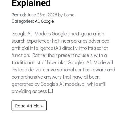
Explained
Posted:
June 23rd, 2026 by Lorna
Categories:
AI
,
Google
Google AI Mode is Google’s next-generation
search experience that incorporates advanced
artificial intelligence (AI) directly into its search
function. Rather than presenting users with a
traditional list of blue links, Google’s AI Mode will
instead deliver conversational context-aware and
comprehensive answers that have all been
generated by Google’s AI models, all while still
providing access […]
Read Article »