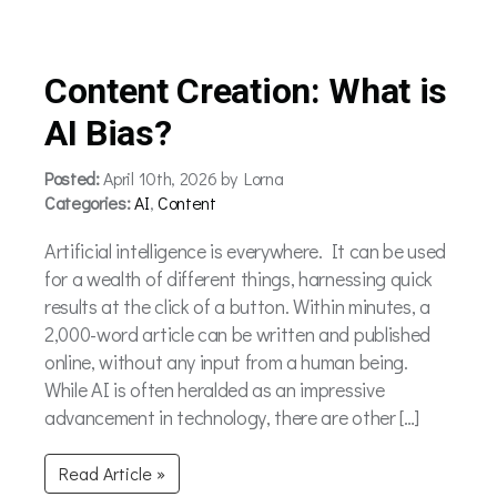
Content Creation: What is
AI Bias?
Posted:
April 10th, 2026 by Lorna
Categories:
AI
,
Content
Artificial intelligence is everywhere. It can be used
for a wealth of different things, harnessing quick
results at the click of a button. Within minutes, a
2,000-word article can be written and published
online, without any input from a human being.
While AI is often heralded as an impressive
advancement in technology, there are other […]
Read Article »