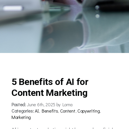
5 Benefits of AI for
Content Marketing
Posted:
June 6th, 2025 by Lorna
Categories:
AI
,
Benefits
,
Content
,
Copywriting
,
Marketing