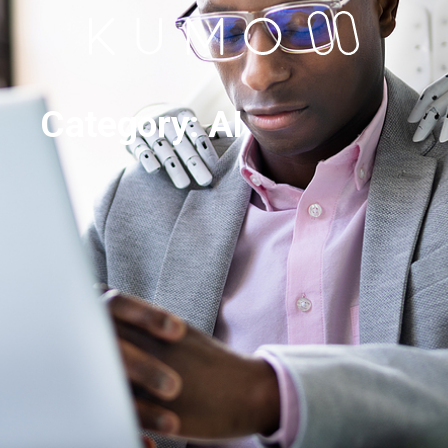
Category: AI