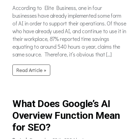
According to Elite Business, one in four
businesses have already implemented some form
of AI in order to support their operations. Of those
who have already used AI, and continue to use it in
their workplace, 87% reported time savings
equating to around 540 hours a year, claims the
same source. Therefore, it’s obvious that […]
Read Article »
What Does Google’s AI
Overview Function Mean
for SEO?