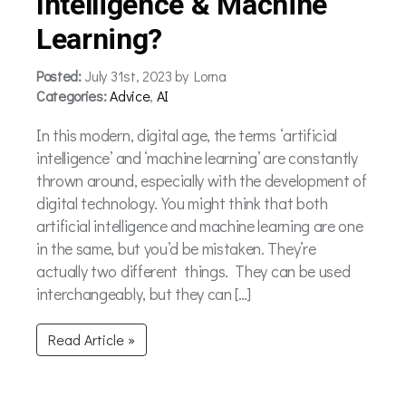
Intelligence & Machine
Learning?
Posted:
July 31st, 2023 by Lorna
Categories:
Advice
,
AI
In this modern, digital age, the terms ‘artificial
intelligence’ and ‘machine learning’ are constantly
thrown around, especially with the development of
digital technology. You might think that both
artificial intelligence and machine learning are one
in the same, but you’d be mistaken. They’re
actually two different things. They can be used
interchangeably, but they can […]
Read Article »