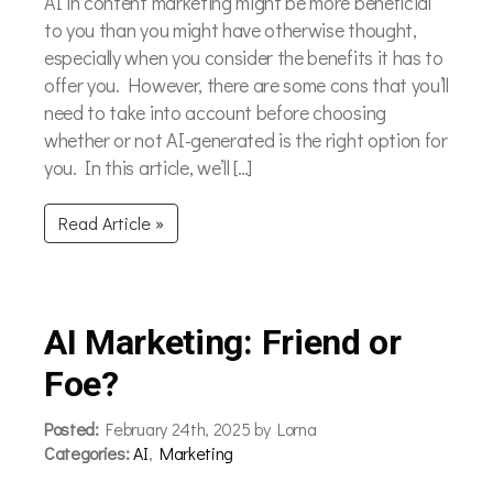
AI in content marketing might be more beneficial
to you than you might have otherwise thought,
especially when you consider the benefits it has to
offer you. However, there are some cons that you’ll
need to take into account before choosing
whether or not AI-generated is the right option for
you. In this article, we’ll […]
Read Article »
AI Marketing: Friend or
Foe?
Posted:
February 24th, 2025 by Lorna
Categories:
AI
,
Marketing