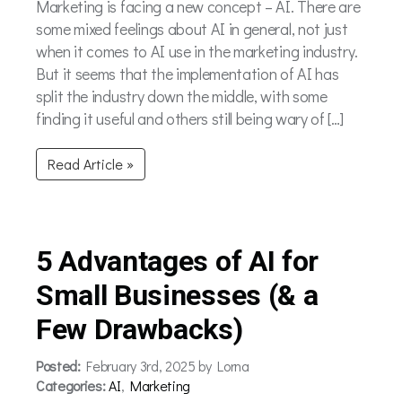
Marketing is facing a new concept – AI. There are
some mixed feelings about AI in general, not just
when it comes to AI use in the marketing industry.
But it seems that the implementation of AI has
split the industry down the middle, with some
finding it useful and others still being wary of […]
Read Article »
5 Advantages of AI for
Small Businesses (& a
Few Drawbacks)
Posted:
February 3rd, 2025 by Lorna
Categories:
AI
,
Marketing