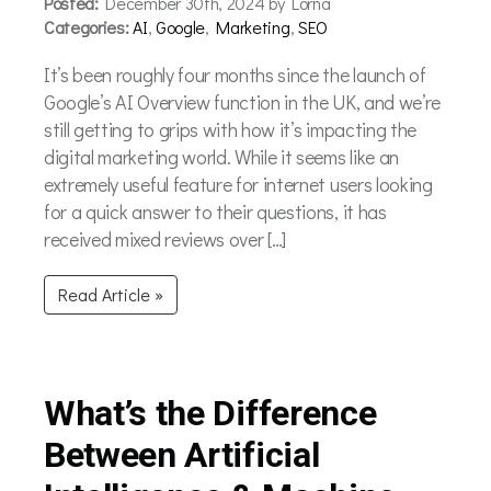
Posted:
December 30th, 2024 by Lorna
Categories:
AI
,
Google
,
Marketing
,
SEO
It’s been roughly four months since the launch of
Google’s AI Overview function in the UK, and we’re
still getting to grips with how it’s impacting the
digital marketing world. While it seems like an
extremely useful feature for internet users looking
for a quick answer to their questions, it has
received mixed reviews over […]
Read Article »
What’s the Difference
Between Artificial