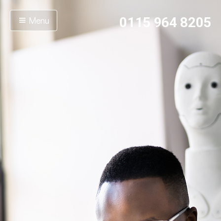
Menu
0115 964 8205