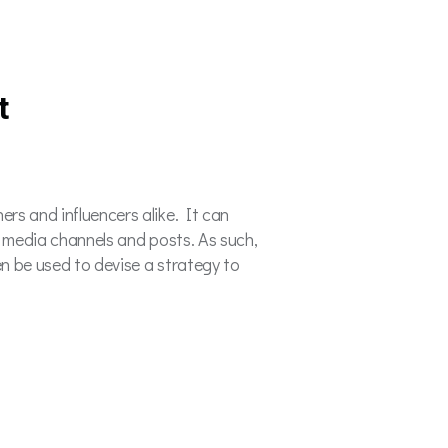
t
rs and influencers alike. It can
al media channels and posts. As such,
en be used to devise a strategy to