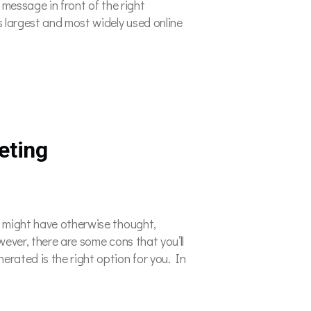
 message in front of the right
s largest and most widely used online
eting
u might have otherwise thought,
wever, there are some cons that you’ll
rated is the right option for you. In