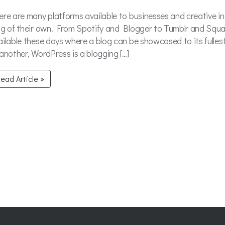
ere are many platforms available to businesses and creative in
og of their own. From Spotify and Blogger to Tumblr and Squa
ailable these days where a blog can be showcased to its fulles
 another, WordPress is a blogging […]
ead Article »