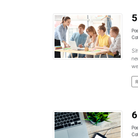
5
Po
Ca
Si
ne
we’
R
6
Po
Ca