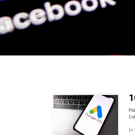
1
Po
Ca
In 