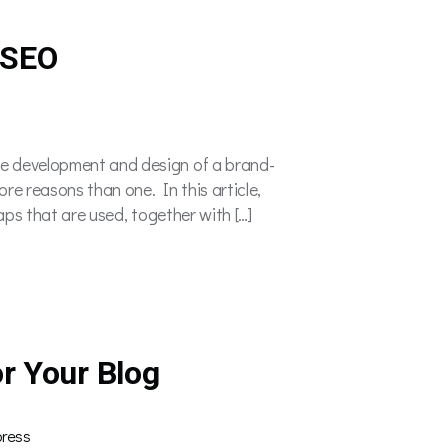
 SEO
he development and design of a brand-
e reasons than one. In this article,
maps that are used, together with […]
r Your Blog
ress