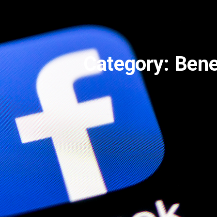
Category: Bene