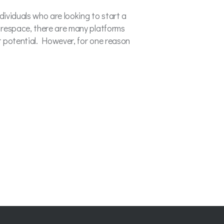
dividuals who are looking to start a
respace, there are many platforms
t potential. However, for one reason