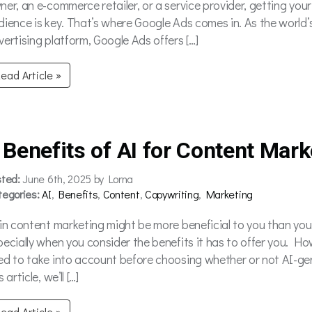
ner, an e-commerce retailer, or a service provider, getting your
dience is key. That’s where Google Ads comes in. As the world’
vertising platform, Google Ads offers […]
ead Article »
 Benefits of AI for Content Mark
sted:
June 6th, 2025 by Lorna
tegories:
AI
,
Benefits
,
Content
,
Copywriting
,
Marketing
 in content marketing might be more beneficial to you than yo
pecially when you consider the benefits it has to offer you. Ho
ed to take into account before choosing whether or not AI-gene
s article, we’ll […]
ead Article »