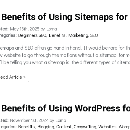
 Benefits of Using Sitemaps for
sted:
May 13th, 2025 by Lorna
tegories:
Beginners SEO
,
Benefits
,
Marketing
,
SEO
temaps and SEO often go hand in hand. It would be rare for t
w website to go through the motions without a sitemap, for mor
ll be telling you what a sitemap is, the different types of site
ead Article »
 Benefits of Using WordPress fo
sted:
November 1st, 2024 by Lorna
tegories:
Benefits
,
Blogging
,
Content
,
Copywriting
,
Websites
,
Wordp