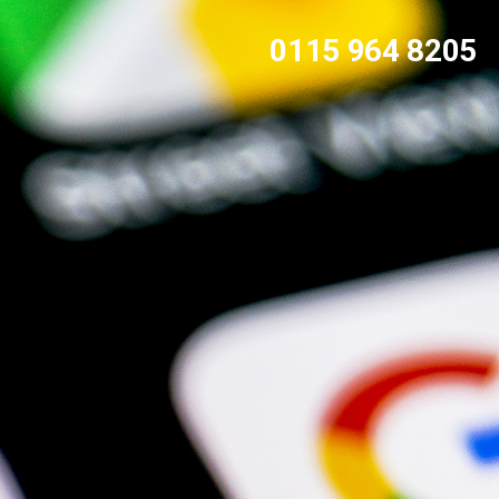
0115 964 8205