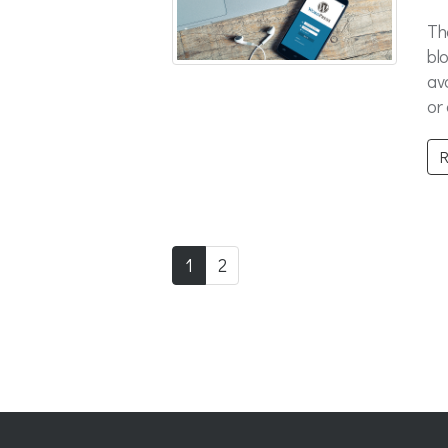
Th
bl
av
or
R
1
2