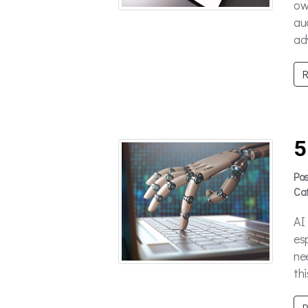
ow
au
ad
R
5
Po
Ca
AI
es
ne
thi
R