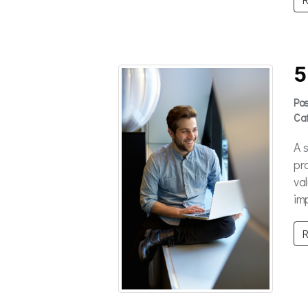
5
Po
Ca
A 
pr
va
im
R