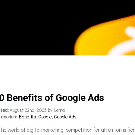
0 Benefits of Google Ads
sted:
August 22nd, 2025 by Lorna
tegories:
Benefits
,
Google
,
Google Ads
the world of digital marketing, competition for attention is fie