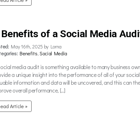
 Benefits of a Social Media Audi
sted:
May 16th, 2025 by Lorna
tegories:
Benefits
,
Social Media
social media audit is something available to many business owne
ovide a unique insight into the performance of all of your soci
luable information and data will be uncovered, and this can th
prove overall performance, […]
ead Article »