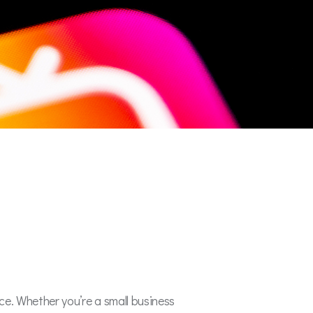
rce. Whether you’re a small business