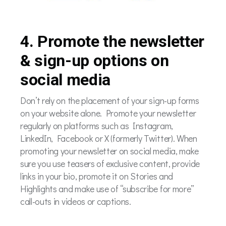
4. Promote the newsletter
& sign-up options on
social media
Don’t rely on the placement of your sign-up forms
on your website alone. Promote your newsletter
regularly on platforms such as Instagram,
LinkedIn, Facebook or X (formerly Twitter). When
promoting your newsletter on social media, make
sure you use teasers of exclusive content, provide
links in your bio, promote it on Stories and
Highlights and make use of “subscribe for more”
call-outs in videos or captions.