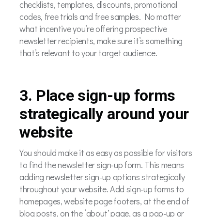
checklists, templates, discounts, promotional
codes, free trials and free samples. No matter
what incentive you’re offering prospective
newsletter recipients, make sure it’s something
that’s relevant to your target audience.
3. Place sign-up forms
strategically around your
website
You should make it as easy as possible for visitors
to find the newsletter sign-up form. This means
adding newsletter sign-up options strategically
throughout your website. Add sign-up forms to
homepages, website page footers, at the end of
blog posts, on the ‘about’ page, as a pop-up or