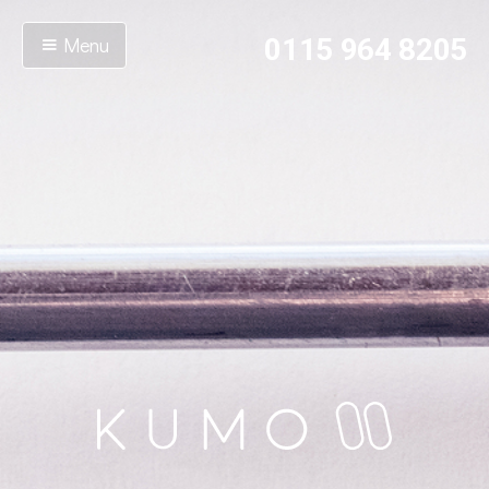
Menu
0115 964 8205