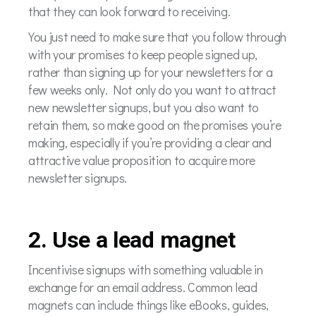
that they can look forward to receiving.
You just need to make sure that you follow through
with your promises to keep people signed up,
rather than signing up for your newsletters for a
few weeks only. Not only do you want to attract
new newsletter signups, but you also want to
retain them, so make good on the promises you’re
making, especially if you’re providing a clear and
attractive value proposition to acquire more
newsletter signups.
2. Use a lead magnet
Incentivise signups with something valuable in
exchange for an email address. Common lead
magnets can include things like eBooks, guides,