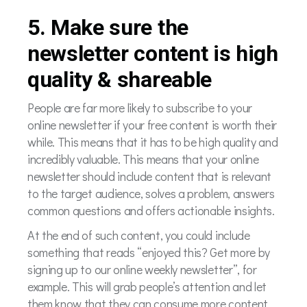
5. Make sure the
newsletter content is high
quality & shareable
People are far more likely to subscribe to your
online newsletter if your free content is worth their
while. This means that it has to be high quality and
incredibly valuable. This means that your online
newsletter should include content that is relevant
to the target audience, solves a problem, answers
common questions and offers actionable insights.
At the end of such content, you could include
something that reads “enjoyed this? Get more by
signing up to our online weekly newsletter”, for
example. This will grab people’s attention and let
them know that they can consume more content