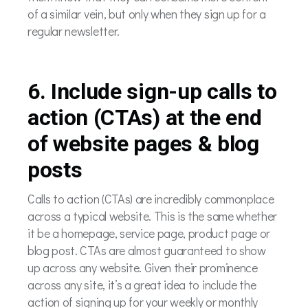
of a similar vein, but only when they sign up for a
regular newsletter.
6. Include sign-up calls to
action (CTAs) at the end
of website pages & blog
posts
Calls to action (CTAs) are incredibly commonplace
across a typical website. This is the same whether
it be a homepage, service page, product page or
blog post. CTAs are almost guaranteed to show
up across any website. Given their prominence
across any site, it’s a great idea to include the
action of signing up for your weekly or monthly