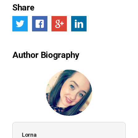
Share
Author Biography
Lorna