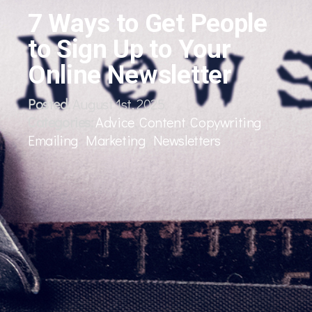
7 Ways to Get People
to Sign Up to Your
Online Newsletter
Posted:
August 1st, 2025
Categories:
Advice
,
Content
,
Copywriting
,
Emailing
,
Marketing
,
Newsletters