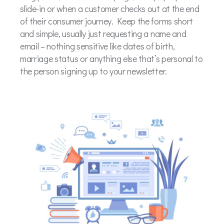
slide-in or when a customer checks out at the end
of their consumer journey. Keep the forms short
and simple, usually just requesting a name and
email – nothing sensitive like dates of birth,
marriage status or anything else that’s personal to
the person signing up to your newsletter.