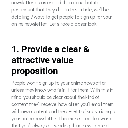
newsletter is easier said than done, but it’s
paramount that they do. In this article, we’ll be
detailing 7 ways to get people to sign up for your
online newsletter. Let’s take a closer look:
1. Provide a clear &
attractive value
proposition
People won’t sign up to your online newsletter
unless they know what’s in it for them. With this in
mind, you should be clear about the kind of
content they’ll receive, how often you’ll email them
with new content and the benefit of subscribing to
your online newsletter. This makes people aware
that you’ll always be sending them new content