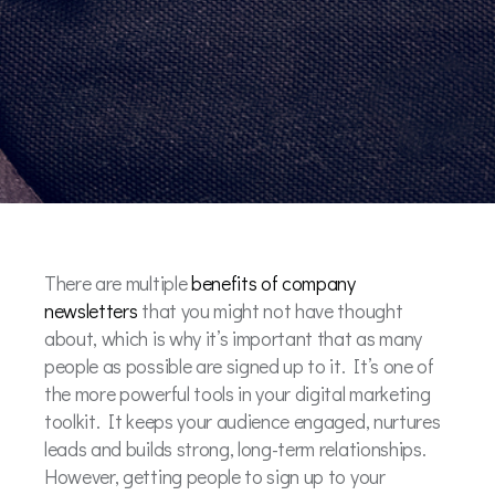
There are multiple
benefits of company
newsletters
that you might not have thought
about, which is why it’s important that as many
people as possible are signed up to it. It’s one of
the more powerful tools in your digital marketing
toolkit. It keeps your audience engaged, nurtures
leads and builds strong, long-term relationships.
However, getting people to sign up to your