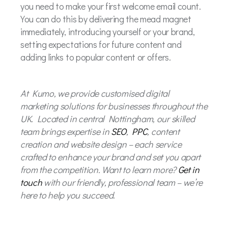
you need to make your first welcome email count.
You can do this by delivering the mead magnet
immediately, introducing yourself or your brand,
setting expectations for future content and
adding links to popular content or offers.
At Kumo, we provide customised digital
marketing solutions for businesses throughout the
UK. Located in central Nottingham, our skilled
team brings expertise in
SEO
,
PPC
, content
creation and website design – each service
crafted to enhance your brand and set you apart
from the competition. Want to learn more?
Get in
touch
with our friendly, professional team – we’re
here to help you succeed.