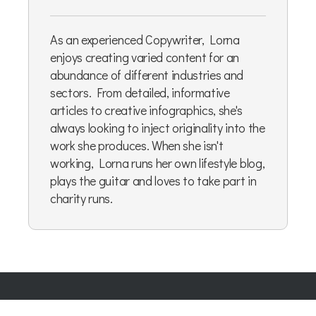
As an experienced Copywriter, Lorna
enjoys creating varied content for an
abundance of different industries and
sectors. From detailed, informative
articles to creative infographics, she's
always looking to inject originality into the
work she produces. When she isn't
working, Lorna runs her own lifestyle blog,
plays the guitar and loves to take part in
charity runs.