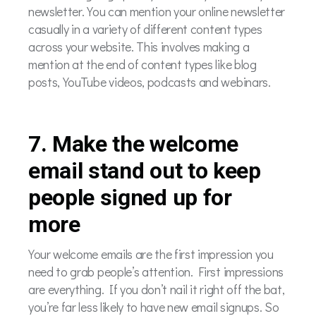
newsletter. You can mention your online newsletter
casually in a variety of different content types
across your website. This involves making a
mention at the end of content types like blog
posts, YouTube videos, podcasts and webinars.
7. Make the welcome
email stand out to keep
people signed up for
more
Your welcome emails are the first impression you
need to grab people’s attention. First impressions
are everything. If you don’t nail it right off the bat,
you’re far less likely to have new email signups. So