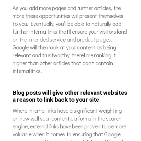
As you add more pages and further articles, the
more these opportunities will present themselves
to you. Eventually, you’ll be able to naturally add
further internal links that’ll ensure your visitors land
on the intended service and product pages.
Google will then look at your content as being
relevant and trustworthy, therefore ranking it
higher than other articles that don’t contain
internal links.
Blog posts will give other relevant websites
a reason to link back to your site
Where internal links have a significant weighting
on how well your content performs in the search
engine, external links have been proven to be more
valuable when it comes to ensuring that Google