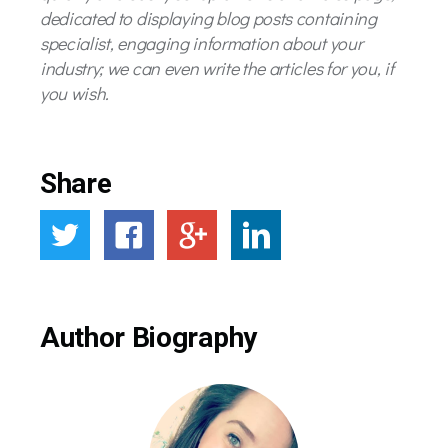
dedicated to displaying blog posts containing
specialist, engaging information about your
industry; we can even write the articles for you, if
you wish.
Share
Author Biography