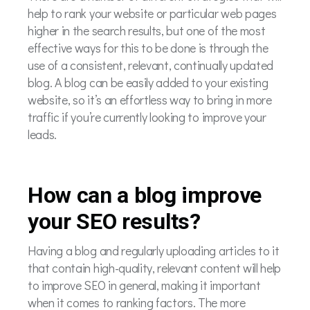
help to rank your website or particular web pages
higher in the search results, but one of the most
effective ways for this to be done is through the
use of a consistent, relevant, continually updated
blog. A blog can be easily added to your existing
website, so it’s an effortless way to bring in more
traffic if you’re currently looking to improve your
leads.
How can a blog improve
your SEO results?
Having a blog and regularly uploading articles to it
that contain high-quality, relevant content will help
to improve SEO in general, making it important
when it comes to ranking factors. The more