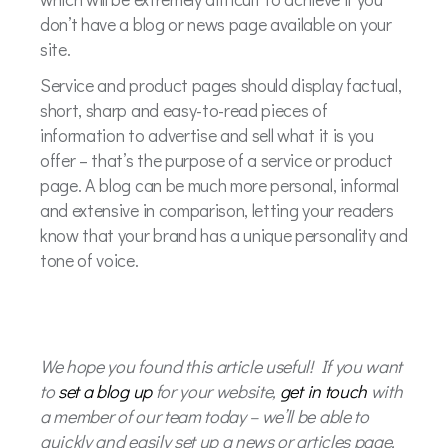
don’t have a blog or news page available on your
site.
Service and product pages should display factual,
short, sharp and easy-to-read pieces of
information to advertise and sell what it is you
offer – that’s the purpose of a service or product
page. A blog can be much more personal, informal
and extensive in comparison, letting your readers
know that your brand has a unique personality and
tone of voice.
We hope you found this article useful! If you want
to
set a blog up
for your website,
get in touch
with
a member of our team today – we’ll be able to
quickly and easily set up a news or articles page,