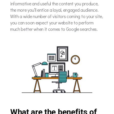
informative and useful the content you produce,
the more you’ll entice a loyal, engaged audience.
With a wide number of visitors coming to your site,
you can soon expect your website to perform
much better when it comes to Google searches.
What are the benefits of