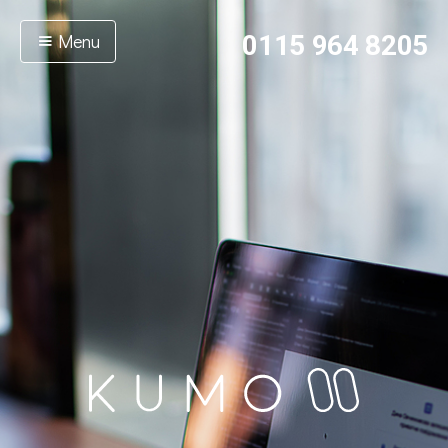
Menu
0115 964 8205