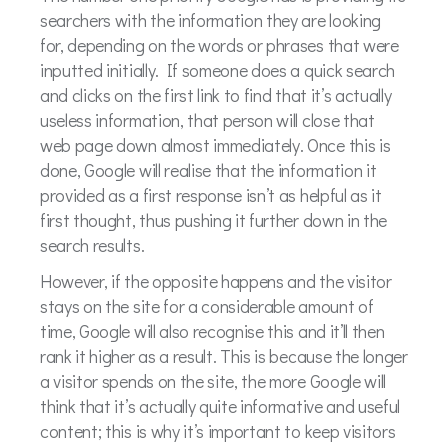
searchers with the information they are looking
for, depending on the words or phrases that were
inputted initially. If someone does a quick search
and clicks on the first link to find that it’s actually
useless information, that person will close that
web page down almost immediately. Once this is
done, Google will realise that the information it
provided as a first response isn’t as helpful as it
first thought, thus pushing it further down in the
search results.
However, if the opposite happens and the visitor
stays on the site for a considerable amount of
time, Google will also recognise this and it’ll then
rank it higher as a result. This is because the longer
a visitor spends on the site, the more Google will
think that it’s actually quite informative and useful
content; this is why it’s important to keep visitors