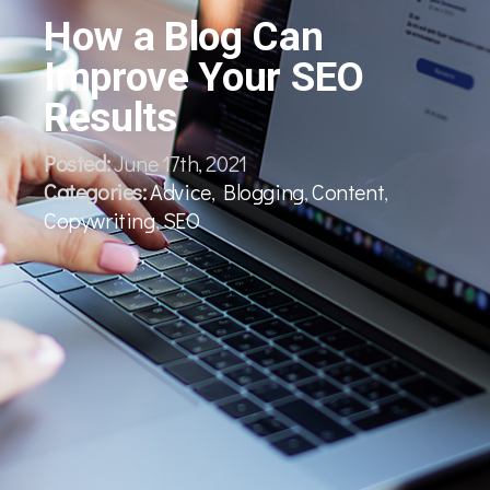
How a Blog Can
Improve Your SEO
Results
Posted:
June 17th, 2021
Categories:
Advice
,
Blogging
,
Content
,
Copywriting
,
SEO