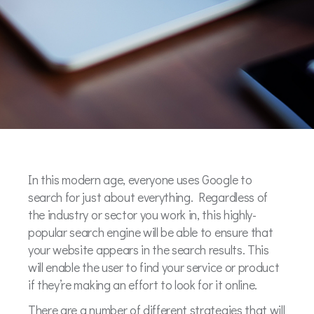
In this modern age, everyone uses Google to
search for just about everything. Regardless of
the industry or sector you work in, this highly-
popular search engine will be able to ensure that
your website appears in the search results. This
will enable the user to find your service or product
if they’re making an effort to look for it online.
There are a number of different strategies that will