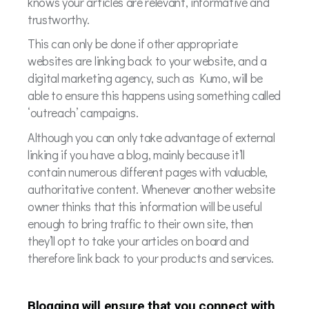
knows your articles are relevant, informative and
trustworthy.
This can only be done if other appropriate
websites are linking back to your website, and a
digital marketing agency, such as Kumo, will be
able to ensure this happens using something called
‘outreach’ campaigns.
Although you can only take advantage of external
linking if you have a blog, mainly because it’ll
contain numerous different pages with valuable,
authoritative content. Whenever another website
owner thinks that this information will be useful
enough to bring traffic to their own site, then
they’ll opt to take your articles on board and
therefore link back to your products and services.
Blogging will ensure that you connect with