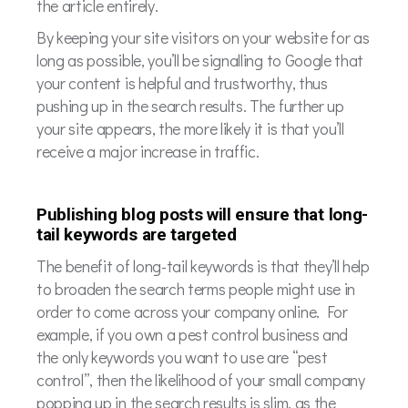
the article entirely.
By keeping your site visitors on your website for as
long as possible, you’ll be signalling to Google that
your content is helpful and trustworthy, thus
pushing up in the search results. The further up
your site appears, the more likely it is that you’ll
receive a major increase in traffic.
Publishing blog posts will ensure that long-
tail keywords are targeted
The benefit of long-tail keywords is that they’ll help
to broaden the search terms people might use in
order to come across your company online. For
example, if you own a pest control business and
the only keywords you want to use are “pest
control”, then the likelihood of your small company
popping up in the search results is slim, as the