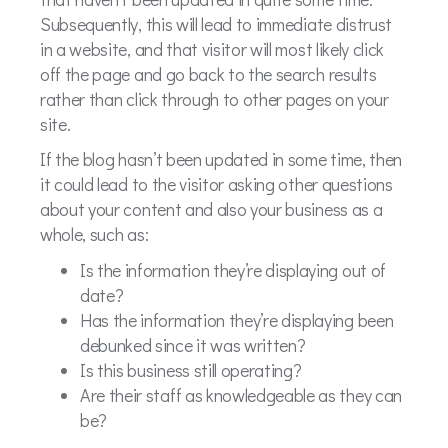
Subsequently, this will lead to immediate distrust
in a website, and that visitor will most likely click
off the page and go back to the search results
rather than click through to other pages on your
site.
If the blog hasn’t been updated in some time, then
it could lead to the visitor asking other questions
about your content and also your business as a
whole, such as:
Is the information they’re displaying out of
date?
Has the information they’re displaying been
debunked since it was written?
Is this business still operating?
Are their staff as knowledgeable as they can
be?