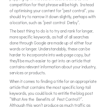
competition for that phrase will be high. Instead
of optimising your content for “pest control”, you
should try to narrow it down slightly, perhaps with
a location, such as “pest control Derby”.
The best thing to do is to try and rank for longer,
more specific keywords, as half of all searches
done through Google are made up of either four
words or longer. Understandably, these can be
harder to incorporate into web page copy, but
they’ll be much easier to get into an article that
contains relevant information about your industry,
services or products.
When it comes to finding a title for an appropriate
article that contains the most specific long-tail
keywords, you could look to entitle the blog post
“What Are the Benefits of Pest Control?”.
Although this won’t produce as much traffic as