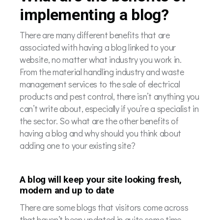
implementing a blog?
There are many different benefits that are
associated with having a blog linked to your
website, no matter what industry you work in.
From the material handling industry and waste
management services to the sale of electrical
products and pest control, there isn’t anything you
can’t write about, especially if you’re a specialist in
the sector. So what are the other benefits of
having a blog and why should you think about
adding one to your existing site?
A blog will keep your site looking fresh,
modern and up to date
There are some blogs that visitors come across
that haven’t been updated in quite some time.