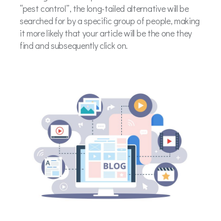
“pest control”, the long-tailed alternative will be
searched for by a specific group of people, making
it more likely that your article will be the one they
find and subsequently click on.