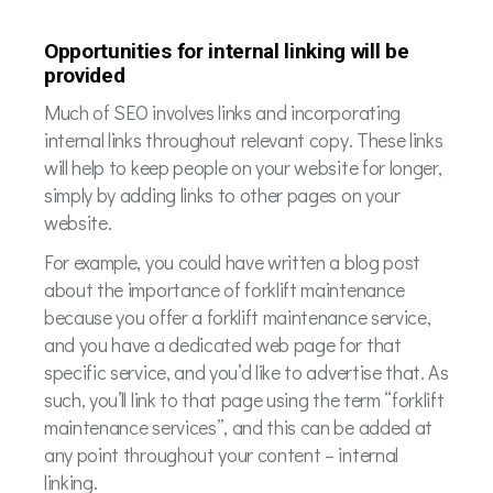
Opportunities for internal linking will be
provided
Much of SEO involves links and incorporating
internal links throughout relevant copy. These links
will help to keep people on your website for longer,
simply by adding links to other pages on your
website.
For example, you could have written a blog post
about the importance of forklift maintenance
because you offer a forklift maintenance service,
and you have a dedicated web page for that
specific service, and you’d like to advertise that. As
such, you’ll link to that page using the term “forklift
maintenance services”, and this can be added at
any point throughout your content – internal
linking.