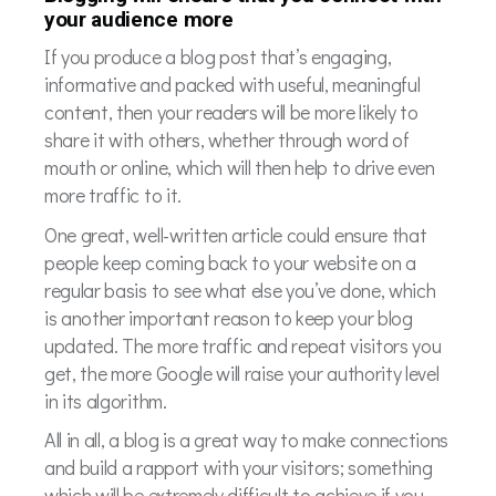
your audience more
If you produce a blog post that’s engaging,
informative and packed with useful, meaningful
content, then your readers will be more likely to
share it with others, whether through word of
mouth or online, which will then help to drive even
more traffic to it.
One great, well-written article could ensure that
people keep coming back to your website on a
regular basis to see what else you’ve done, which
is another important reason to keep your blog
updated. The more traffic and repeat visitors you
get, the more Google will raise your authority level
in its algorithm.
All in all, a blog is a great way to make connections
and build a rapport with your visitors; something
which will be extremely difficult to achieve if you