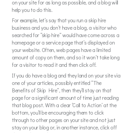
on your site for as long as possible, and a blog will
help you to do this.
For example, let’s say that you run a skip hire
business and you don’t have a blog, a visitor who
searched for “skip hire” would have come across a
homepage or a service page that’s displayed on
your website. Often, web pages have a limited
amount of copy on them, and so it won’t take long
for a visitor to read it and then click off.
If you do have a blog and they land on your site via
one of your articles, possibly entitled “The
Benefits of Skip Hire”, then they’ll stay on that
page for a significant amount of time just reading
that blog post. With a clear ‘Call to Action’ at the
bottom, you’ll be encouraging them to click
through to other pages on your site and not just
stay on your blog or, in another instance, click off