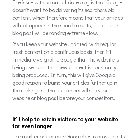
The issue with an out-of-date blog is that Google
doesn’t want to be delivering its searchers old
content, which therefore means that your articles
will not appear in the search results; if it does, the
blog post will be ranking extremely low.
If you keep your website updated, with regular,
fresh content on a continuous basis, then it’ll
immediately signal to Google that the website is
being used and that new content is constantly
being produced. In turn, this will give Google a
good reason to bump your articles further up in
the rankings so that searchers will see your
website or blog post before your competitors.
It’ll help to retain visitors to your website
for even longer
The number one priority Google has is providing its