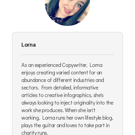
Lorna
As an experienced Copywriter, Lorna
enjoys creating varied content for an
abundance of different industries and
sectors. From detailed, informative
articles to creative infographics, she's
always looking to inject originality into the
work she produces. When she isn't
working, Lorna runs her own lifestyle blog,
plays the guitar and loves to take part in
charity runs.