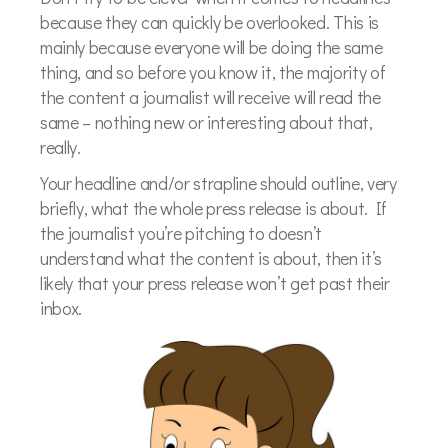
because they can quickly be overlooked. This is
mainly because everyone will be doing the same
thing, and so before you know it, the majority of
the content a journalist will receive will read the
same – nothing new or interesting about that,
really.
Your headline and/or strapline should outline, very
briefly, what the whole press release is about. If
the journalist you’re pitching to doesn’t
understand what the content is about, then it’s
likely that your press release won’t get past their
inbox.