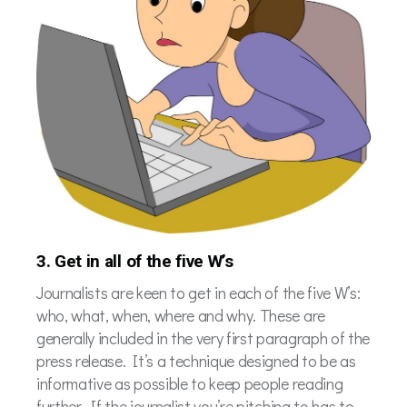
3. Get in all of the five W’s
Journalists are keen to get in each of the five W’s:
who, what, when, where and why. These are
generally included in the very first paragraph of the
press release. It’s a technique designed to be as
informative as possible to keep people reading
further. If the journalist you’re pitching to has to