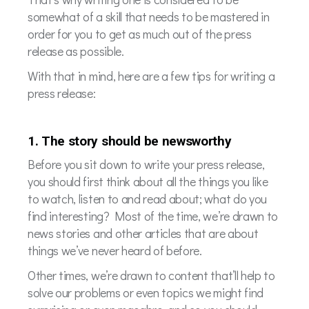
somewhat of a skill that needs to be mastered in
order for you to get as much out of the press
release as possible.
With that in mind, here are a few tips for writing a
press release:
1. The story should be newsworthy
Before you sit down to write your press release,
you should first think about all the things you like
to watch, listen to and read about; what do you
find interesting? Most of the time, we’re drawn to
news stories and other articles that are about
things we’ve never heard of before.
Other times, we’re drawn to content that’ll help to
solve our problems or even topics we might find