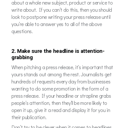
about a whole new subject, product or service to
write about. If you can’t do this, then you should
look to postpone writing your press release until
you’re able to answer yes to all of the above
questions.
2. Make sure the headline is attention-
grabbing
When pitching a press release, it’s important that
yours stands out among the rest. Journalists get
hundreds of requests every day from businesses
wanting to do some promotion in the form of a
press release. If your headline or strapline grabs
people’s attention, then they’ll be more likely to
open it up, give it a read and display it for you in
their publication.
Don’t try to be clever when it comes to headlines