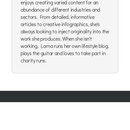
enjoys creating varied content for an
abundance of different industries and
sectors. From detailed, informative
articles to creative infographics, she's
always looking to inject originality into the
work she produces. When she isn't
working, Lorna runs her own lifestyle blog,
plays the guitar and loves to take part in
charity runs.