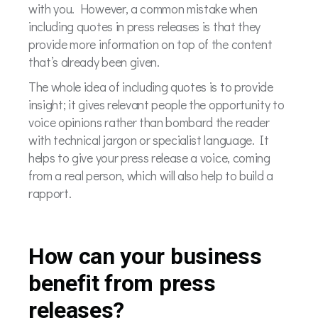
with you. However, a common mistake when
including quotes in press releases is that they
provide more information on top of the content
that’s already been given.
The whole idea of including quotes is to provide
insight; it gives relevant people the opportunity to
voice opinions rather than bombard the reader
with technical jargon or specialist language. It
helps to give your press release a voice, coming
from a real person, which will also help to build a
rapport.
How can your business
benefit from press
releases?