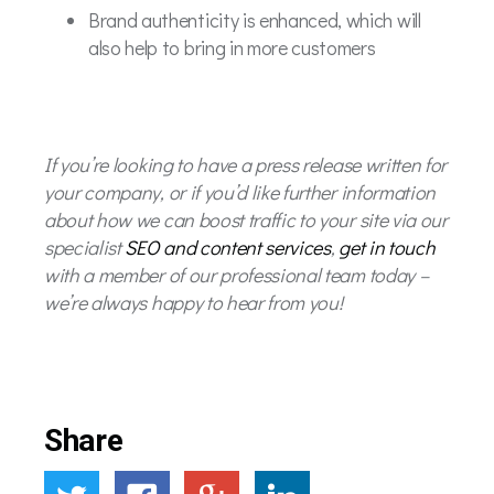
Brand authenticity is enhanced, which will
also help to bring in more customers
If you’re looking to have a press release written for
your company, or if you’d like further information
about how we can boost traffic to your site via our
specialist
SEO and content services
,
get in touch
with a member of our professional team today –
we’re always happy to hear from you!
Share