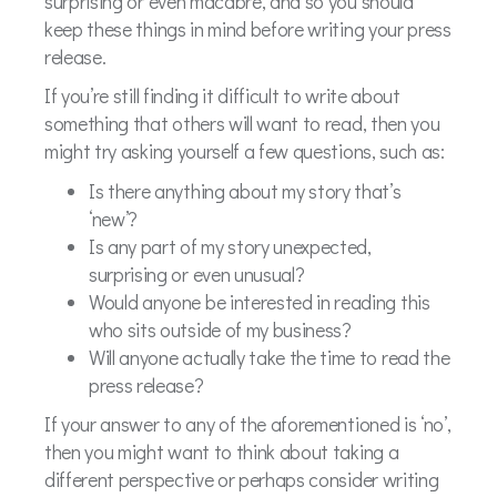
surprising or even macabre, and so you should
keep these things in mind before writing your press
release.
If you’re still finding it difficult to write about
something that others will want to read, then you
might try asking yourself a few questions, such as:
Is there anything about my story that’s
‘new’?
Is any part of my story unexpected,
surprising or even unusual?
Would anyone be interested in reading this
who sits outside of my business?
Will anyone actually take the time to read the
press release?
If your answer to any of the aforementioned is ‘no’,
then you might want to think about taking a
different perspective or perhaps consider writing