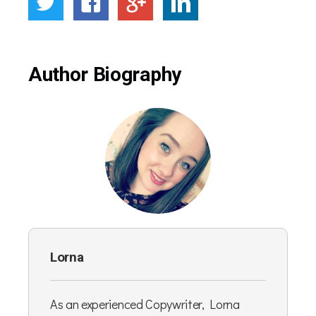
Author Biography
Lorna
As an experienced Copywriter, Lorna