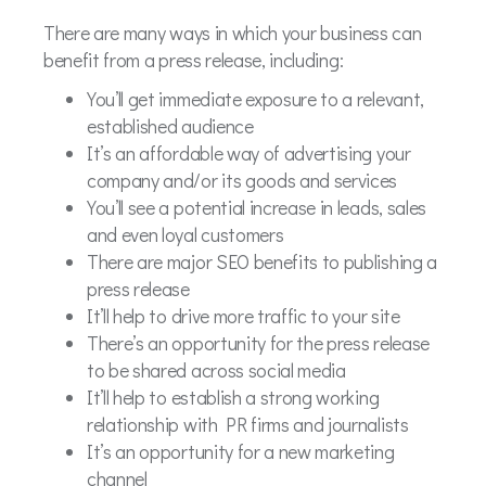
There are many ways in which your business can
benefit from a press release, including:
You’ll get immediate exposure to a relevant,
established audience
It’s an affordable way of advertising your
company and/or its goods and services
You’ll see a potential increase in leads, sales
and even loyal customers
There are major SEO benefits to publishing a
press release
It’ll help to drive more traffic to your site
There’s an opportunity for the press release
to be shared across social media
It’ll help to establish a strong working
relationship with PR firms and journalists
It’s an opportunity for a new marketing
channel