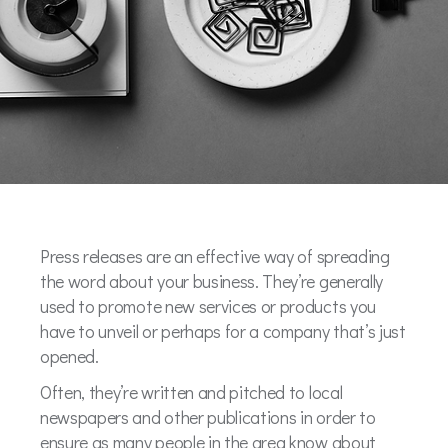
Press releases are an effective way of spreading
the word about your business. They’re generally
used to promote new services or products you
have to unveil or perhaps for a company that’s just
opened.
Often, they’re written and pitched to local
newspapers and other publications in order to
ensure as many people in the area know about