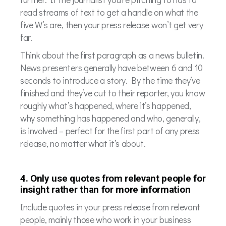
read streams of text to get a handle on what the
five W’s are, then your press release won’t get very
far.
Think about the first paragraph as a news bulletin.
News presenters generally have between 6 and 10
seconds to introduce a story. By the time they’ve
finished and they’ve cut to their reporter, you know
roughly what’s happened, where it’s happened,
why something has happened and who, generally,
is involved – perfect for the first part of any press
release, no matter what it’s about.
4. Only use quotes from relevant people for
insight rather than for more information
Include quotes in your press release from relevant
people, mainly those who work in your business