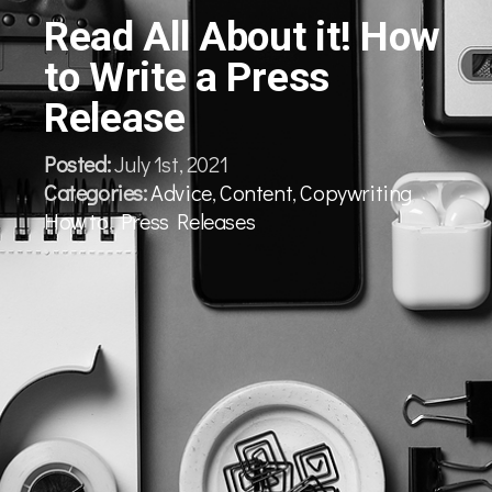
Read All About it! How
to Write a Press
Release
Posted:
July 1st, 2021
Categories:
Advice
,
Content
,
Copywriting
,
How to
,
Press Releases