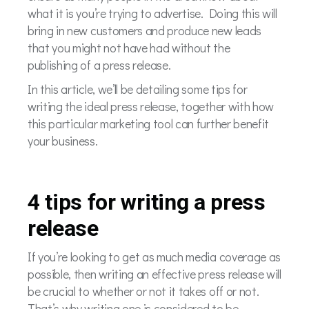
what it is you’re trying to advertise. Doing this will
bring in new customers and produce new leads
that you might not have had without the
publishing of a press release.
In this article, we’ll be detailing some tips for
writing the ideal press release, together with how
this particular marketing tool can further benefit
your business.
4 tips for writing a press
release
If you’re looking to get as much media coverage as
possible, then writing an effective press release will
be crucial to whether or not it takes off or not.
That’s why writing one is considered to be