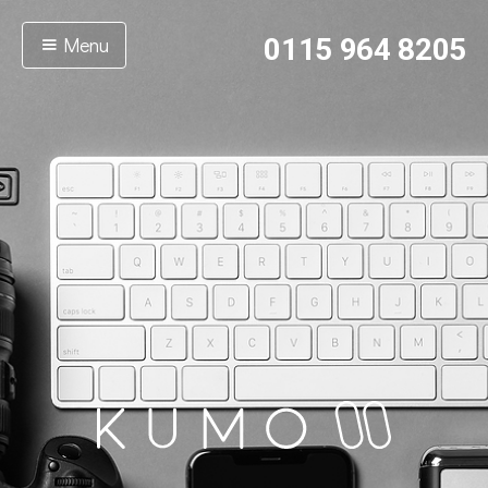
Menu
0115 964 8205