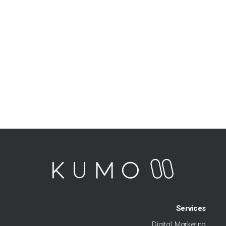
Services
Digital Marketing