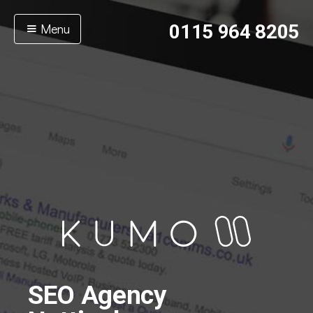
Menu
0115 964 8205
SEO Agency