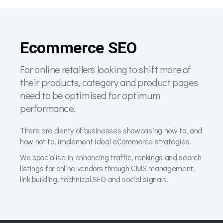
Ecommerce SEO
For online retailers looking to shift more of
their products, category and product pages
need to be optimised for optimum
performance.
There are plenty of businesses showcasing how to, and
how not to, implement ideal eCommerce strategies.
We specialise in enhancing traffic, rankings and search
listings for online vendors through CMS management,
link building, technical SEO and social signals.