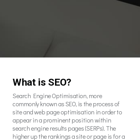
What is SEO?
Search Engine Optimisation, more
commonly known as SEO, is the process of
site and web page optimisation in order to
appear in a prominent position within
search engine results pages (SERPs). The
higher up the rankings a site or page is for a