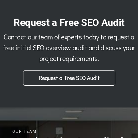
Request a Free SEO Audit
Contact our team of experts today to request a
free initial SEO overview audit and discuss your
project requirements.
Request a Free SEO Audit
OUR TEAM