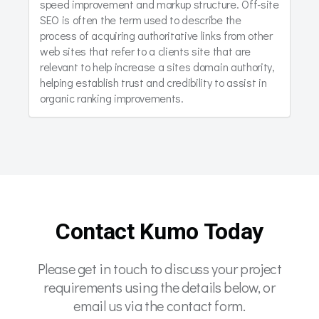
speed improvement and markup structure. Off-site
SEO is often the term used to describe the
process of acquiring authoritative links from other
web sites that refer to a clients site that are
relevant to help increase a sites domain authority,
helping establish trust and credibility to assist in
organic ranking improvements.
Contact Kumo Today
Please get in touch to discuss your project
requirements using the details below, or
email us via the contact form.