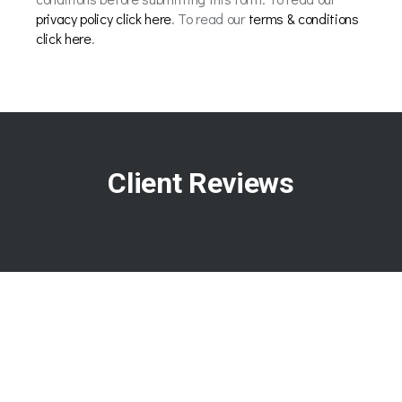
privacy policy click here
. To read our
terms & conditions
click here
.
Client Reviews