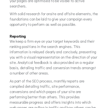
your pages are optimised to be visible to active
searchers.
With solid research for onsite and offsite elements, the
foundations can be laid to give your campaign every
opportunity to perform as well as possible.
Reporting
We keep a firm eye on your target keywords and their
ranking positions in the search engines. This
information is relayed clearly and concisely, presenting
you with a visual representation on the direction of your
site. Analytical feedback is also provided on a regular
basis, detailing traffic and conversion trends amongst
a number of other areas.
As part of the SEO process, monthly reports are
compiled detailing traffic, site performance,
conversions and which pages of your site are
performing better than others. This provides
measurable progress and offers insights into which
web pages are pulling in traffic and how others can be