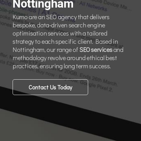
Nottingham
Kumo are an SEO agency that delivers
bespoke, data-driven search engine
optimisation services with a tailored
strategy to each specific client. Based in
Nottingham, our range of
SEO services
and
methodology revolve around ethical best
practices, ensuring long term success.
Contact Us Today