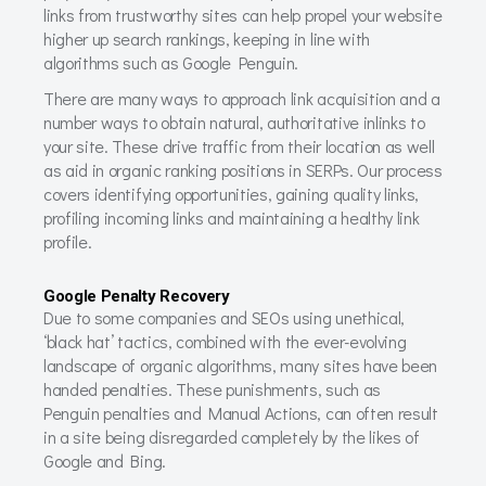
links from trustworthy sites can help propel your website
higher up search rankings, keeping in line with
algorithms such as Google Penguin.
There are many ways to approach link acquisition and a
number ways to obtain natural, authoritative inlinks to
your site. These drive traffic from their location as well
as aid in organic ranking positions in SERPs. Our process
covers identifying opportunities, gaining quality links,
profiling incoming links and maintaining a healthy link
profile.
Google Penalty Recovery
Due to some companies and SEOs using unethical,
‘black hat’ tactics, combined with the ever-evolving
landscape of organic algorithms, many sites have been
handed penalties. These punishments, such as
Penguin penalties and Manual Actions, can often result
in a site being disregarded completely by the likes of
Google and Bing.