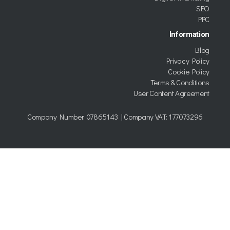
SEO
PPC
Information
Blog
Privacy Policy
Cookie Policy
Terms & Conditions
User Content Agreement
Company Number:
07865143
| Company VAT: 177073296
Copyright © 2026 Kumo trading as TWDG Ltd.