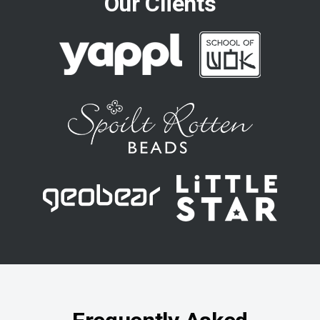
Our Clients