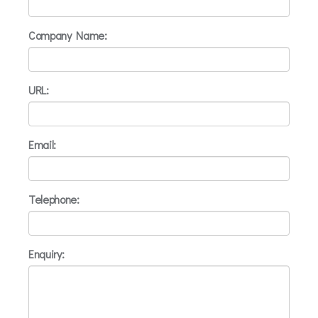
Company Name:
URL:
Email:
Telephone:
Enquiry: