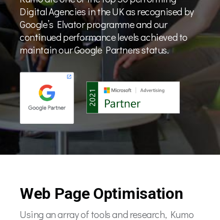
Digital Agencies in the UK as recognised by
Google’s Elvator programme and our
continued performance levels achieved to
maintain our Google Partners status.
Web Page Optimisation
Using an array of tools and research, Kumo