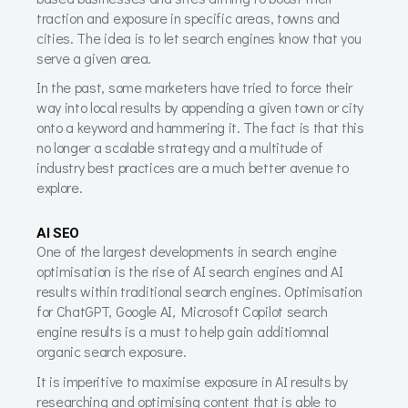
traction and exposure in specific areas, towns and
cities. The idea is to let search engines know that you
serve a given area.
In the past, some marketers have tried to force their
way into local results by appending a given town or city
onto a keyword and hammering it. The fact is that this
no longer a scalable strategy and a multitude of
industry best practices are a much better avenue to
explore.
AI SEO
One of the largest developments in search engine
optimisation is the rise of AI search engines and AI
results within traditional search engines. Optimisation
for ChatGPT, Google AI, Microsoft Copilot search
engine results is a must to help gain additiomnal
organic search exposure.
It is imperitive to maximise exposure in AI results by
researching and optimising content that is able to