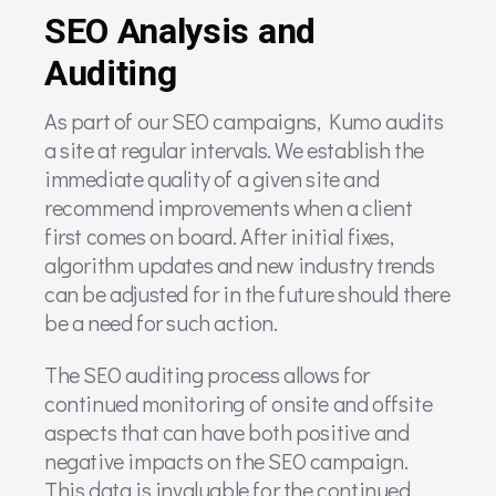
SEO Analysis and
Auditing
As part of our SEO campaigns, Kumo audits
a site at regular intervals. We establish the
immediate quality of a given site and
recommend improvements when a client
first comes on board. After initial fixes,
algorithm updates and new industry trends
can be adjusted for in the future should there
be a need for such action.
The SEO auditing process allows for
continued monitoring of onsite and offsite
aspects that can have both positive and
negative impacts on the SEO campaign.
This data is invaluable for the continued