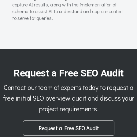
capture AI results, along with the implementation of
schema to assist AI to understand and capture content
to serve for queries.
Request a Free SEO Audit
Contact our team of experts today to request a
free initial SEO overview audit and discuss your
project requirements.
Request a Free SEO Audit