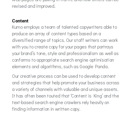
revised and improved.
Content
Kumo employs a team of talented copywriters able to
produce an array of content types based on a
diversified range of topics. Our staff writers can work
with you to create copy for your pages that portrays
your brand’s tone, style and professionalism as well as
conforms to appropriate search engine optimisation
elements and algorithms, such as Google Panda.
Our creative process can be used to develop content
and strategies that help promote your business across
a variety of channels with valuable and unique assets.
It has often been touted that ‘Content is King’ and the
text-based search engine crawlers rely heavily on
finding information in written copy.