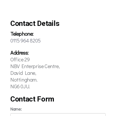
Contact Details
Telephone:
0115 964 8205
Address:
Office 29
NBV Enterprise Centre,
David Lane,
Nottingham.
NG6 0JU.
Contact Form
Name: