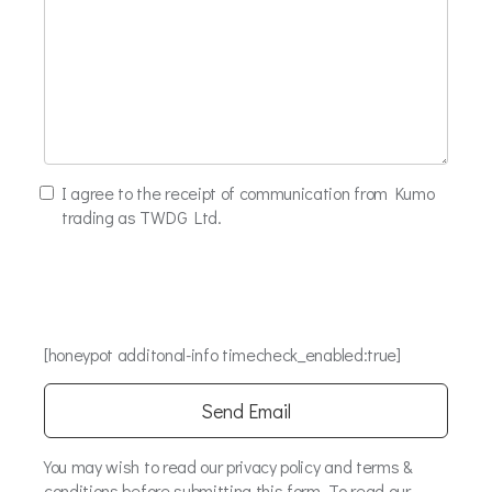
I agree to the receipt of communication from Kumo
trading as TWDG Ltd.
[honeypot additonal-info timecheck_enabled:true]
You may wish to read our privacy policy and terms &
conditions before submitting this form. To read our