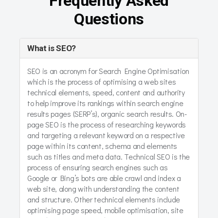
Frequently Asked
Questions
What is SEO?
SEO is an acronym for Search Engine Optimisation
which is the process of optimising a web sites
technical elements, speed, content and authority
to help improve its rankings within search engine
results pages (SERP’s), organic search results. On-
page SEO is the process of researching keywords
and targeting a relevant keyword on a respective
page within its content, schema and elements
such as titles and meta data. Technical SEO is the
process of ensuring search engines such as
Google or Bing’s bots are able crawl and index a
web site, along with understanding the content
and structure. Other technical elements include
optimising page speed, mobile optimisation, site