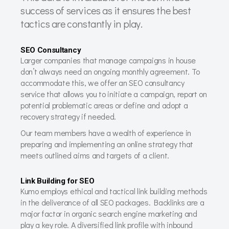
success of services as it ensures the best
tactics are constantly in play.
SEO Consultancy
Larger companies that manage campaigns in house
don’t always need an ongoing monthly agreement. To
accommodate this, we offer an SEO consultancy
service that allows you to initiate a campaign, report on
potential problematic areas or define and adopt a
recovery strategy if needed.
Our team members have a wealth of experience in
preparing and implementing an online strategy that
meets outlined aims and targets of a client.
Link Building for SEO
Kumo employs ethical and tactical link building methods
in the deliverance of all SEO packages. Backlinks are a
major factor in organic search engine marketing and
play a key role. A diversified link profile with inbound