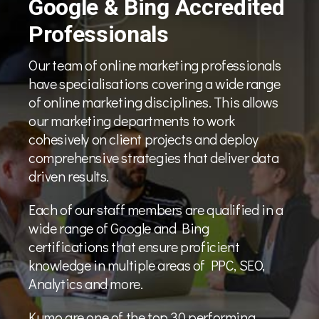
Google & Bing Accredited
Professionals
Our team of online marketing professionals
have specialisations covering a wide range
of online marketing disciplines. This allows
our marketing departments to work
cohesively on client projects and deploy
comprehensive strategies that deliver data
driven results.
Each of our staff members are qualified in a
wide range of Google and Bing
certifications that ensure proficient
knowledge in multiple areas of PPC, SEO,
Analytics and more.
Kumo are one of the top 30 performing