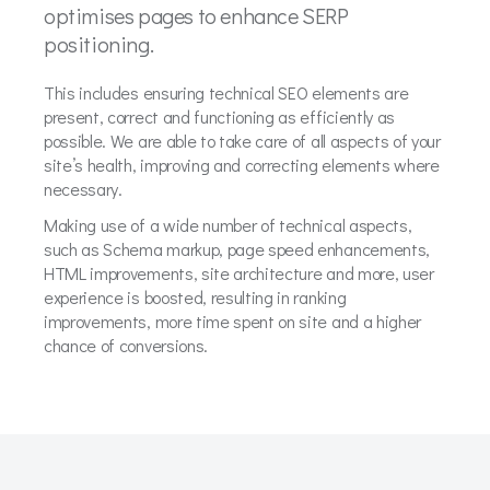
optimises pages to enhance SERP
positioning.
This includes ensuring technical SEO elements are
present, correct and functioning as efficiently as
possible. We are able to take care of all aspects of your
site’s health, improving and correcting elements where
necessary.
Making use of a wide number of technical aspects,
such as Schema markup, page speed enhancements,
HTML improvements, site architecture and more, user
experience is boosted, resulting in ranking
improvements, more time spent on site and a higher
chance of conversions.