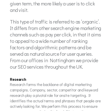
given term, the more likely a user is to click
and visit.
This type of traffic is referred to as ‘organic’.
It differs from other search engine marketing
channels such as pay per click, in that it aims
to appeal to a wide number of ranking
factors and algorithmic patterns and be
served as natural source for user queries.
From our offices in Nottingham we provide
our SEO services throughout the UK.
Research
Research forms the backbone of digital marketing
campaigns. Company, sector, competitor and keyword
research play a pivotal role for onsite targeting. It
identifies the actual terms and phrases that people are
actively looking for. We perform this process to ensure