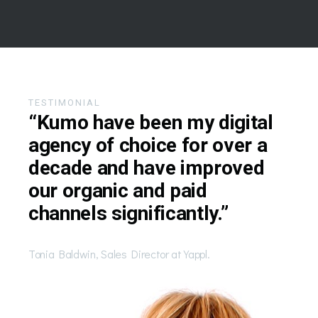
TESTIMONIAL
“Kumo have been my digital
agency of choice for over a
decade and have improved
our organic and paid
channels significantly.”
Tonia Baldwin, Sales Director at Yappl.