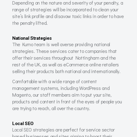
Depending on the nature and severity of your penalty, a
range of strategies will be incorporated to clean your
site’s link profile and disavow toxic links in order to have
the penalty lifted.
National Strategies
The Kumo team is well averse providing national
strategies. These services cater to companies that
offer their services throughout Nottingham and the
rest of the UK, as well as eCommerce online retailers
selling their products both national and internationally.
Comfortable with a wide range of content
management systems, including WordPress and
Magento, our staff members aim to put your site,
products and content in front of the eyes of people you
are trying to reach, all over the country.
Local SEO
Local SEO strategies are perfect for service sector
based businesses and sites aiming to boost their