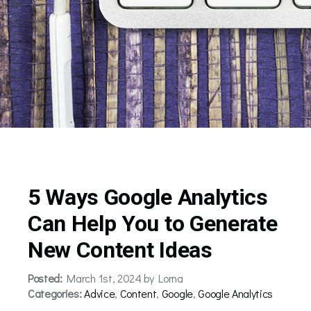
5 Ways Google Analytics
Can Help You to Generate
New Content Ideas
Posted:
March 1st, 2024 by Lorna
Categories:
Advice
,
Content
,
Google
,
Google Analytics