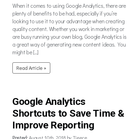
When it comes to using Google Analytics, there are
plenty of benefits to be had, especially if you’re
looking to use it to your advantage when creating
quality content. Whether you work in marketing or
are busy running your own blog, Google Analytics is
a great way of generating new content ideas. You
might be […]
Read Article »
Google Analytics
Shortcuts to Save Time &
Improve Reporting
Posted:
August 10th, 2018 by Tieece