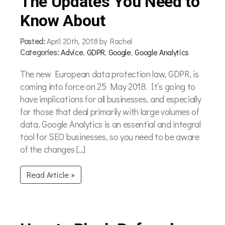
The Updates You Need to
Know About
Posted:
April 20th, 2018 by Rachel
Categories:
Advice
,
GDPR
,
Google
,
Google Analytics
The new European data protection law, GDPR, is
coming into force on 25 May 2018. It’s going to
have implications for all businesses, and especially
for those that deal primarily with large volumes of
data. Google Analytics is an essential and integral
tool for SEO businesses, so you need to be aware
of the changes […]
Read Article »