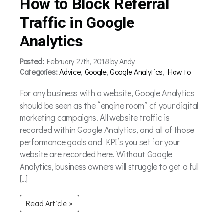
How to Block Referral
Traffic in Google
Analytics
Posted:
February 27th, 2018 by Andy
Categories:
Advice
,
Google
,
Google Analytics
,
How to
For any business with a website, Google Analytics
should be seen as the “engine room” of your digital
marketing campaigns. All website traffic is
recorded within Google Analytics, and all of those
performance goals and KPI’s you set for your
website are recorded here. Without Google
Analytics, business owners will struggle to get a full
[…]
Read Article »