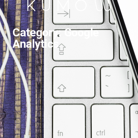
Category: Google
Analytics