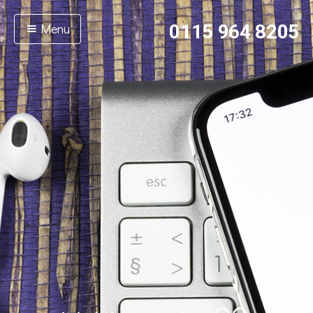
Menu
0115 964 8205