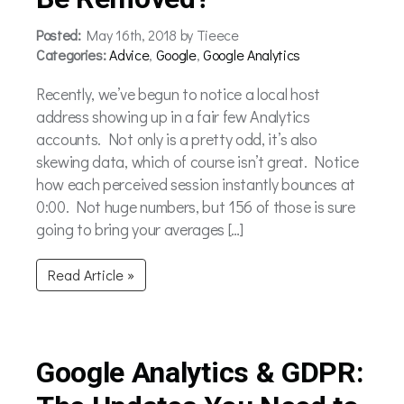
Posted:
May 16th, 2018 by Tieece
Categories:
Advice
,
Google
,
Google Analytics
Recently, we’ve begun to notice a local host
address showing up in a fair few Analytics
accounts. Not only is a pretty odd, it’s also
skewing data, which of course isn’t great. Notice
how each perceived session instantly bounces at
0:00. Not huge numbers, but 156 of those is sure
going to bring your averages […]
Read Article »
Google Analytics & GDPR: