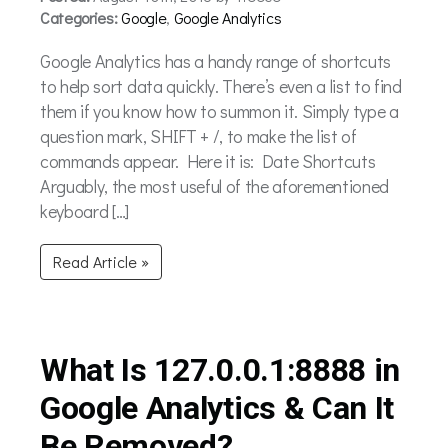
Categories:
Google
,
Google Analytics
Google Analytics has a handy range of shortcuts
to help sort data quickly. There’s even a list to find
them if you know how to summon it. Simply type a
question mark, SHIFT + /, to make the list of
commands appear. Here it is: Date Shortcuts
Arguably, the most useful of the aforementioned
keyboard […]
Read Article »
What Is 127.0.0.1:8888 in
Google Analytics & Can It
Be Removed?