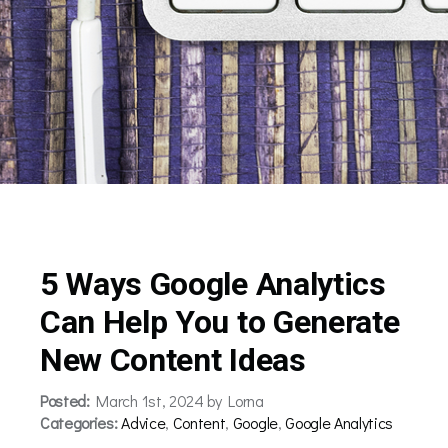
5 Ways Google Analytics
Can Help You to Generate
New Content Ideas
Posted:
March 1st, 2024 by Lorna
Categories:
Advice
,
Content
,
Google
,
Google Analytics