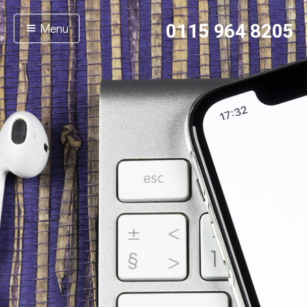
Menu
0115 964 8205