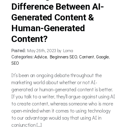
Difference Between AI-
Generated Content &
Human-Generated
Content?
Posted:
May 26th, 2023 by Lorna
Categories:
Advice
,
Beginners SEO
,
Content
,
Google
,
SEO
It’s been an ongoing debate throughout the
marketing world about whether or not AI-
generated or human-generated content is better.
If you talk to a writer, they’ll argue against using AI
to create content, whereas someone who is more
open-minded when it comes to using technology
to our advantage would say that using AI in
conjunction […]