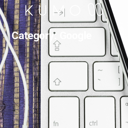
Category: Google