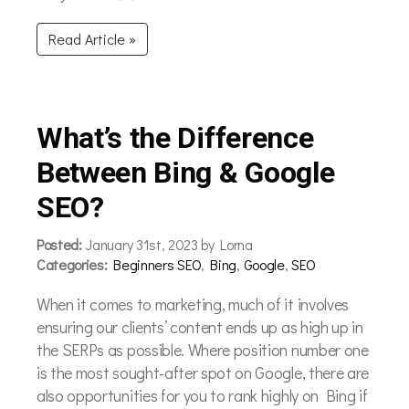
Read Article »
What’s the Difference
Between Bing & Google
SEO?
Posted:
January 31st, 2023 by Lorna
Categories:
Beginners SEO
,
Bing
,
Google
,
SEO
When it comes to marketing, much of it involves
ensuring our clients’ content ends up as high up in
the SERPs as possible. Where position number one
is the most sought-after spot on Google, there are
also opportunities for you to rank highly on Bing if