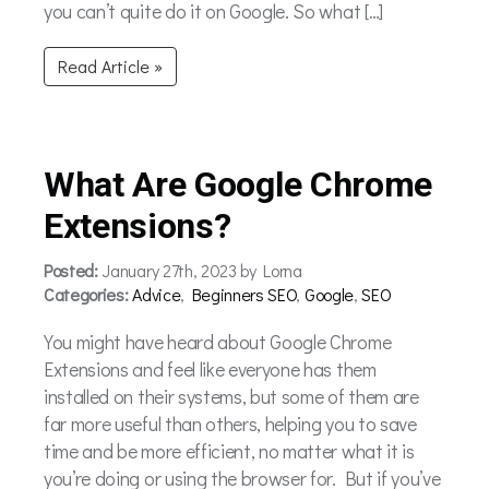
you can’t quite do it on Google. So what […]
Read Article »
What Are Google Chrome
Extensions?
Posted:
January 27th, 2023 by Lorna
Categories:
Advice
,
Beginners SEO
,
Google
,
SEO
You might have heard about Google Chrome
Extensions and feel like everyone has them
installed on their systems, but some of them are
far more useful than others, helping you to save
time and be more efficient, no matter what it is
you’re doing or using the browser for. But if you’ve