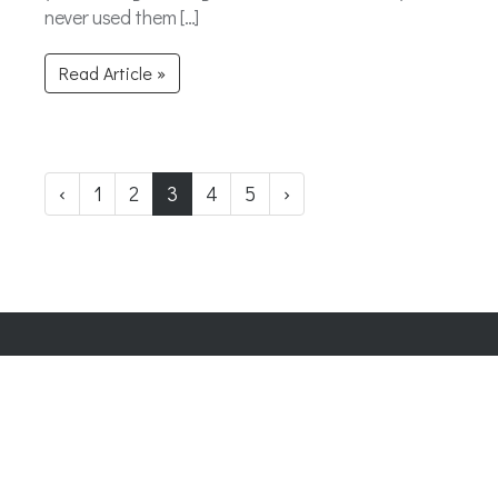
never used them […]
Read Article »
‹
1
2
3
4
5
›
Company Number:
07865143
| Company VAT: 177073296