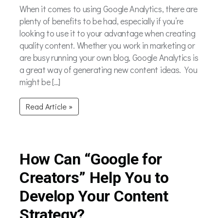
When it comes to using Google Analytics, there are
plenty of benefits to be had, especially if you’re
looking to use it to your advantage when creating
quality content. Whether you work in marketing or
are busy running your own blog, Google Analytics is
a great way of generating new content ideas. You
might be […]
Read Article »
How Can “Google for
Creators” Help You to
Develop Your Content
Strategy?