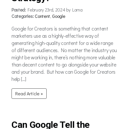
Posted:
February 23rd, 2024 by Lorna
Categories:
Content
,
Google
Google for Creators is something that content
marketers use as a highly-effective way of
generating high-quality content for a wide range
of different audiences. No matter the industry you
might be working in, there’s nothing more valuable
than decent content to go alongside your website
and your brand. But how can Google for Creators
help […]
Read Article »
Can Google Tell the