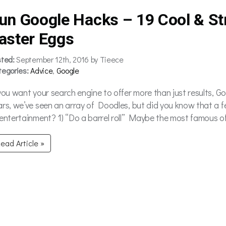
un Google Hacks – 19 Cool & St
aster Eggs
sted:
September 12th, 2016 by Tieece
tegories:
Advice
,
Google
 you want your search engine to offer more than just results, G
ars, we’ve seen an array of Doodles, but did you know that a 
 entertainment? 1) “Do a barrel roll” Maybe the most famous of 
ead Article »