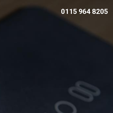
0115 964 8205