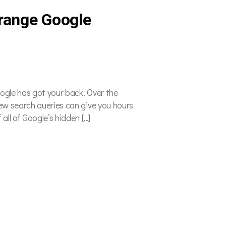
range Google
oogle has got your back. Over the
few search queries can give you hours
all of Google’s hidden […]