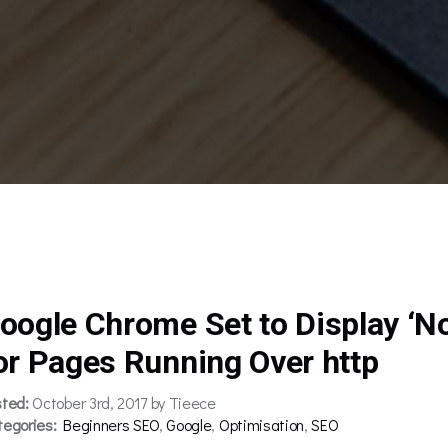
oogle Chrome Set to Display ‘N
or Pages Running Over http
sted:
October 3rd, 2017 by Tieece
tegories:
Beginners SEO
,
Google
,
Optimisation
,
SEO