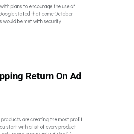
 with plans to encourage the use of
Google stated that come October,
s would be met with security
pping Return On Ad
h products are creating the most profit
u start with a list of every product
u only spend money advertising […]