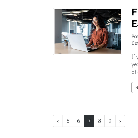
F
E
Po
Ca
If
ye
of
R
‹
5
6
7
8
9
›