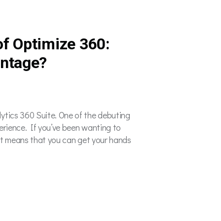
f Optimize 360:
antage?
ytics 360 Suite. One of the debuting
erience. If you’ve been wanting to
That means that you can get your hands