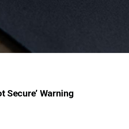
ot Secure’ Warning