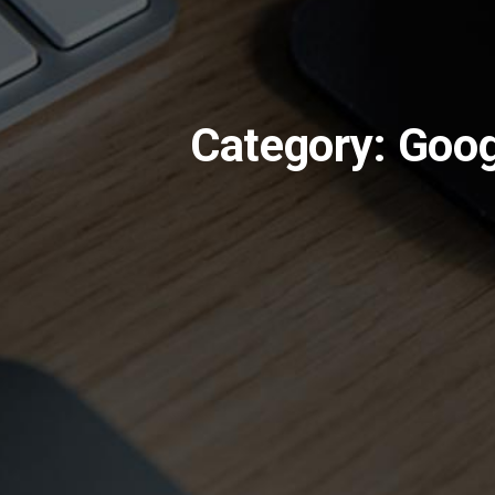
Category: Goo