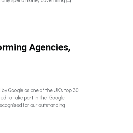
orming Agencies,
 by Google as one of the UK’s top 30
ted to take part in the “Google
ecognised for our outstanding