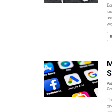
Ea
se
us
wa
R
M
S
Po
Ca
Th
an
yo