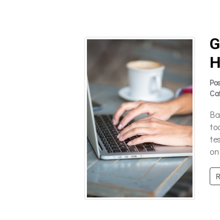
G
H
Po
Ca
Ba
to
te
on 
R