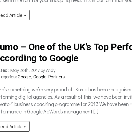
ead Article »
umo – One of the UK’s Top Perf
ccording to Google
sted:
May 26th, 2017 by Andy
tegories:
Google
,
Google Partners
re’s something we’re very proud of. Kumo has been recognised
forming digital agencies. As a result of this, we have been invi
evator” business coaching programme for 2017. We have been r
rformance in Google AdWords management […]
ead Article »