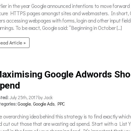
rlier in the year Google announced intentions to move forward
cure HTTPS pages amongst sites and webmasters. In short, 
ers accessing webpages with forms, login and other input field
rnings. To be exact, Google said: “Beginning in October […]
ead Article »
aximising Google Adwords Sho
pend
sted:
July 25th, 2017 by Jack
tegories:
Google
,
Google Ads
,
PPC
e overarching idea behind this strategy is to find exactly whic
d cut out those that are wasting ad spend. Start with a List Yo
u sell in the form of your shopping feed. It’s important that yo