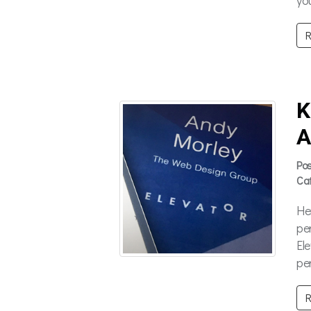
R
K
A
Po
Ca
He
per
El
pe
R