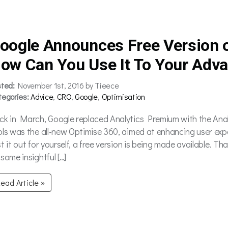
oogle Announces Free Version o
ow Can You Use It To Your Adv
sted:
November 1st, 2016 by Tieece
tegories:
Advice
,
CRO
,
Google
,
Optimisation
ck in March, Google replaced Analytics Premium with the Anal
ols was the all-new Optimise 360, aimed at enhancing user exp
st it out for yourself, a free version is being made available. 
some insightful […]
ead Article »