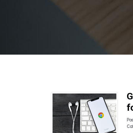
G
f
Po
Ca